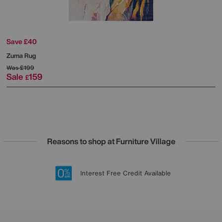
Save £40
Zuma Rug
Was
£199
Sale
159
£
Reasons to shop at Furniture Village
Lowest Price Promise on all brands
20 year Structural Guarantee
Interest Free Credit Available
Sign up for £50 off