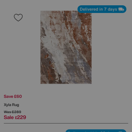
Delivered in 7 days
Save £60
Xyla Rug
Was
£289
Sale
229
£