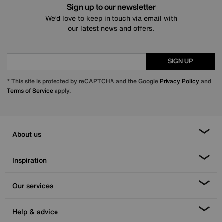
Sign up to our newsletter
We’d love to keep in touch via email with
our latest news and offers.
SIGN UP
* This site is protected by reCAPTCHA and the Google
Privacy Policy
and
Terms of Service
apply.
About us
Inspiration
Our services
Help & advice