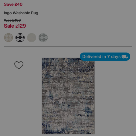
Save £40
Ingo Washable Rug
Was
£169
Sale
129
£
Delivered in 7 days