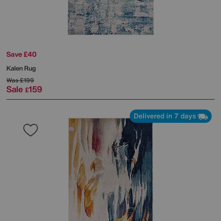
Save £40
Kalen Rug
Was
£199
Sale
159
£
Delivered in 7 days