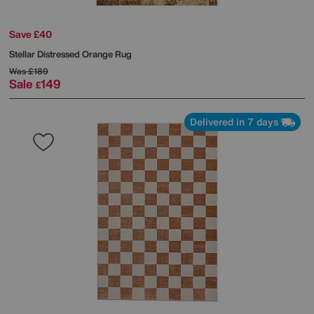
Save £40
Stellar Distressed Orange Rug
Was
£189
Sale
149
£
Delivered in 7 days