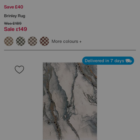
Save £40
Brinley Rug
Was
£189
Sale
149
£
More colours
Delivered in 7 days