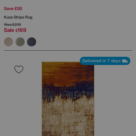
Save £50
Kuza Stripe Rug
Was
£219
Sale
169
£
Delivered in 7 days