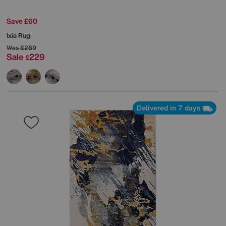
Save £60
Ixia Rug
Was
£289
Sale
229
£
Delivered in 7 days