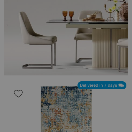
Delivered in 7 days