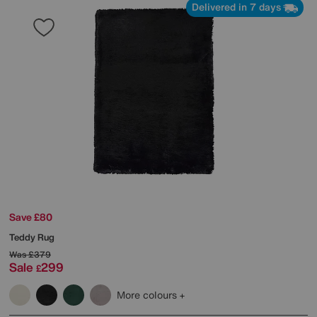
Delivered in 7 days
Save £80
Teddy Rug
Was
£379
Sale
299
£
More colours