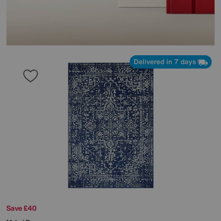
Delivered in 7 days
Save £40