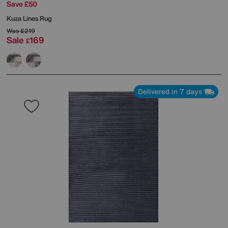
Save £50
Kuza Lines Rug
Was
£219
Sale
169
£
Delivered in 7 days