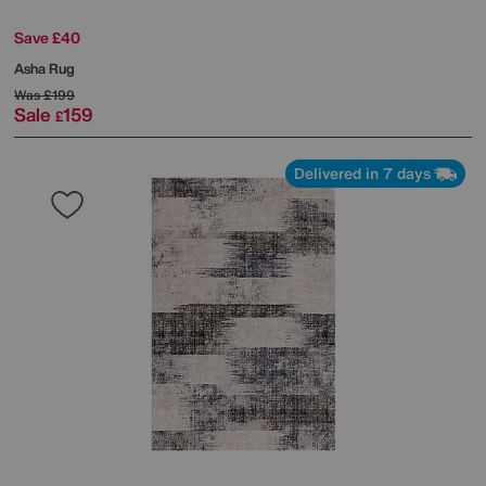
Save £40
Asha Rug
Was
£199
Sale
159
£
Delivered in 7 days