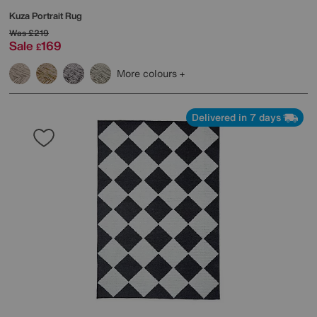
Kuza Portrait Rug
Was
£219
Sale
169
£
More colours
Delivered in 7 days