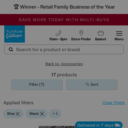
🏆 Winner
Retail Family Business of the Year
-
SAVE MORE TODAY WITH MULTI-BUYS
OUR STORES ARE AIR-CONDITIONED
SALE - MANY OFFERS END TODAY
Furniture Village
10am - 8pm
Store Finder
Basket
Menu
Back to: Accessories
17
products
Filter (7)
Sort
Applied filters
Clear filters
Blue
Black
Brown
Orange
Rectangle
+ 5
Delivered in 7 days