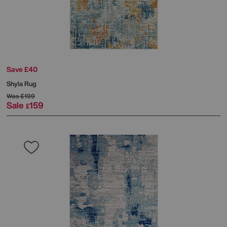
Save £40
Shyla Rug
Was
£199
Sale
159
£