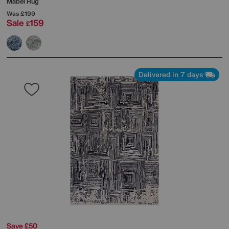
Mabel Rug
Was
£199
Sale
159
£
Delivered in 7 days
Save £50