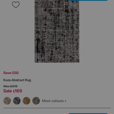
Save £50
Kuza Abstract Rug
Was
£219
Sale
169
£
More colours