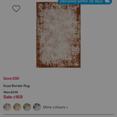
Delivered within 28 days
Save £50
Kuza Border Rug
Was
£219
Sale
169
£
More colours