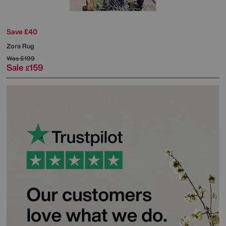
Save £40
Zora Rug
Was
£199
Sale
159
£