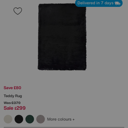
Delivered in 7 days
Save £80
Teddy Rug
Was
£379
Sale
299
£
More colours