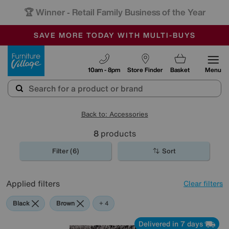
🏆 Winner
Retail Family Business of the Year
-
SAVE MORE TODAY WITH MULTI-BUYS
OUR STORES ARE AIR-CONDITIONED
SALE - MANY OFFERS END SUNDAY
Furniture Village
10am - 8pm
Store Finder
Basket
Menu
Back to: Accessories
8
products
Filter (6)
Sort
Applied filters
Clear filters
Black
Brown
Orange
Rectangle
+ 4
Delivered in 7 days