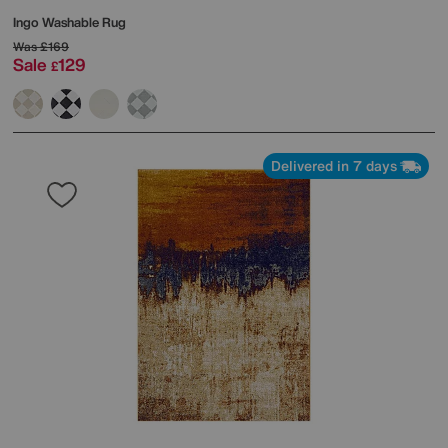
Ingo Washable Rug
Was
£169
Sale
129
£
Delivered in 7 days