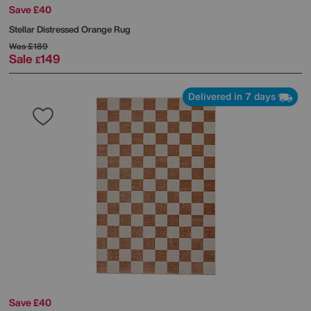
Save £40
Stellar Distressed Orange Rug
Was
£189
Sale
149
£
Delivered in 7 days
Save £40