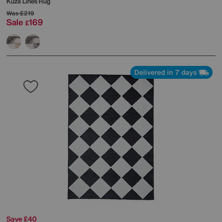
Kuza Lines Rug
Was
£219
Sale
169
£
Delivered in 7 days
Save £40