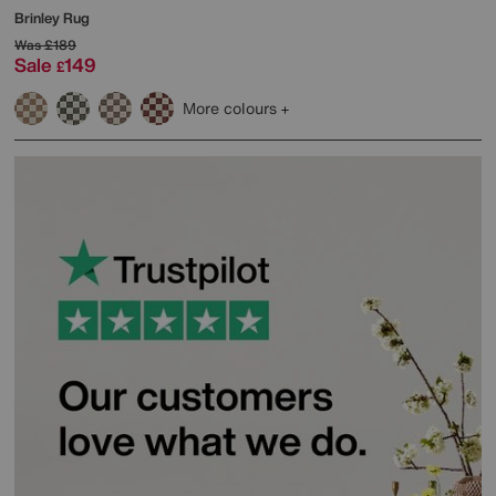
Brinley Rug
Was
£189
Sale
149
£
More colours