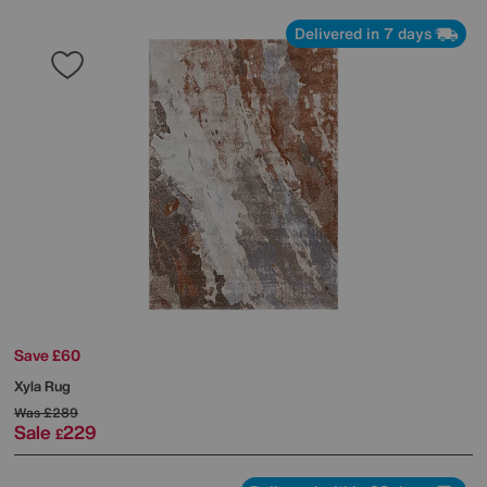
Delivered in 7 days
Save £60
Xyla Rug
Was
£289
Sale
229
£