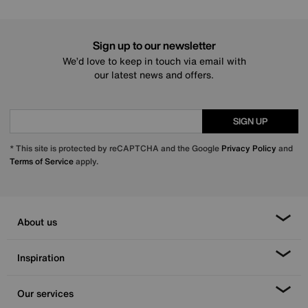
Sign up to our newsletter
We’d love to keep in touch via email with
our latest news and offers.
SIGN UP
* This site is protected by reCAPTCHA and the Google
Privacy Policy
and
Terms of Service
apply.
About us
Inspiration
Our services