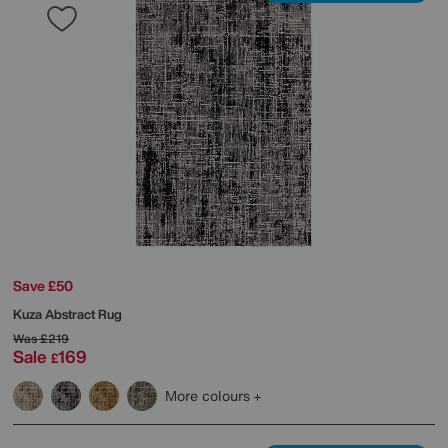
Save £50
Kuza Abstract Rug
Was
£219
Sale
169
£
More colours