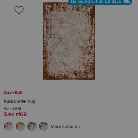
Delivered within 28 days
Save £50
Kuza Border Rug
Was
£219
Sale
169
£
More colours