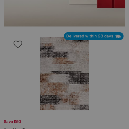
Delivered within 28 days
Save £50