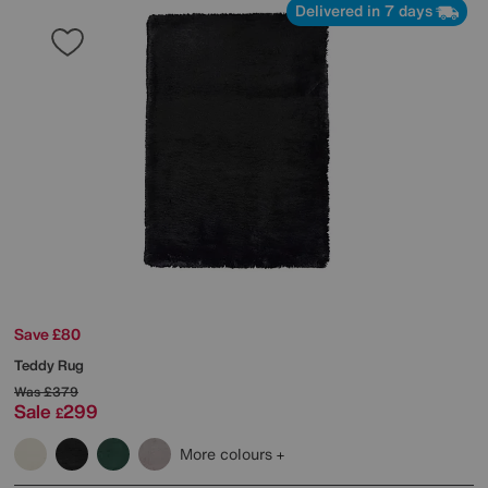
Delivered in 7 days
Save £80
Teddy Rug
Was
£379
Sale
299
£
More colours