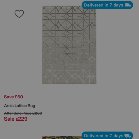
Delivered in 7 days
Save £60
Arela Lattice Rug
After Sale Price
£289
Sale
229
£
Delivered in 7 days