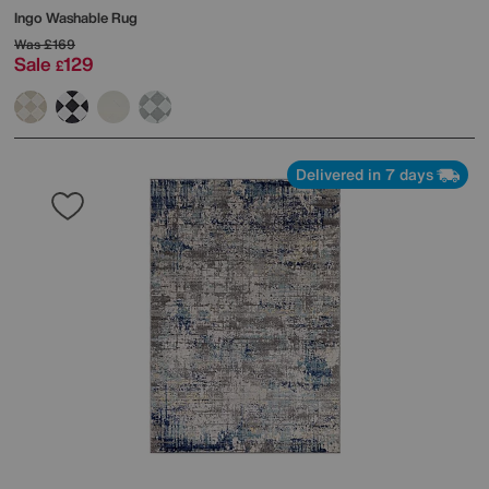
Ingo Washable Rug
Was
£169
Sale
129
£
Delivered in 7 days