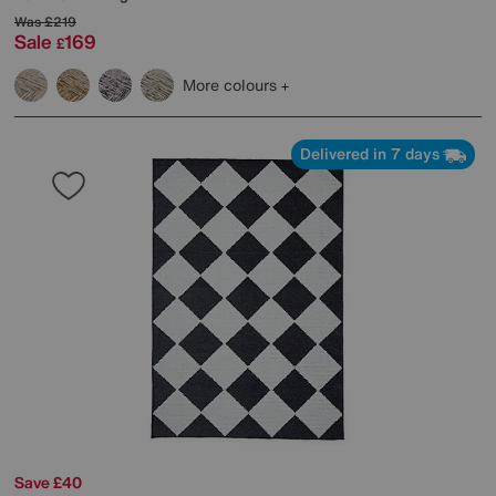
Was
£219
Sale
169
£
More colours
Delivered in 7 days
Save £40