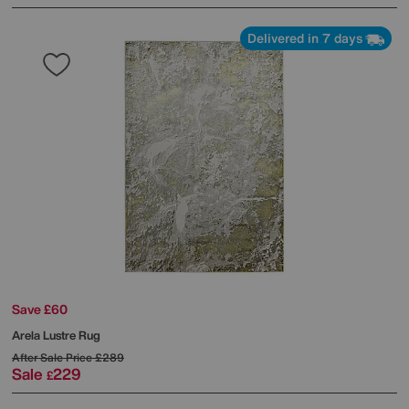
Delivered in 7 days
Save £60
Arela Lustre Rug
After Sale Price
£289
Sale
229
£