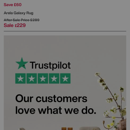
Save £60
Arela Galaxy Rug
After Sale Price
£289
Sale
229
£