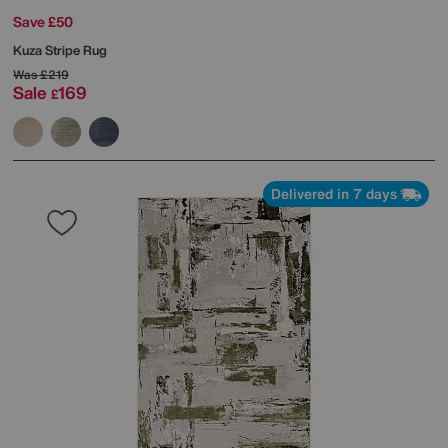
Save £50
Kuza Stripe Rug
Was
£219
Sale
169
£
Delivered in 7 days