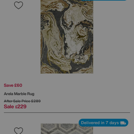
Save £60
Arela Marble Rug
After Sale Price
£289
Sale
229
£
Delivered in 7 days