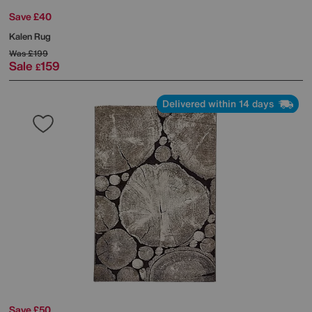
Save £40
Kalen Rug
Was
£199
Sale
159
£
Delivered within 14 days
Save £50