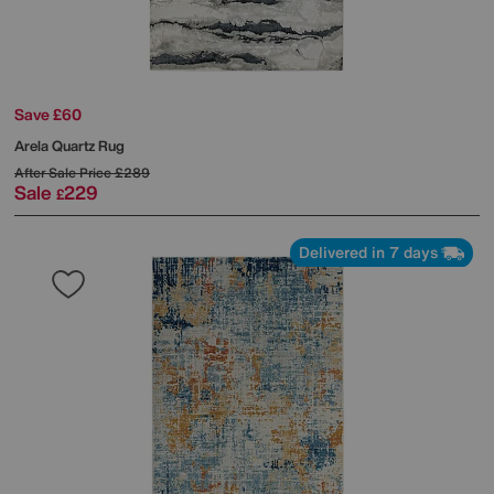
Save £60
Arela Quartz Rug
After Sale Price
£289
Sale
229
£
Delivered in 7 days