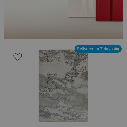
Delivered in 7 days