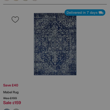
Delivered in 7 days
Save £40
Mabel Rug
Was
£199
Sale
159
£