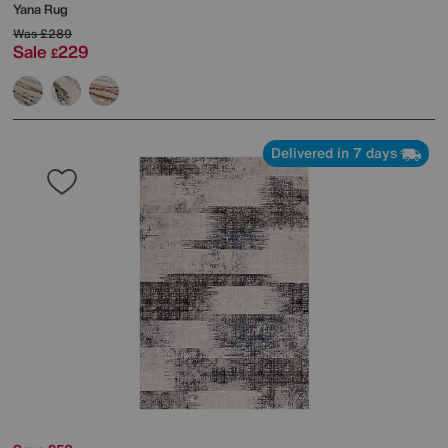
Yana Rug
Was
£289
Sale
229
£
Delivered in 7 days