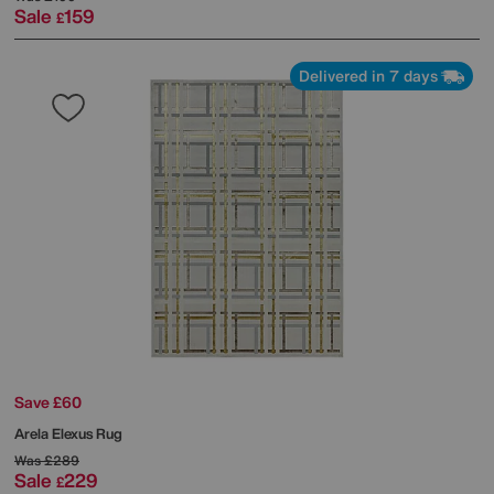
Sale
159
£
Delivered in 7 days
Save £60
Arela Elexus Rug
Was
£289
Sale
229
£