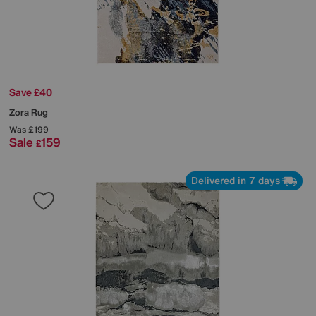
Save £40
Zora Rug
Was
£199
Sale
159
£
Delivered in 7 days