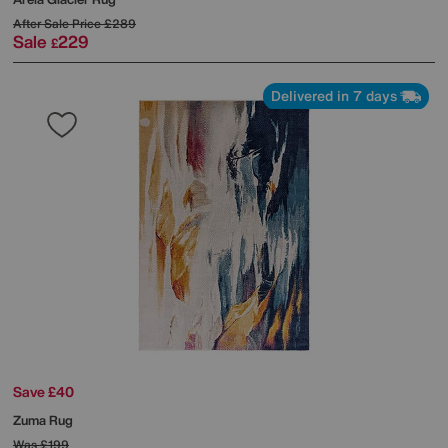
After Sale Price
£289
Sale
229
£
Delivered in 7 days
Save £40
Zuma Rug
Was
£199