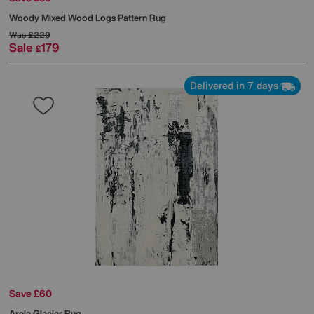
Woody Mixed Wood Logs Pattern Rug
Was
£229
Sale
179
£
Delivered in 7 days
Save £60
Arela Glacier Rug