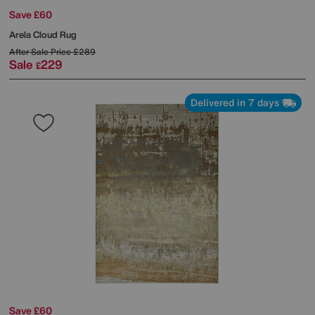
Save £60
Arela Cloud Rug
After Sale Price
£289
Sale
229
£
Delivered in 7 days
Save £60