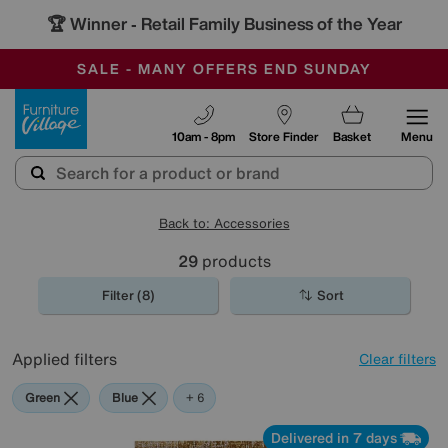
🏆 Winner
Retail Family Business of the Year
-
SAVE MORE TODAY WITH MULTI-BUYS
OUR STORES ARE AIR-CONDITIONED
SALE - MANY OFFERS END SUNDAY
Furniture Village
10am - 8pm
Store Finder
Basket
Menu
Back to: Accessories
29
products
Filter (8)
Sort
Applied filters
Clear filters
Green
Blue
Gold
Black
Pattern
Rectangle
+ 6
Delivered in 7 days