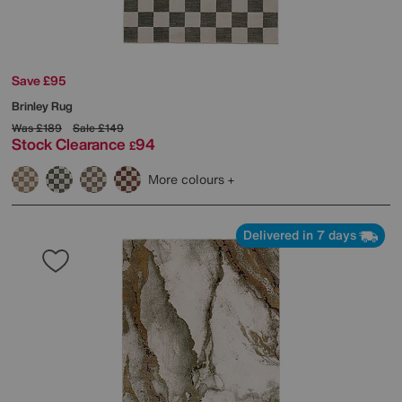
Save £95
Brinley Rug
Was
£189
Sale
£149
Stock Clearance
94
£
More colours
Delivered in 7 days