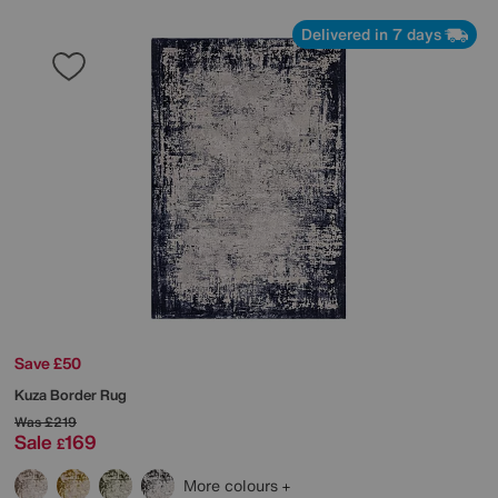
Delivered in 7 days
Save £50
Kuza Border Rug
Was
£219
Sale
169
£
More colours