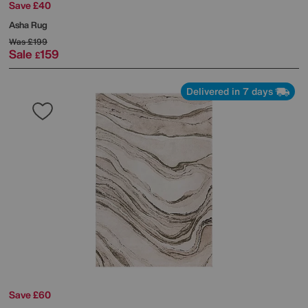
Save £40
Asha Rug
Was
£199
Sale
159
£
Delivered in 7 days
Save £60