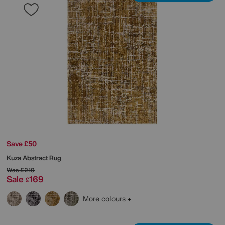
Save £50
Kuza Abstract Rug
Was
£219
Sale
169
£
More colours