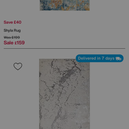
Save £40
Shyla Rug
Was
£199
Sale
159
£
Delivered in 7 days