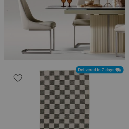
Delivered in 7 days