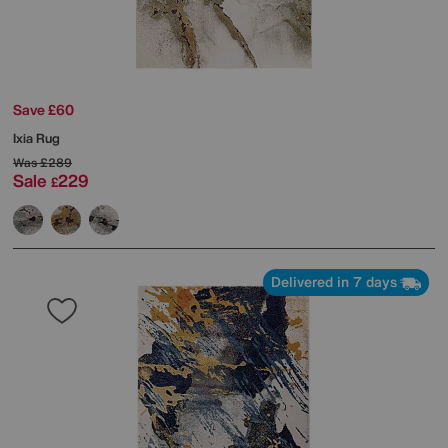
Save £60
Ixia Rug
Was
£289
Sale
229
£
Delivered in 7 days