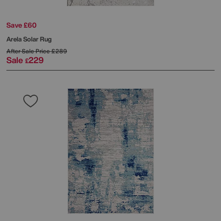
Save £60
Arela Solar Rug
After Sale Price
£289
Sale
229
£