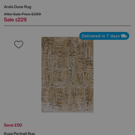
Arela Dune Rug
After Sale Price
£289
Sale
229
£
Delivered in 7 days
Save £50
Kuza Portrait Rug