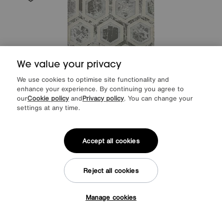
We value your privacy
We use cookies to optimise site functionality and
enhance your experience. By continuing you agree to
our
Cookie policy
and
Privacy policy
. You can change your
settings at any time.
Save £60
Accept all cookies
Arela Crystal Rug
After Sale Price
£289
Sale
229
£
Reject all cookies
Manage cookies
Tap here to get £50 off!