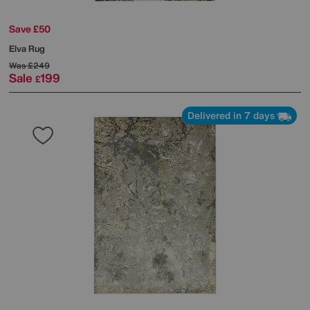
Save £50
Elva Rug
Was
£249
Sale
199
£
Delivered in 7 days