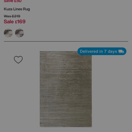
Save £50
Kuza Lines Rug
Was
£219
Sale
169
£
Delivered in 7 days