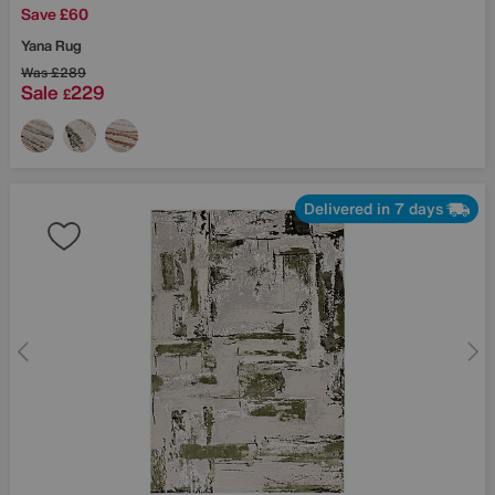
Save £60
Yana Rug
Was
£289
Sale
229
£
Delivered in 7 days