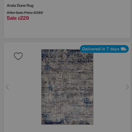
Arela Dune Rug
After Sale Price
£289
Sale
229
£
Delivered in 7 days