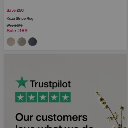
Save £50
Kuza Stripe Rug
Was
£219
Sale
169
£