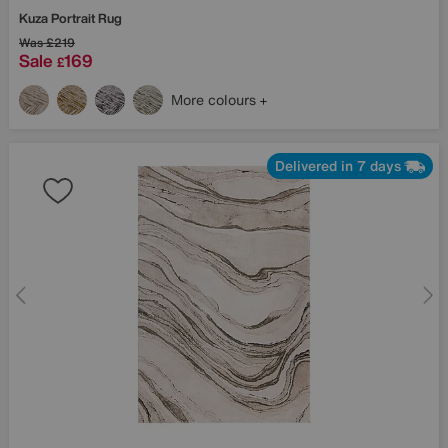
Kuza Portrait Rug
Was
£219
Sale
169
£
More colours
Delivered in 7 days