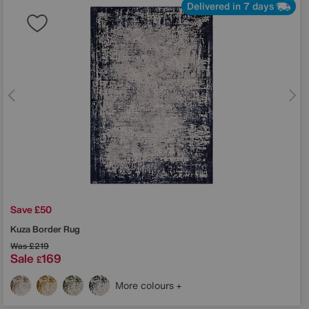
Delivered in 7 days
Save £50
Kuza Border Rug
Was
£219
Sale
169
£
More colours