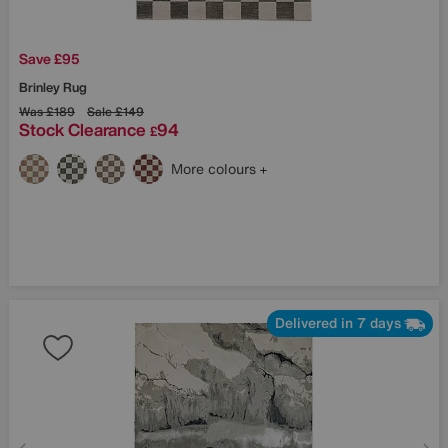
Save £95
Brinley Rug
Was
£189
Sale
£149
Stock Clearance
94
£
More colours
Delivered in 7 days