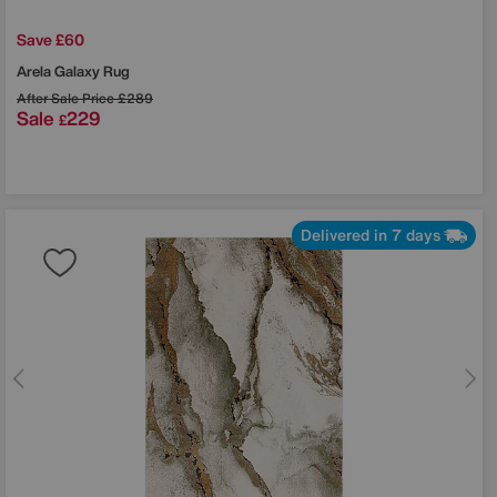
Save £60
Arela Galaxy Rug
After Sale Price
£289
Sale
229
£
Delivered in 7 days