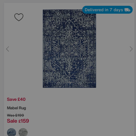
Delivered in 7 days
Save £40
Mabel Rug
Was
£199
Sale
159
£