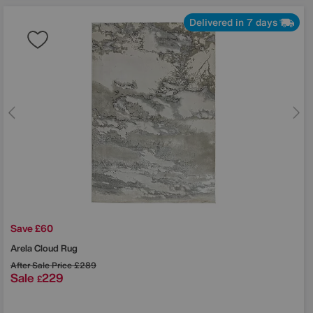
Delivered in 7 days
Save £60
Arela Cloud Rug
After Sale Price
£289
Sale
229
£