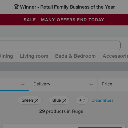
🏆 Winner
Retail Family Business of the Year
-
ALL OUR STORES ARE FULLY AIR-CONDITIONED
SAVE MORE TODAY WITH MULTI-BUYS
SALE - MANY OFFERS END TODAY
Dining
Living room
Beds & Bedroom
Accessori
Delivery
Price
Green
Blue
Gold
Black
Pattern
Red
Rectangle
+ 7
Clear filters
29
products
in Rugs