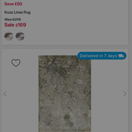
Save £50
Kuza Lines Rug
Was
£219
Sale
169
£
Delivered in 7 days