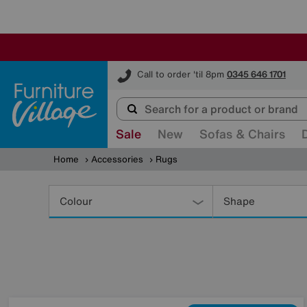
Furniture Village
Call to order 'til 8pm
0345 646 1701
Sale
New
Sofas & Chairs
Home
Accessories
Rugs
Refine
Your
Colour
Shape
Results
By: