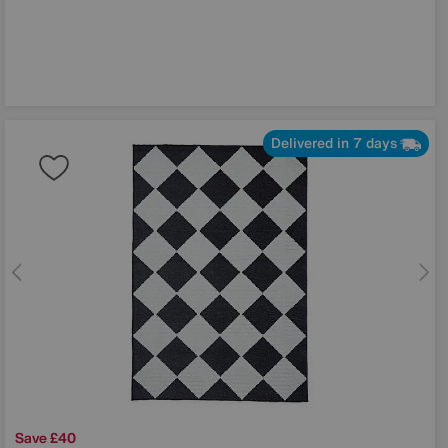
Delivered in 7 days
Save £40