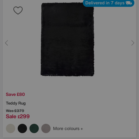
Delivered in 7 days
Save £80
Teddy Rug
Was
£379
Sale
299
£
More colours