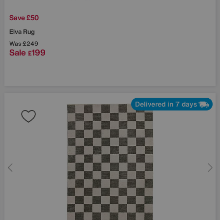
Save £50
Elva Rug
Was
£249
Sale
199
£
Delivered in 7 days