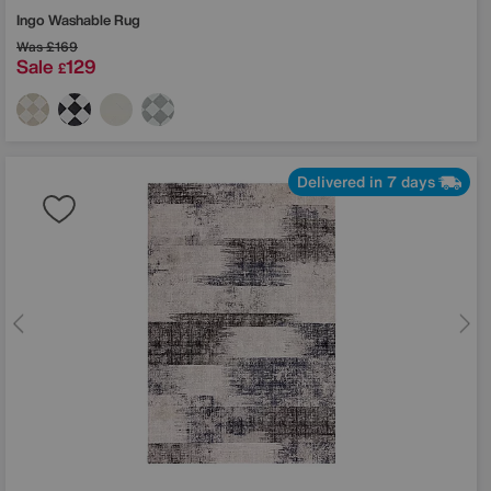
Ingo Washable Rug
Was
£169
Sale
129
£
Delivered in 7 days