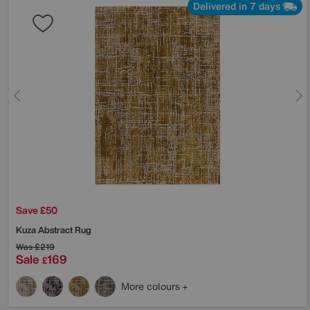
Delivered in 7 days
Save £50
Kuza Abstract Rug
Was
£219
Sale
169
£
More colours