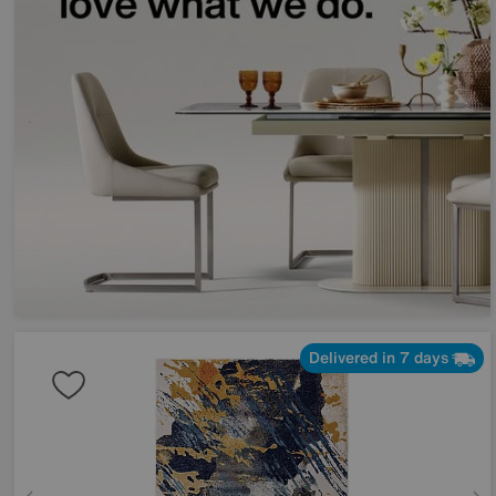
Delivered in 7 days