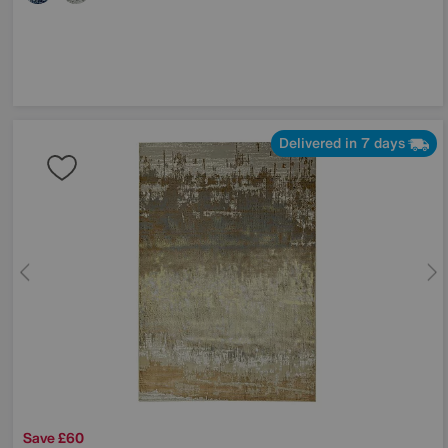
Delivered in 7 days
Save £60