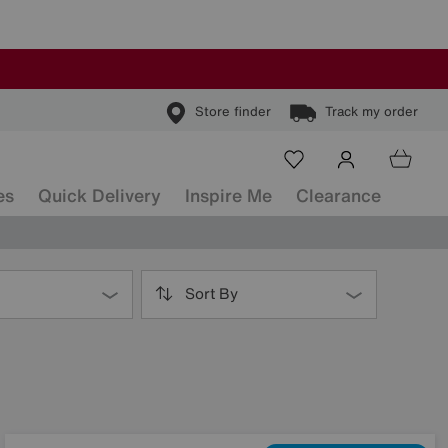
Store finder
Track my order
es
Quick Delivery
Inspire Me
Clearance
Sort By