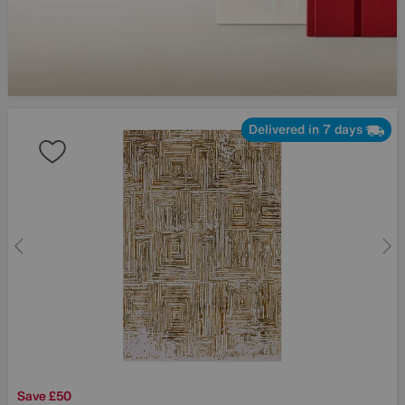
Delivered in 7 days
Save £50