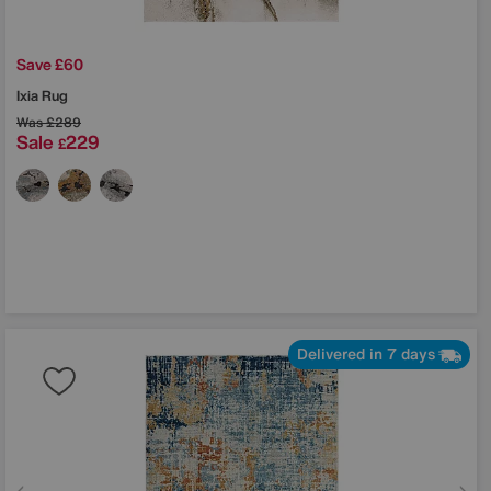
Save £60
Ixia Rug
Was
£289
Sale
229
£
Delivered in 7 days