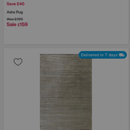
Save £40
Asha Rug
Was
£199
Sale
159
£
Delivered in 7 days