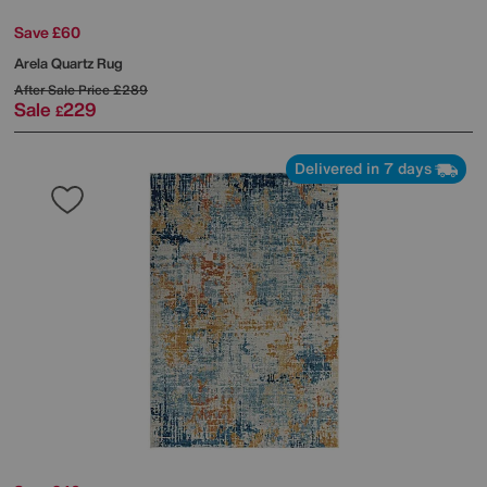
Save £60
Arela Quartz Rug
After Sale Price
£289
Sale
229
£
Delivered in 7 days