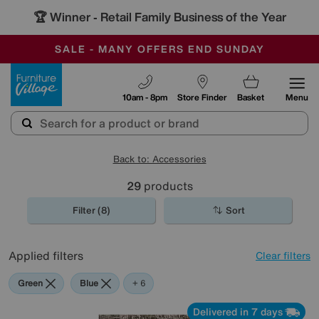
🏆 Winner
Retail Family Business of the Year
-
SAVE MORE TODAY WITH MULTI-BUYS
OUR STORES ARE AIR-CONDITIONED
SALE - MANY OFFERS END SUNDAY
Furniture Village
10am - 8pm
Store Finder
Basket
Menu
Back to: Accessories
29
products
Filter (8)
Sort
Applied filters
Clear filters
Green
Blue
Black
Pattern
Red
Rectangle
+ 6
Delivered in 7 days