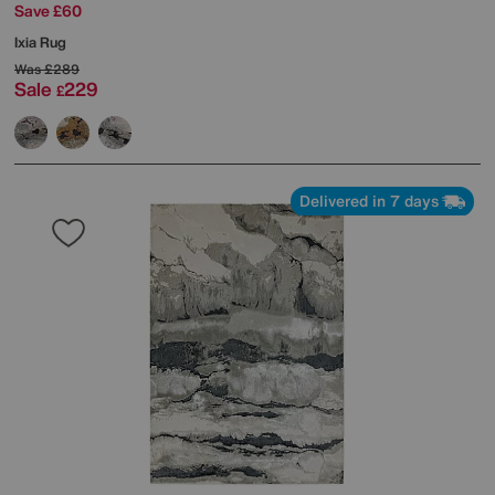
Save £60
Ixia Rug
Was
£289
Sale
229
£
Delivered in 7 days