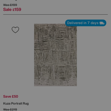
Was
£199
Sale
159
£
Delivered in 7 days
Save £50
Kuza Portrait Rug
Was
£219