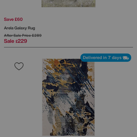
Save £60
Arela Galaxy Rug
After Sale Price
£289
Sale
229
£
Delivered in 7 days