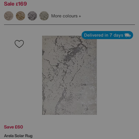
Sale
169
£
More colours
Delivered in 7 days
Save £60
Arela Solar Rug