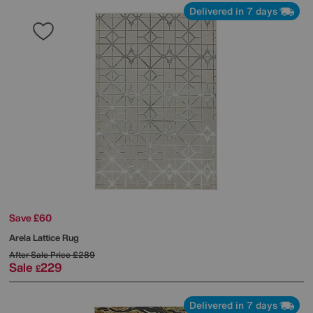
Delivered in 7 days
Save £60
Arela Lattice Rug
After Sale Price
£289
Sale
229
£
Delivered in 7 days