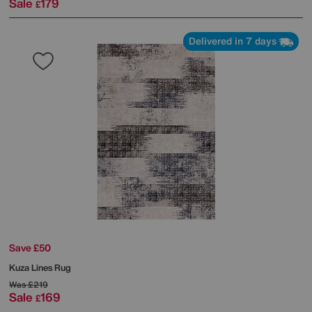
Sale
179
£
Delivered in 7 days
Save £50
Kuza Lines Rug
Was
£219
Sale
169
£