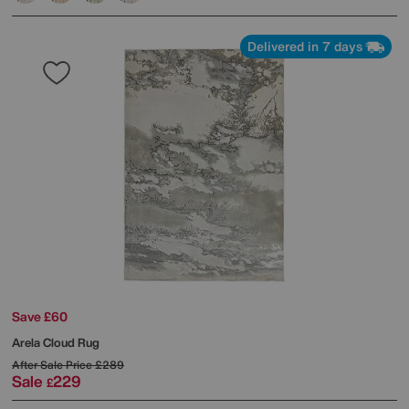
Delivered in 7 days
Save £60
Arela Cloud Rug
After Sale Price
£289
Sale
229
£