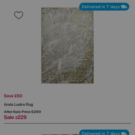
Delivered in 7 days
Save £60
Arela Lustre Rug
After Sale Price
£289
Sale
229
£
Delivered in 7 days