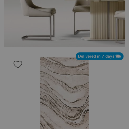
Delivered in 7 days