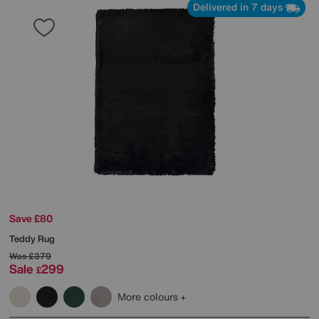
Delivered in 7 days
Save £80
Teddy Rug
Was
£379
Sale
299
£
More colours