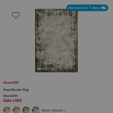
Delivered in 7 days
Save £50
Kuza Border Rug
Was
£219
Sale
169
£
More colours