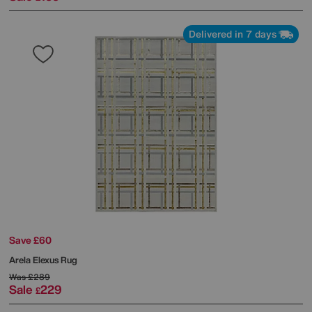
Delivered in 7 days
Save £60
Arela Elexus Rug
Was
£289
Sale
229
£