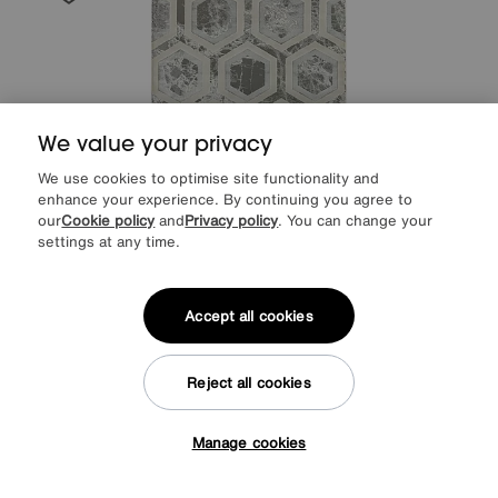
We value your privacy
We use cookies to optimise site functionality and
enhance your experience. By continuing you agree to
our
Cookie policy
and
Privacy policy
. You can change your
settings at any time.
Save £60
Accept all cookies
Arela Crystal Rug
After Sale Price
£289
Sale
229
£
Reject all cookies
Manage cookies
Tap here to get £50 off!