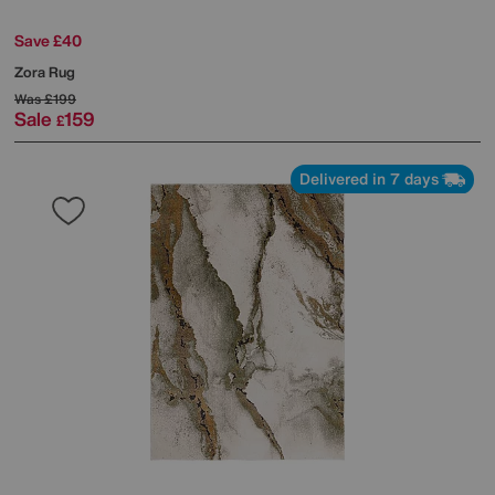
Save £40
Zora Rug
Was
£199
Sale
159
£
Delivered in 7 days