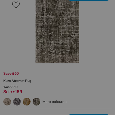
Save £50
Kuza Abstract Rug
Was
£219
Sale
169
£
More colours