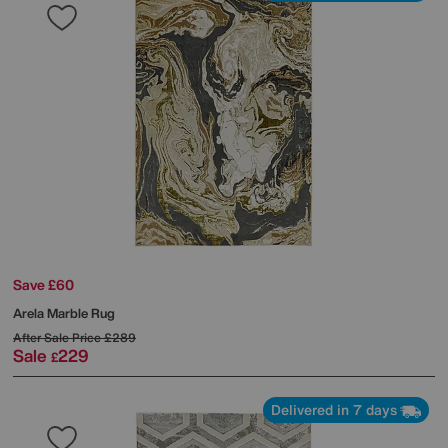
Save £60
Arela Marble Rug
After Sale Price
£289
Sale
229
£
Delivered in 7 days