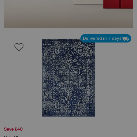
Delivered in 7 days
Save £40