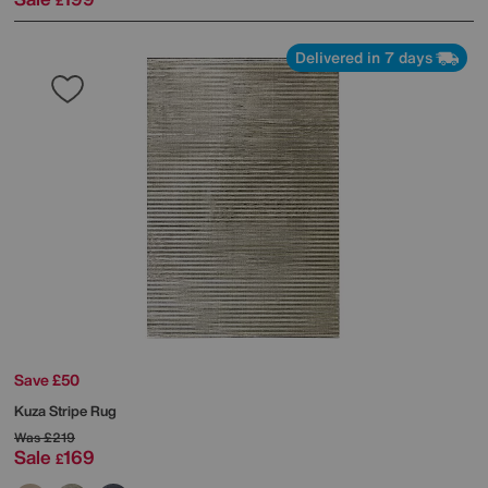
£
Delivered in 7 days
Save £50
Kuza Stripe Rug
Was
£219
Sale
169
£