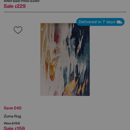
After Sale Price
£289
Sale
229
£
Delivered in 7 days
Save £40
Zuma Rug
Was
£199
Sale
159
£