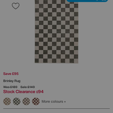
Save £95
Brinley Rug
Was
£189
Sale
£149
Stock Clearance
94
£
More colours