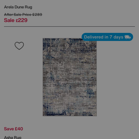
Arela Dune Rug
After Sale Price
£289
Sale
229
£
Delivered in 7 days
Save £40
Asha Rug