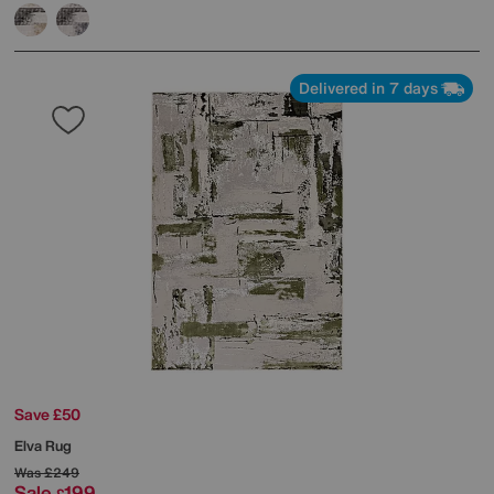
Delivered in 7 days
Save £50
Elva Rug
Was
£249
Sale
199