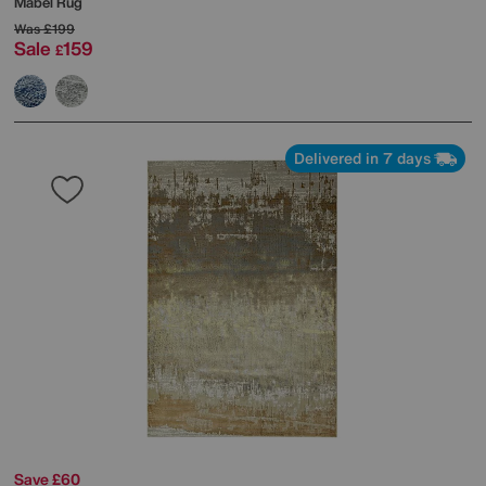
Mabel Rug
Was
£199
Sale
159
£
Delivered in 7 days
Save £60