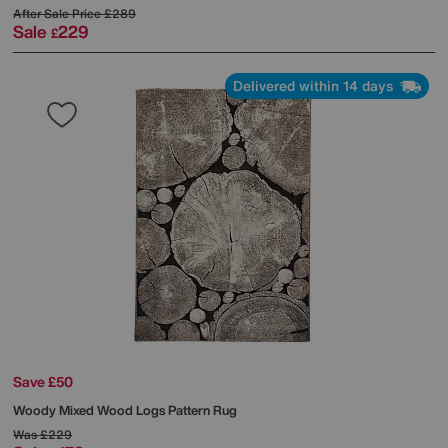
After Sale Price
£289
Sale
229
£
Delivered within 14 days
Save £50
Woody Mixed Wood Logs Pattern Rug
Was
£229