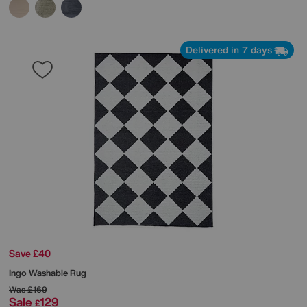
Delivered in 7 days
Save £40
Ingo Washable Rug
Was
£169
Sale
129
£