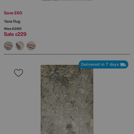
Save £60
Yana Rug
Was
£289
Sale
229
£
Delivered in 7 days