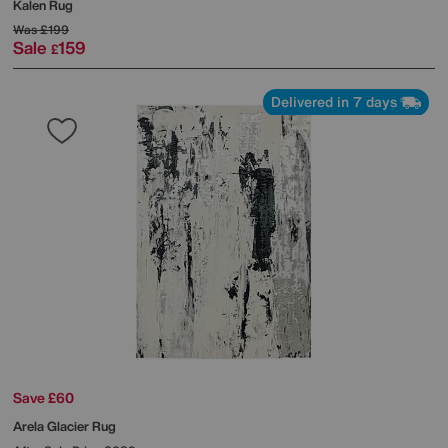
Kalen Rug
Was
£199
Sale
159
£
Delivered in 7 days
Save £60
Arela Glacier Rug