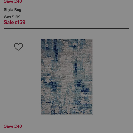
Save £40
Shyla Rug
Was
£199
Sale
159
£
Save £40