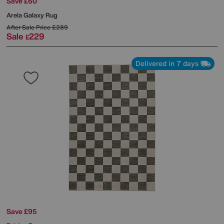
Save £60
Arela Galaxy Rug
After Sale Price
£289
Sale
229
£
Delivered in 7 days
Save £95