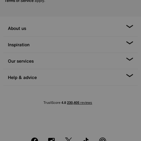
Terms of Service
apply.
About us
Inspiration
Our services
Help & advice
Facebook
Instagram
X
TikTok
Pinterest