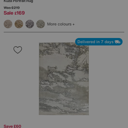
Kuza Portrait Rug
Was
£219
Sale
169
£
More colours
Delivered in 7 days
Save £60