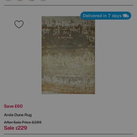
Delivered in 7 days
Save £60
Arela Dune Rug
After Sale Price
£289
Sale
229
£