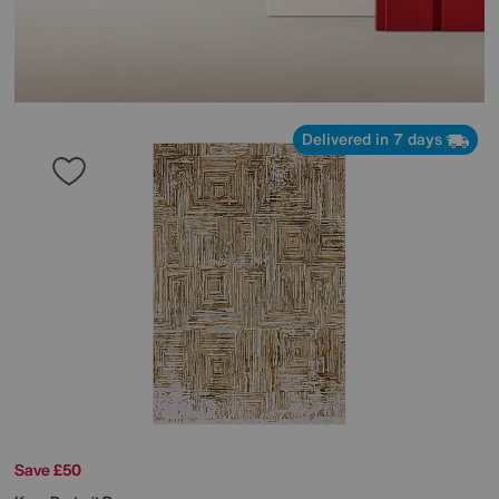
Delivered in 7 days
Save £50