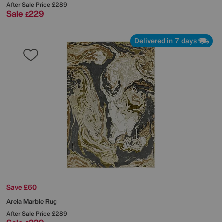
After Sale Price
£289
Sale
229
£
Delivered in 7 days
Save £60
Arela Marble Rug
After Sale Price
£289