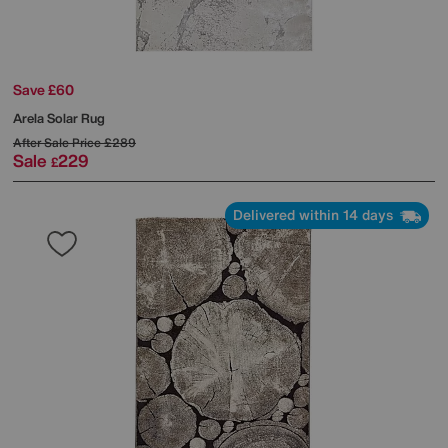
Save £60
Arela Solar Rug
After Sale Price
£289
Sale
229
£
Delivered within 14 days