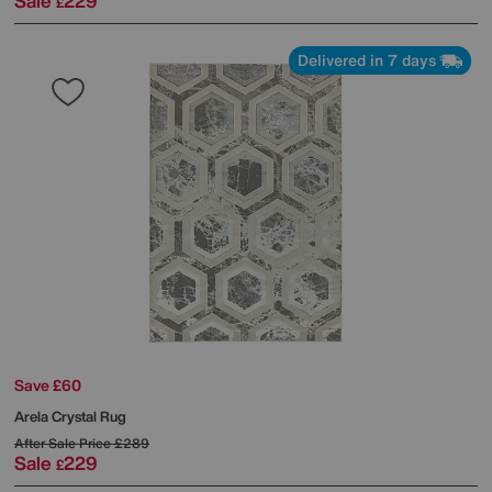
Sale
229
£
Delivered in 7 days
Save £60
Arela Crystal Rug
After Sale Price
£289
Sale
229
£