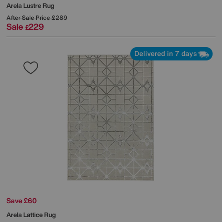
Arela Lustre Rug
After Sale Price
£289
Sale
229
£
Delivered in 7 days
Save £60
Arela Lattice Rug