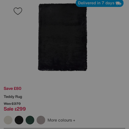
Delivered in 7 days
Save £80
Teddy Rug
Was
£379
Sale
299
£
More colours