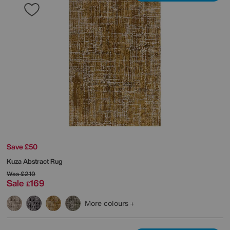
Save £50
Kuza Abstract Rug
Was
£219
Sale
169
£
More colours