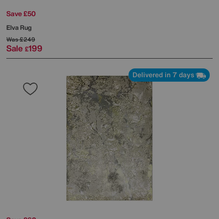
Save £50
Elva Rug
Was
£249
Sale
199
£
Delivered in 7 days