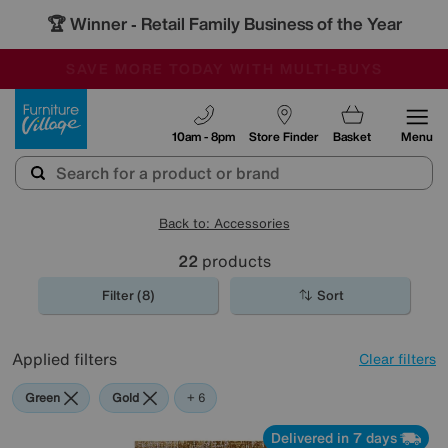
🏆 Winner
Retail Family Business of the Year
-
SAVE MORE TODAY WITH MULTI-BUYS
OUR STORES ARE AIR-CONDITIONED
SALE - MANY OFFERS END SUNDAY
Furniture Village
10am - 8pm
Store Finder
Basket
Menu
Back to: Accessories
22
products
Filter (8)
Sort
Applied filters
Clear filters
Green
Gold
Black
Pattern
Red
Rectangle
+ 6
Delivered in 7 days