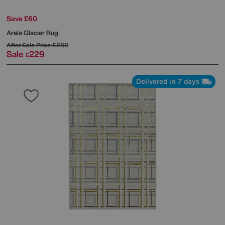
Save £60
Arela Glacier Rug
After Sale Price
£289
Sale
229
£
Delivered in 7 days