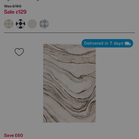
Was
£169
Sale
129
£
Delivered in 7 days
Save £60