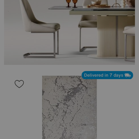
Delivered in 7 days