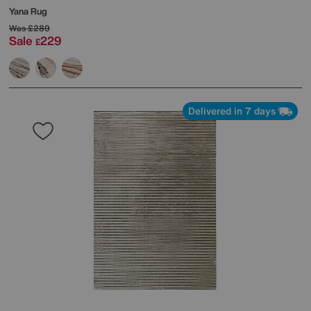
Yana Rug
Was
£289
Sale
229
£
Delivered in 7 days