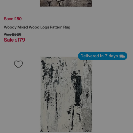
Save £50
Woody Mixed Wood Logs Pattern Rug
Was
£229
Sale
179
£
Delivered in 7 days