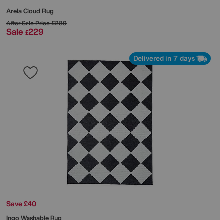
Arela Cloud Rug
After Sale Price
£289
Sale
229
£
Delivered in 7 days
Save £40
Ingo Washable Rug