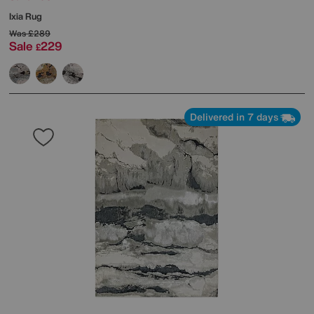
Ixia Rug
Was
£289
Sale
229
£
Delivered in 7 days