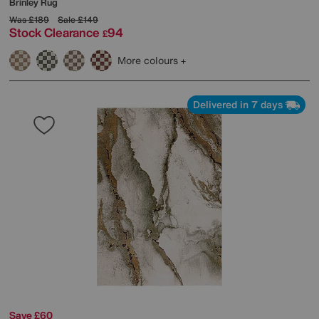
Brinley Rug
Was
£189
Sale
£149
Stock Clearance
94
£
More colours
Delivered in 7 days
Save £60