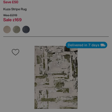
Save £50
Kuza Stripe Rug
Was
£219
Sale
169
£
Delivered in 7 days