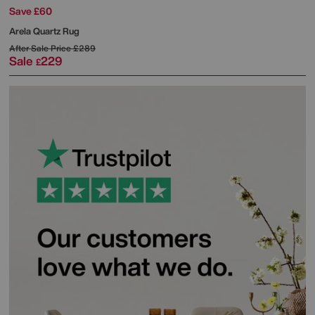
Save £60
Arela Quartz Rug
After Sale Price
£289
Sale
229
£