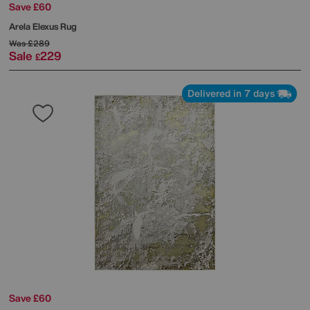
Save £60
Arela Elexus Rug
Was
£289
Sale
229
£
Delivered in 7 days
Save £60