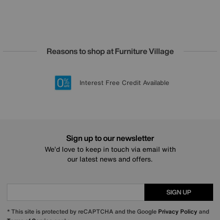
Reasons to shop at Furniture Village
Lowest Price Promise on all brands
20 year Structural Guarantee
Interest Free Credit Available
Sign up for £50 off
Sign up to our newsletter
We’d love to keep in touch via email with
our latest news and offers.
SIGN UP
* This site is protected by reCAPTCHA and the Google
Privacy Policy
and