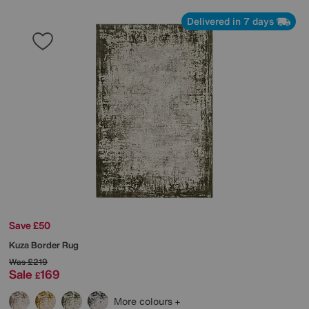
Delivered in 7 days
Save £50
Kuza Border Rug
Was
£219
Sale
169
£
More colours