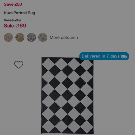
Save £50
Kuza Portrait Rug
Was
£219
Sale
169
£
More colours
Delivered in 7 days