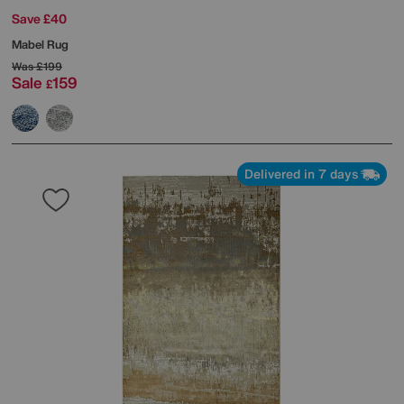
Save £40
Mabel Rug
Was
£199
Sale
159
£
Delivered in 7 days