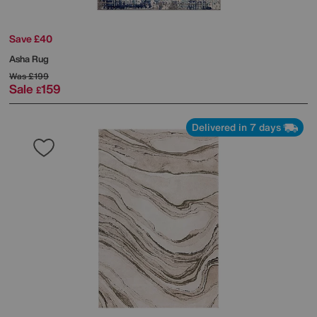
Save £40
Asha Rug
Was
£199
Sale
159
£
Delivered in 7 days