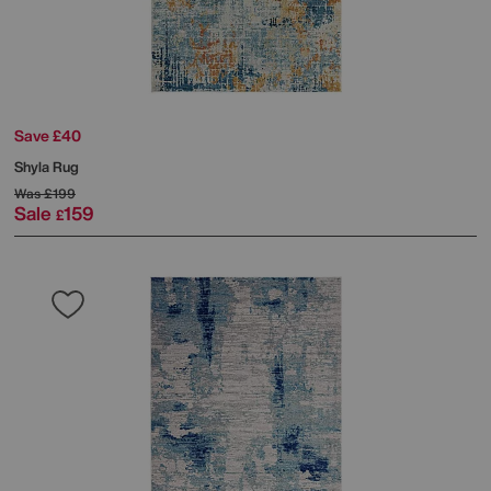
Save £40
Shyla Rug
Was
£199
Sale
159
£