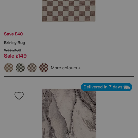
Save £40
Brinley Rug
Was
£189
Sale
149
£
More colours
Delivered in 7 days