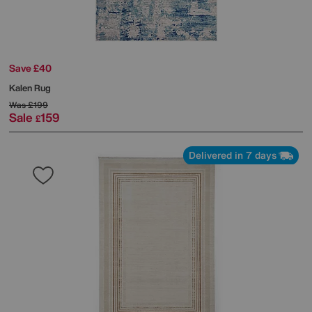
Save £40
Kalen Rug
Was
£199
Sale
159
£
Delivered in 7 days