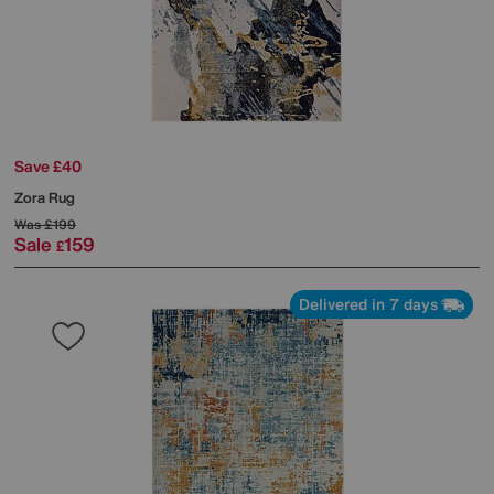
Save £40
Zora Rug
Was
£199
Sale
159
£
Delivered in 7 days