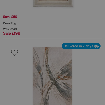
Save £50
Cora Rug
Was
£249
Sale
199
£
Delivered in 7 days