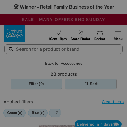
🏆 Winner
Retail Family Business of the Year
-
SAVE MORE TODAY WITH MULTI-BUYS
OUR STORES ARE AIR-CONDITIONED
SALE - MANY OFFERS END SUNDAY
Furniture Village
10am - 8pm
Store Finder
Basket
Menu
Back to: Accessories
28
products
Filter (9)
Sort
Applied filters
Clear filters
Green
Blue
Grey
Gold
Black
Cream
Orange
Red
+ 7
Delivered in 7 days