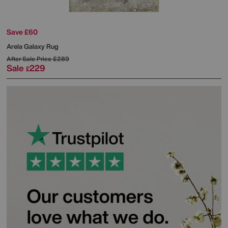
Save £60
Arela Galaxy Rug
After Sale Price
£289
Sale
229
£