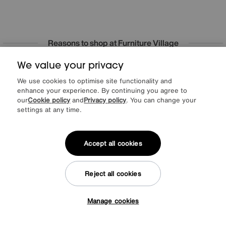
Reasons to shop at Furniture Village
We value your privacy
Lowest Price Promise on all brands
20 year Structural Guarantee
Interest Free Credit Available
Sign up for £50 off
We use cookies to optimise site functionality and
enhance your experience. By continuing you agree to
our
Cookie policy
and
Privacy policy
. You can change your
settings at any time.
Sign up to our newsletter
We’d love to keep in touch via email with
Accept all cookies
our latest news and offers.
Reject all cookies
SIGN UP
Manage cookies
* This site is protected by reCAPTCHA and the Google
Privacy Policy
and
Tap here to get £50 off!
Terms of Service
apply.