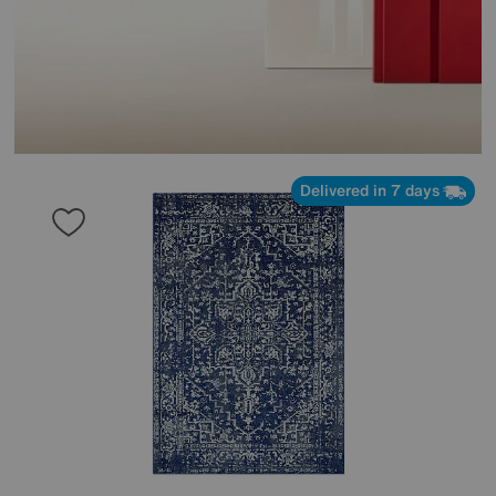
Delivered in 7 days