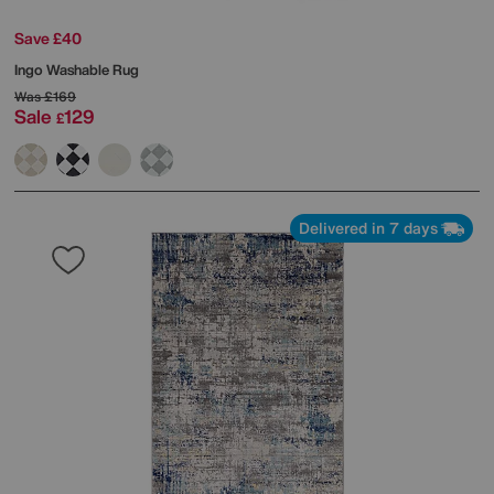
Save £40
Ingo Washable Rug
Was
£169
Sale
129
£
Delivered in 7 days