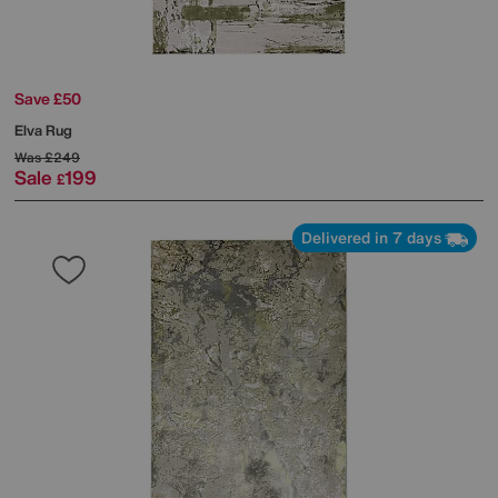
Save £50
Elva Rug
Was
£249
Sale
199
£
Delivered in 7 days