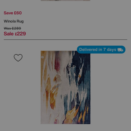
Save £60
Winola Rug
Was
£289
Sale
229
£
Delivered in 7 days