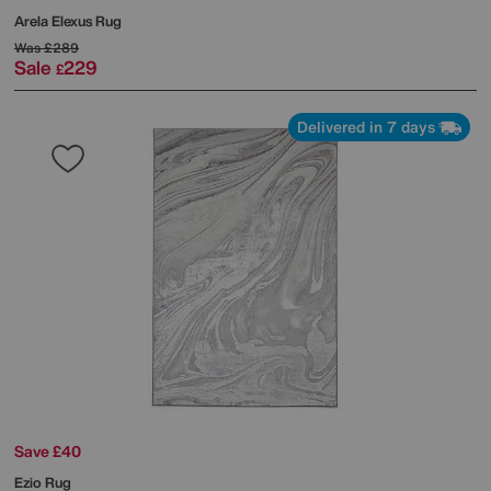
Arela Elexus Rug
Was
£289
Sale
229
£
Delivered in 7 days
Save £40
Ezio Rug