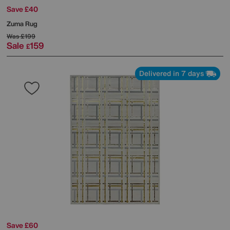
Save £40
Zuma Rug
Was
£199
Sale
159
£
Delivered in 7 days
Save £60