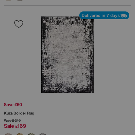
Delivered in 7 days
Save £50
Kuza Border Rug
Was
£219
Sale
169
£