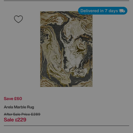
Delivered in 7 days
Save £60
Arela Marble Rug
After Sale Price
£289
Sale
229
£