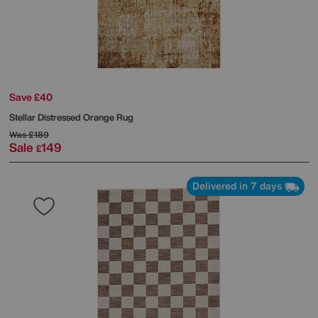
Save £40
Stellar Distressed Orange Rug
Was
£189
Sale
149
£
Delivered in 7 days