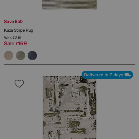
Save £50
Kuza Stripe Rug
Was
£219
Sale
169
£
Delivered in 7 days