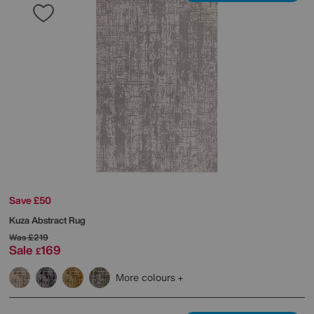
Save £50
Kuza Abstract Rug
Was
£219
Sale
169
£
More colours