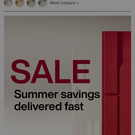
More colours