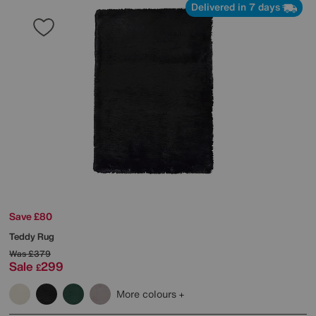
Delivered in 7 days
Save £80
Teddy Rug
Was
£379
Sale
299
£
More colours