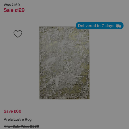
Was
£169
Sale
129
£
Delivered in 7 days
Save £60
Arela Lustre Rug
After Sale Price
£289