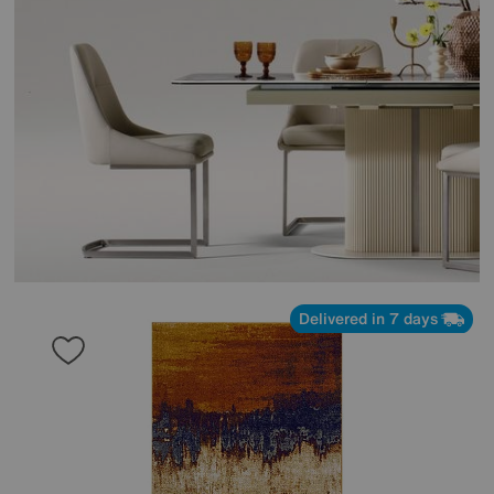
Delivered in 7 days