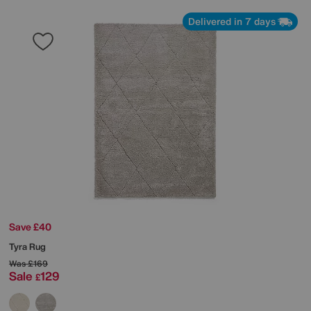
Delivered in 7 days
Save £40
Tyra Rug
Was
£169
Sale
129
£