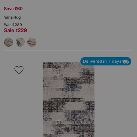
Save £60
Yana Rug
Was
£289
Sale
229
£
Delivered in 7 days