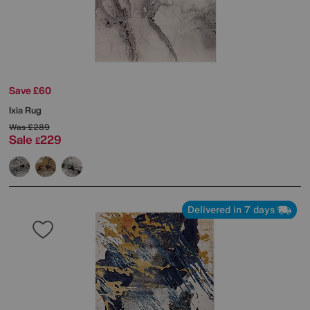
Save £60
Ixia Rug
Was
£289
Sale
229
£
Delivered in 7 days