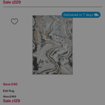
Sale
229
£
Delivered in 7 days
Save £40
Esti Rug
Was
£169
Sale
129
£