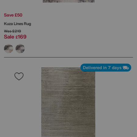
Save £50
Kuza Lines Rug
Was
£219
Sale
169
£
Delivered in 7 days