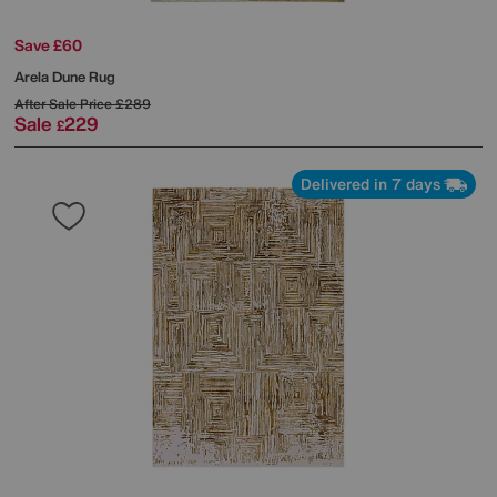
Save £60
Arela Dune Rug
After Sale Price
£289
Sale
229
£
Delivered in 7 days