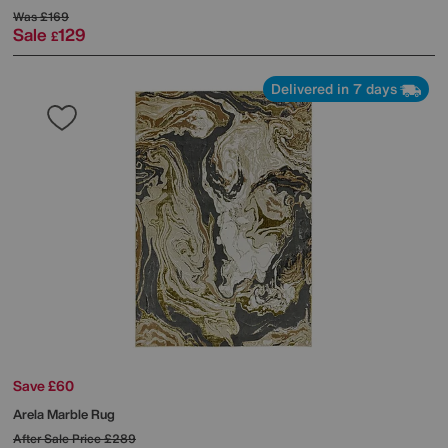
Was
£169
Sale
129
£
Delivered in 7 days
Save £60
Arela Marble Rug
After Sale Price
£289