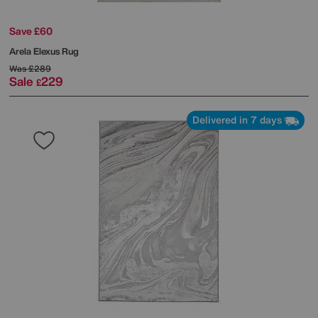
Save £60
Arela Elexus Rug
Was
£289
Sale
229
£
Delivered in 7 days