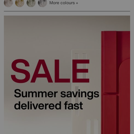
More colours