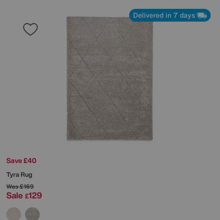
Delivered in 7 days
Save £40
Tyra Rug
Was
£169
Sale
129
£