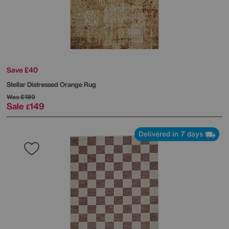
Save £40
Stellar Distressed Orange Rug
Was
£189
Sale
149
£
Delivered in 7 days