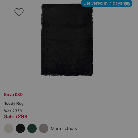
Delivered in 7 days
Save £80
Teddy Rug
Was
£379
Sale
299
£
More colours