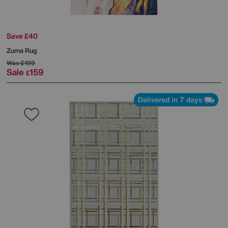
Save £40
Zuma Rug
Was
£199
Sale
159
£
Delivered in 7 days