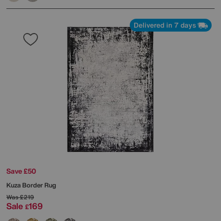
Delivered in 7 days
Save £50
Kuza Border Rug
Was
£219
Sale
169
£