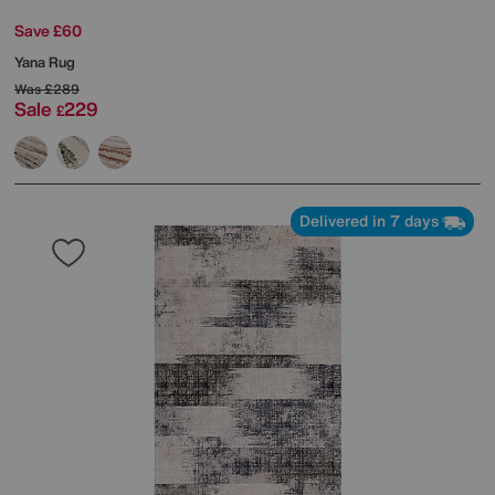
Save £60
Yana Rug
Was
£289
Sale
229
£
Delivered in 7 days