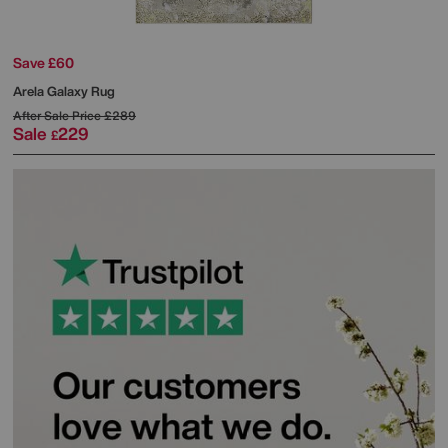
Save £60
Arela Galaxy Rug
After Sale Price
£289
Sale
229
£