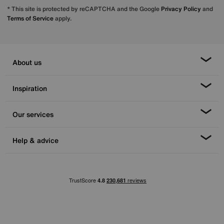
* This site is protected by reCAPTCHA and the Google
Privacy Policy
and
Terms of Service
apply.
About us
Inspiration
Our services
Help & advice