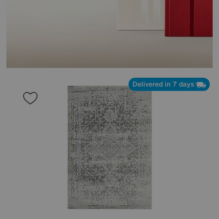
Delivered in 7 days