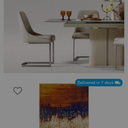
Delivered in 7 days