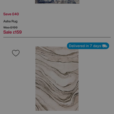
Save £40
Asha Rug
Was
£199
Sale
159
£
Delivered in 7 days