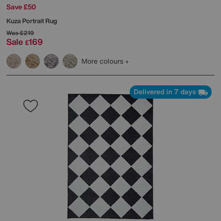
Save £50
Kuza Portrait Rug
Was
£219
Sale
169
£
More colours
Delivered in 7 days