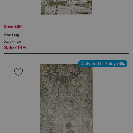
Save £50
Elva Rug
Was
£249
Sale
199
£
Delivered in 7 days