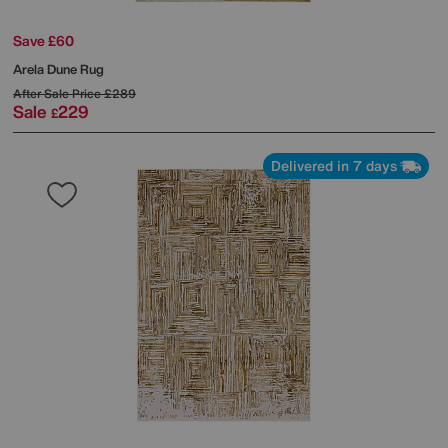
Save £60
Arela Dune Rug
After Sale Price
£289
Sale
229
£
Delivered in 7 days