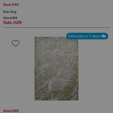
Save £40
Ezio Rug
Was
£169
Sale
129
£
Delivered in 7 days
Save £60