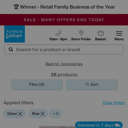
🏆 Winner
Retail Family Business of the Year
-
SAVE MORE TODAY WITH MULTI-BUYS
OUR STORES ARE AIR-CONDITIONED
SALE - MANY OFFERS END TODAY
Furniture Village
10am - 8pm
Store Finder
Basket
Menu
Back to: Accessories
26
products
Filter (8)
Sort
Applied filters
Clear filters
Green
Blue
Grey
Gold
Black
Orange
Red
+ 6
Delivered in 7 days