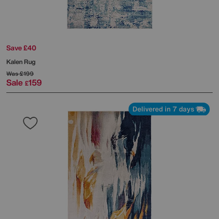
Save £40
Kalen Rug
Was
£199
Sale
159
£
Delivered in 7 days