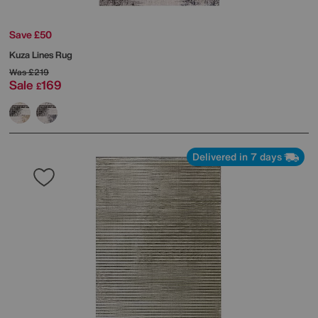
Save £50
Kuza Lines Rug
Was
£219
Sale
169
£
Delivered in 7 days