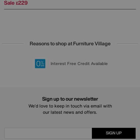
Sale
229
£
Reasons to shop at Furniture Village
Lowest Price Promise on all brands
20 year Structural Guarantee
Interest Free Credit Available
Sign up for £50 off
Sign up to our newsletter
We’d love to keep in touch via email with
our latest news and offers.
SIGN UP