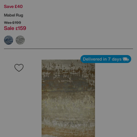
Save £40
Mabel Rug
Was
£199
Sale
159
£
Delivered in 7 days