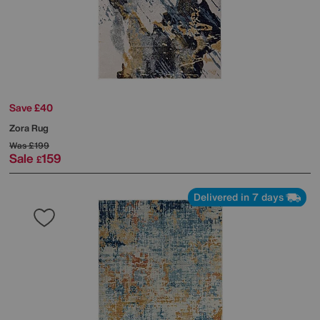
Save £40
Zora Rug
Was
£199
Sale
159
£
Delivered in 7 days