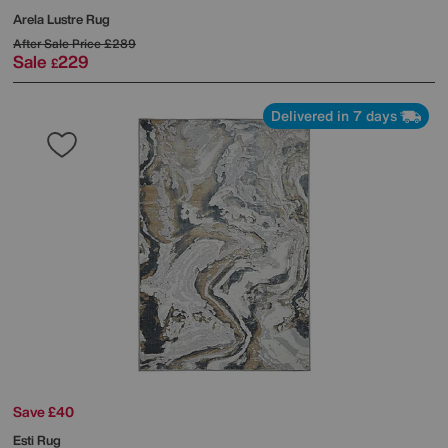
Arela Lustre Rug
After Sale Price
£289
Sale
229
£
Delivered in 7 days
Save £40
Esti Rug