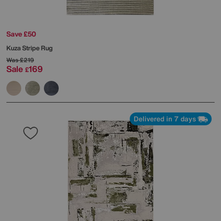
Save £50
Kuza Stripe Rug
Was
£219
Sale
169
£
Delivered in 7 days