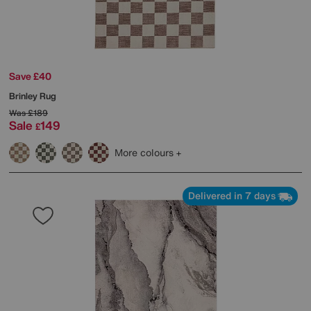
Save £40
Brinley Rug
Was
£189
Sale
149
£
More colours
Delivered in 7 days