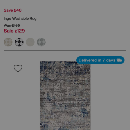
Save £40
Ingo Washable Rug
Was
£169
Sale
129
£
Delivered in 7 days