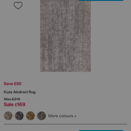
Save £50
Kuza Abstract Rug
Was
£219
Sale
169
£
More colours