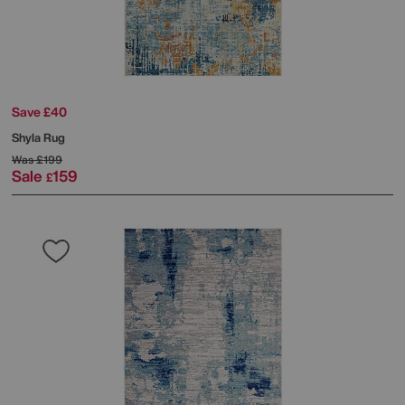
Save £40
Shyla Rug
Was
£199
Sale
159
£