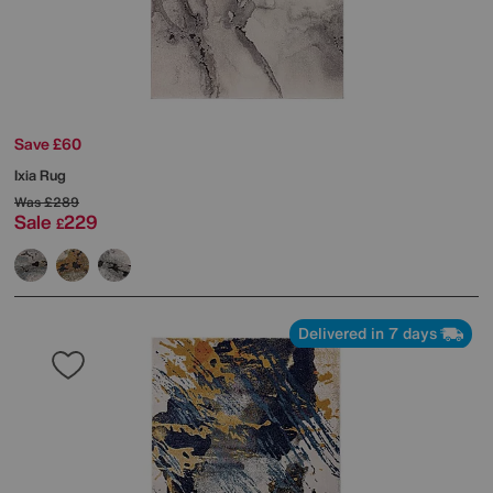
Save £60
Ixia Rug
Was
£289
Sale
229
£
Delivered in 7 days