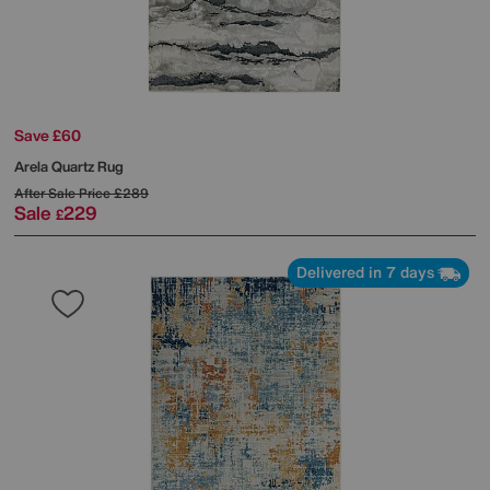
Save £60
Arela Quartz Rug
After Sale Price
£289
Sale
229
£
Delivered in 7 days