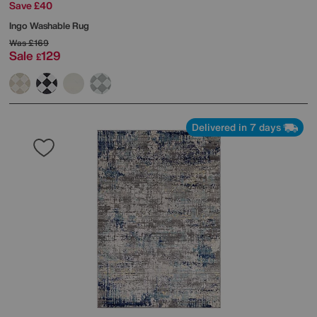
Save £40
Ingo Washable Rug
Was
£169
Sale
129
£
Delivered in 7 days