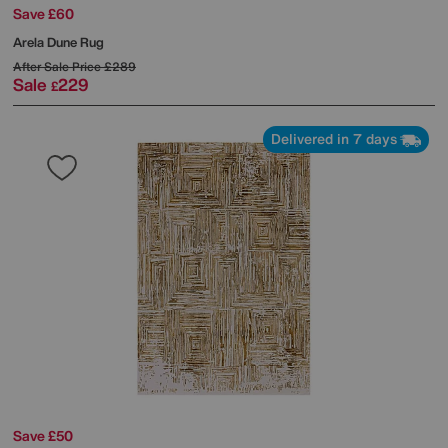
Save £60
Arela Dune Rug
After Sale Price
£289
Sale
229
£
Delivered in 7 days
Save £50