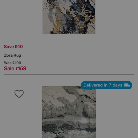
Save £40
Zora Rug
Was
£199
Sale
159
£
Delivered in 7 days