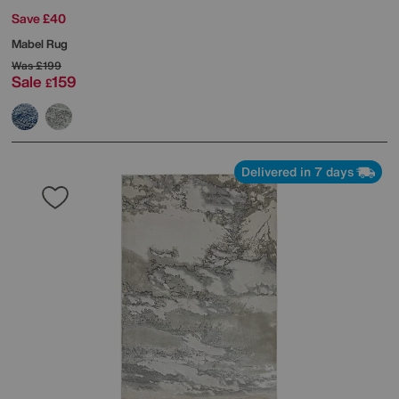
Save £40
Mabel Rug
Was
£199
Sale
159
£
Delivered in 7 days