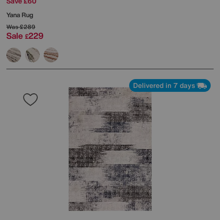
Save £60
Yana Rug
Was
£289
Sale
229
£
Delivered in 7 days