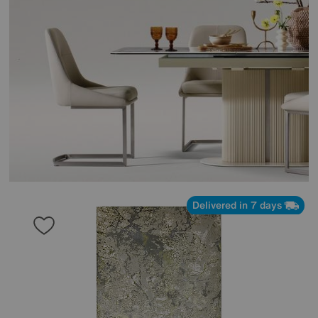
Delivered in 7 days