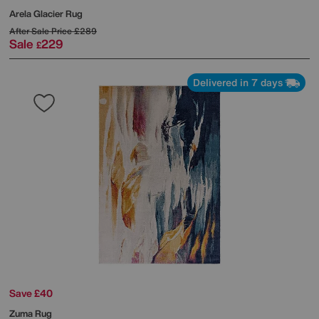
Arela Glacier Rug
After Sale Price
£289
Sale
229
£
Delivered in 7 days
Save £40
Zuma Rug