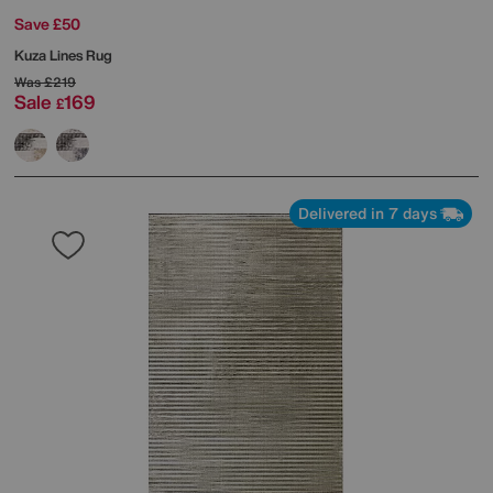
Save £50
Kuza Lines Rug
Was
£219
Sale
169
£
Delivered in 7 days