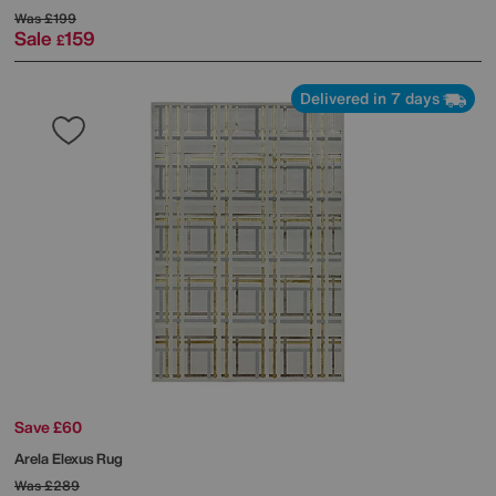
Was
£199
Sale
159
£
Delivered in 7 days
Save £60
Arela Elexus Rug
Was
£289