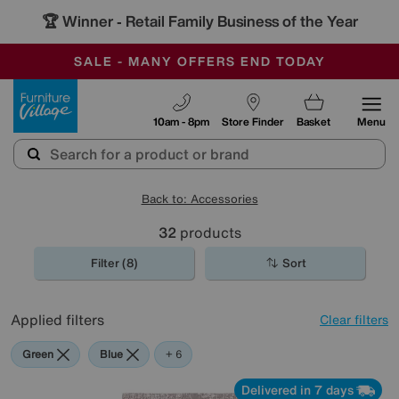
🏆 Winner
Retail Family Business of the Year
-
SAVE MORE TODAY WITH MULTI-BUYS
OUR STORES ARE AIR-CONDITIONED
SALE - MANY OFFERS END TODAY
Furniture Village
10am - 8pm
Store Finder
Basket
Menu
Back to: Accessories
32
products
Filter (8)
Sort
Applied filters
Clear filters
Green
Blue
Grey
Gold
Black
Pattern
Red
+ 6
Delivered in 7 days