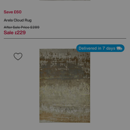
Save £60
Arela Cloud Rug
After Sale Price
£289
Sale
229
£
Delivered in 7 days