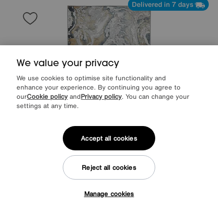
Delivered in 7 days
We value your privacy
We use cookies to optimise site functionality and
enhance your experience. By continuing you agree to
our
Cookie policy
and
Privacy policy
. You can change your
settings at any time.
Accept all cookies
Save £40
Esti Rug
Reject all cookies
Was
£169
Sale
129
£
Manage cookies
Tap here to get £50 off!
Delivered in 7 days