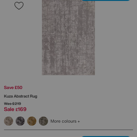
Save £50
Kuza Abstract Rug
Was
£219
Sale
169
£
More colours