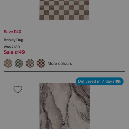
Save £40
Brinley Rug
Was
£189
Sale
149
£
More colours
Delivered in 7 days