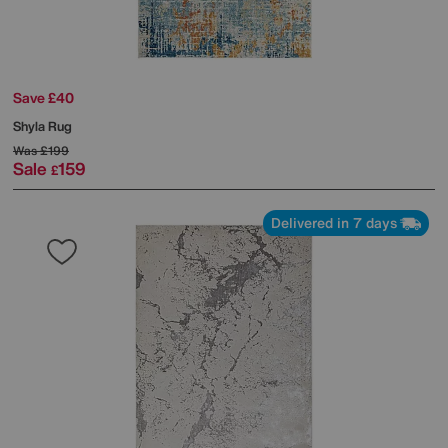
Save £40
Shyla Rug
Was
£199
Sale
159
£
Delivered in 7 days