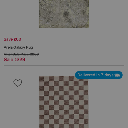
Save £60
Arela Galaxy Rug
After Sale Price
£289
Sale
229
£
Delivered in 7 days