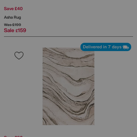
Save £40
Asha Rug
Was
£199
Sale
159
£
Delivered in 7 days