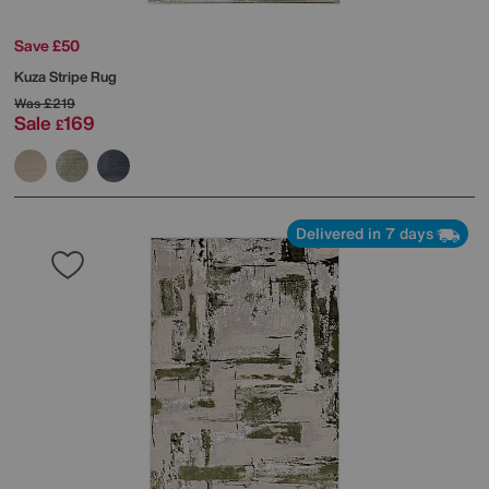
Save £50
Kuza Stripe Rug
Was
£219
Sale
169
£
Delivered in 7 days