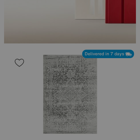
Delivered in 7 days