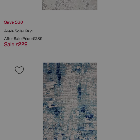
Save £60
Arela Solar Rug
After Sale Price
£289
Sale
229
£