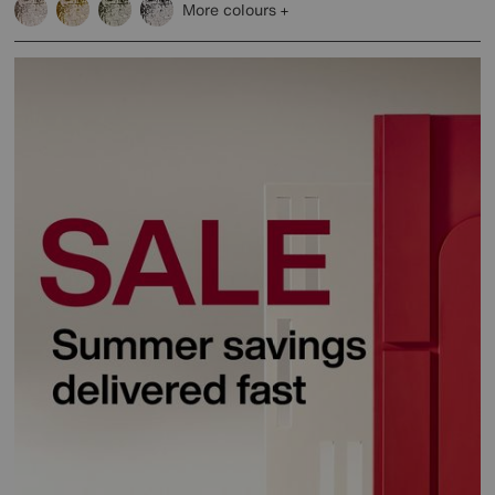
More colours