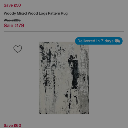
Save £50
Woody Mixed Wood Logs Pattern Rug
Was
£229
Sale
179
£
Delivered in 7 days
Save £60