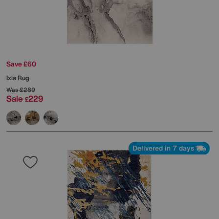
Save £60
Ixia Rug
Was
£289
Sale
229
£
Delivered in 7 days