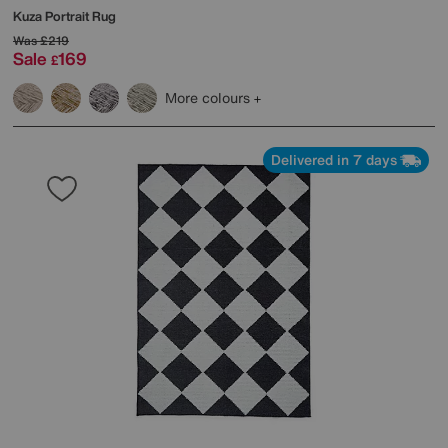
Kuza Portrait Rug
Was
£219
Sale
169
£
More colours
Delivered in 7 days