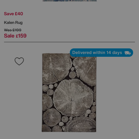
Save £40
Kalen Rug
Was
£199
Sale
159
£
Delivered within 14 days