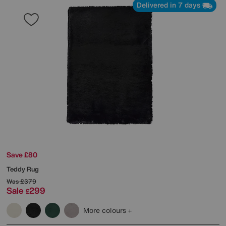
Delivered in 7 days
Save £80
Teddy Rug
Was
£379
Sale
299
£
More colours