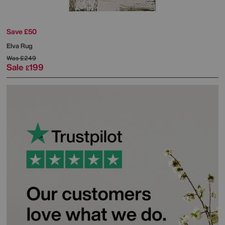
Save £50
Elva Rug
Was
£249
Sale
199
£