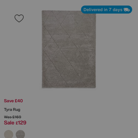
Delivered in 7 days
Save £40
Tyra Rug
Was
£169
Sale
129
£