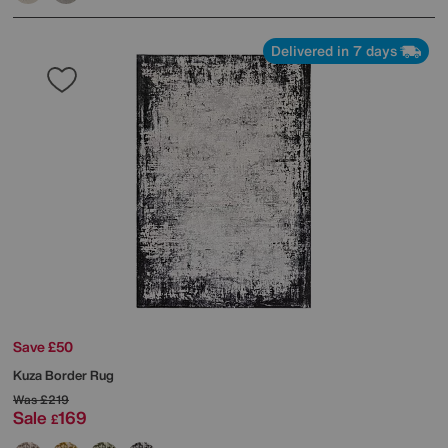
Delivered in 7 days
Save £50
Kuza Border Rug
Was
£219
Sale
169
£