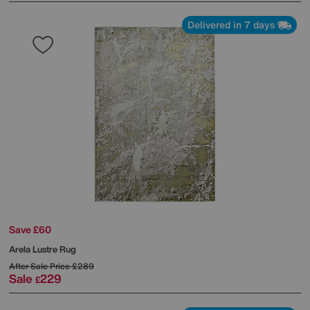
Delivered in 7 days
Save £60
Arela Lustre Rug
After Sale Price
£289
Sale
229
£