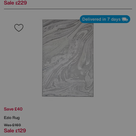
Sale
229
£
Delivered in 7 days
Save £40
Ezio Rug
Was
£169
Sale
129
£