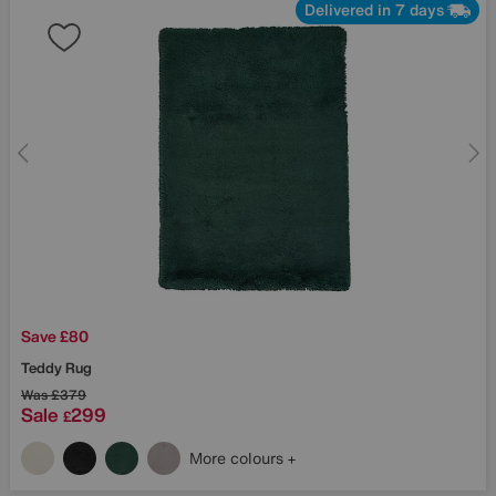
Delivered in 7 days
Save £80
Teddy Rug
Was
£379
Sale
299
£
More colours