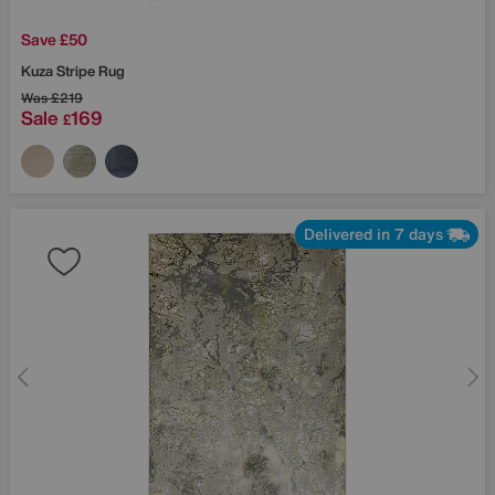
Save £50
Kuza Stripe Rug
Was
£219
Sale
169
£
Delivered in 7 days