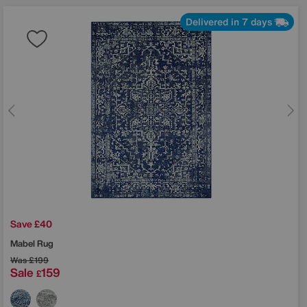
Delivered in 7 days
Save £40
Mabel Rug
Was
£199
Sale
159
£