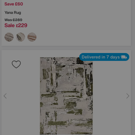
Save £60
Yana Rug
Was
£289
Sale
229
£
Delivered in 7 days