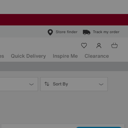
Store finder
Track my order
es
Quick Delivery
Inspire Me
Clearance
Sort By