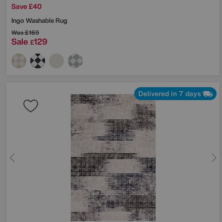
Save £40
Ingo Washable Rug
Was
£169
Sale
129
£
Delivered in 7 days