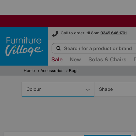
Furniture Village
Call to order 'til 8pm
0345 646 1701
Sale
New
Sofas & Chairs
Home
Accessories
Rugs
Refine
Your
Colour
Shape
Results
By: