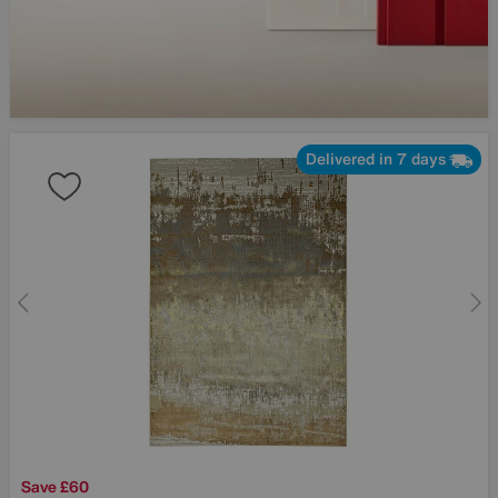
Delivered in 7 days
Save £60