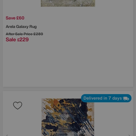
Save £60
Arela Galaxy Rug
After Sale Price
£289
Sale
229
£
Delivered in 7 days