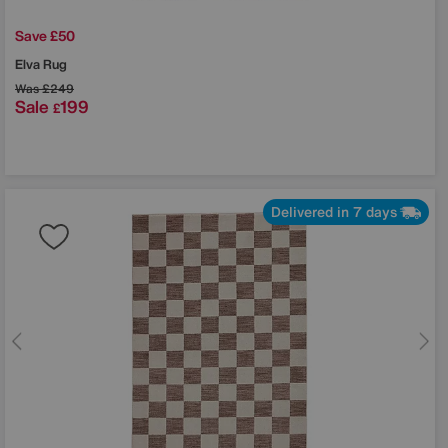
Save £50
Elva Rug
Was
£249
Sale
199
£
Delivered in 7 days