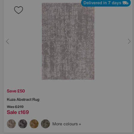
Delivered in 7 days
Save £50
Kuza Abstract Rug
Was
£219
Sale
169
£
More colours