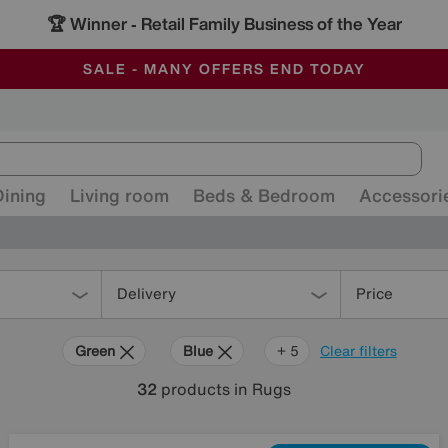
🏆 Winner
Retail Family Business of the Year
-
ALL OUR STORES ARE FULLY AIR-CONDITIONED
SAVE MORE TODAY WITH MULTI-BUYS
SALE - MANY OFFERS END TODAY
Dining
Living room
Beds & Bedroom
Accessori
Delivery
Price
Green
Blue
Grey
Gold
Pattern
Red
+ 5
Clear filters
32
products
in Rugs