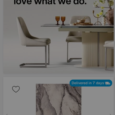
Delivered in 7 days