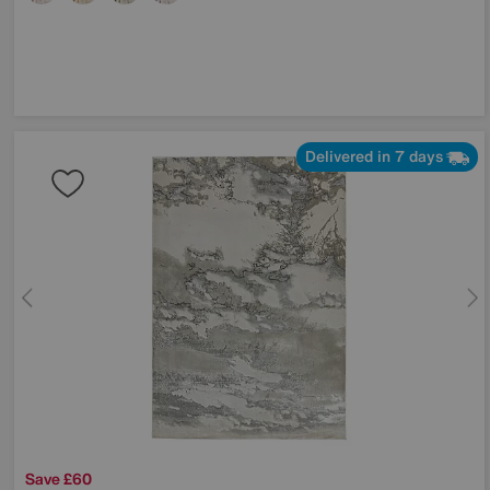
Delivered in 7 days
Save £60