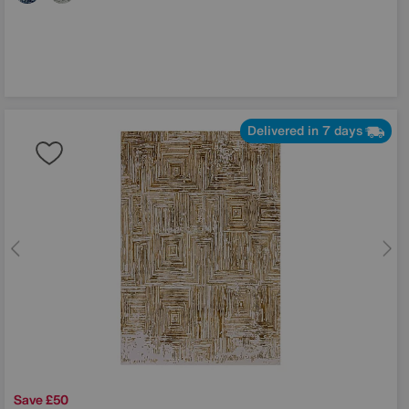
Delivered in 7 days
Save £50