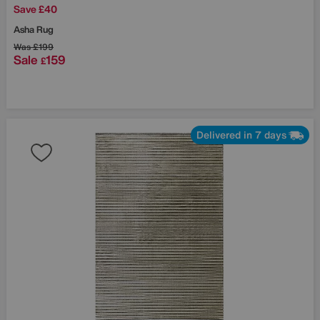
Save £40
Asha Rug
Was
£199
Sale
159
£
Delivered in 7 days