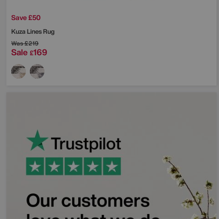
Save £50
Kuza Lines Rug
Was
£219
Sale
169
£