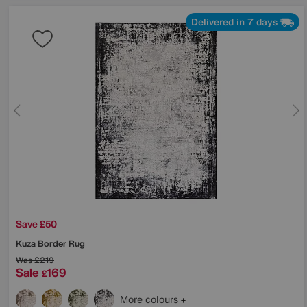
Delivered in 7 days
Save £50
Kuza Border Rug
Was
£219
Sale
169
£
More colours