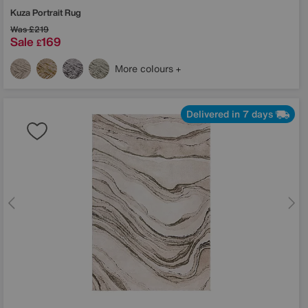
Kuza Portrait Rug
Was
£219
Sale
169
£
More colours
Delivered in 7 days