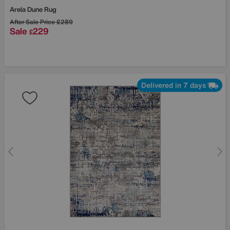
Arela Dune Rug
After Sale Price
£289
Sale
229
£
Delivered in 7 days