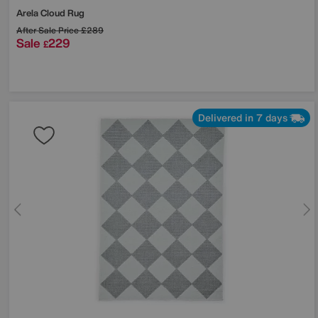
Arela Cloud Rug
After Sale Price
£289
Sale
229
£
Delivered in 7 days