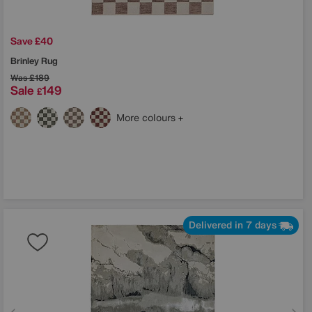
Save £40
Brinley Rug
Was
£189
Sale
149
£
More colours
Delivered in 7 days