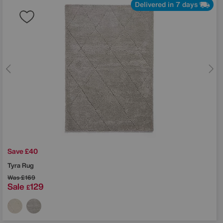
Delivered in 7 days
Save £40
Tyra Rug
Was
£169
Sale
129
£