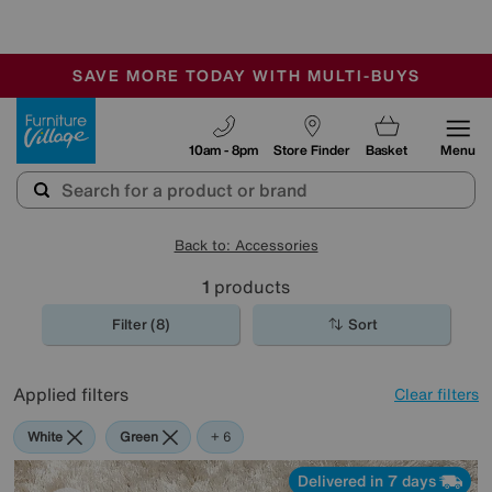
-
SAVE MORE TODAY WITH MULTI-BUYS
OUR STORES ARE AIR-CONDITIONED
SALE - MANY OFFERS END SUNDAY
Furniture Village
10am - 8pm
Store Finder
Basket
Menu
Back to: Accessories
1
products
Filter (8)
Sort
Applied filters
Clear filters
White
Green
Cream
Black
Purple
Brown
Rectangle
+ 6
Delivered in 7 days