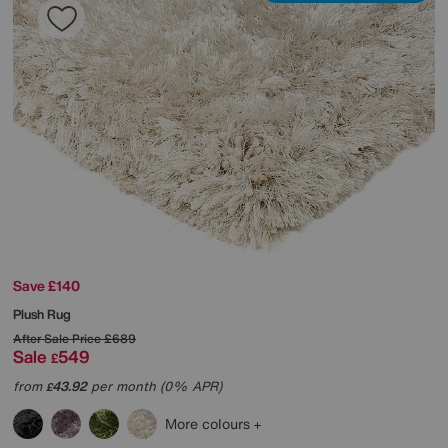
Save £140
Plush Rug
After Sale Price
£689
Sale
549
£
from
43.92
per month (0% APR)
£
More colours