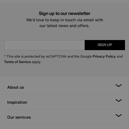
Sign up to our newsletter
We’d love to keep in touch via email with
our latest news and offers.
SIGN UP
* This site is protected by reCAPTCHA and the Google
Privacy Policy
and
Terms of Service
apply.
About us
Inspiration
Our services