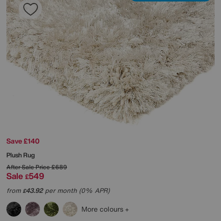
Save £140
Plush Rug
After Sale Price
£689
Sale
549
£
from
43.92
per month (0% APR)
£
More colours