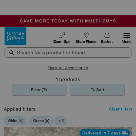
-
SAVE MORE TODAY WITH MULTI-BUYS
OUR STORES ARE AIR-CONDITIONED
SALE - MANY OFFERS END SUNDAY
Furniture Village
10am - 8pm
Store Finder
Basket
Menu
Back to: Accessories
1
products
Filter (7)
Sort
Applied filters
Clear filters
White
Green
Cream
Black
Brown
Rectangle
+ 5
Delivered in 7 days