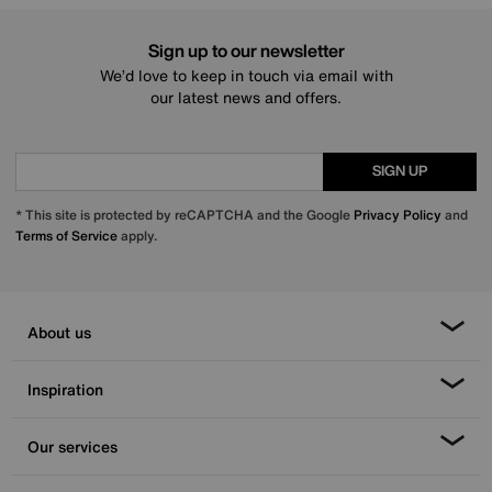
Sign up to our newsletter
We’d love to keep in touch via email with
our latest news and offers.
SIGN UP
* This site is protected by reCAPTCHA and the Google
Privacy Policy
and
Terms of Service
apply.
About us
Inspiration
Our services