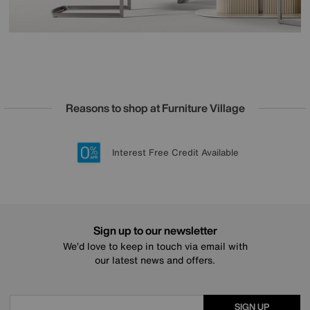
Reasons to shop at Furniture Village
Lowest Price Promise on all brands
20 year Structural Guarantee
Interest Free Credit Available
Sign up for £50 off
Sign up to our newsletter
We’d love to keep in touch via email with
our latest news and offers.
SIGN UP