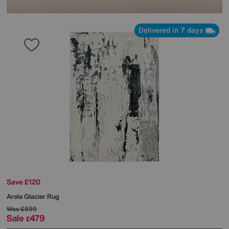
Delivered in 7 days
Save £120
Arela Glacier Rug
Was
£599
Sale
479
£