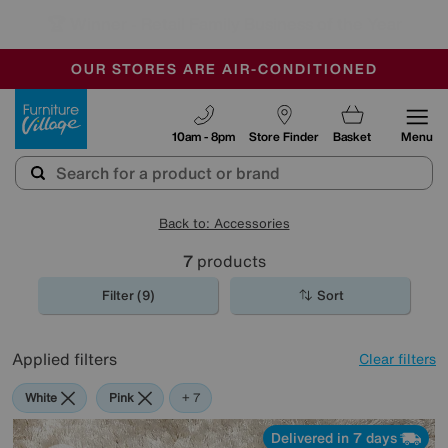
🏆 Winner
Retail Family Business of the Year
-
OUR STORES ARE AIR-CONDITIONED
CLEARANCE UP TO 50% OFF
SALE - FINAL REDUCTIONS
Furniture Village
10am - 8pm
Store Finder
Basket
Menu
Back to: Accessories
7
products
Filter (9)
Sort
Applied filters
Clear filters
White
Pink
Cream
Black
Purple
Brown
Pattern
+ 7
Delivered in 7 days