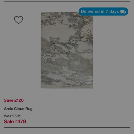
Delivered in 7 days
Save £120
Arela Cloud Rug
Was
£599
Sale
479
£