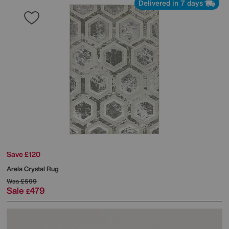
Delivered in 7 days
Save £120
Arela Crystal Rug
Was
£599
Sale
479
£