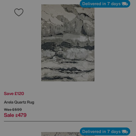
Delivered in 7 days
Save £120
Arela Quartz Rug
Was
£599
Sale
479
£
Delivered in 7 days