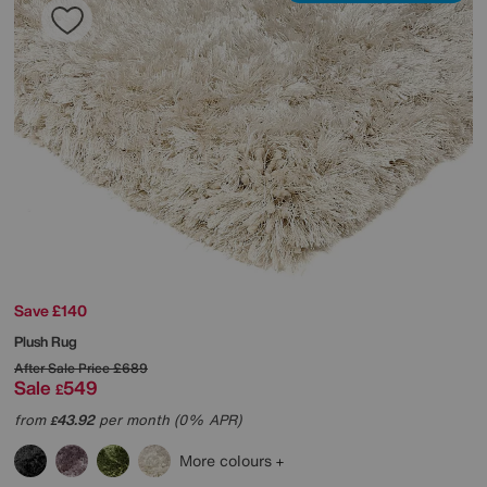
Save £140
Plush Rug
After Sale Price
£689
Sale
549
£
from
43.92
per month (0% APR)
£
More colours