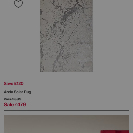
Save £120
Arela Solar Rug
Was
£599
Sale
479
£