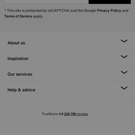
* This site is protected by reCAPTCHA and the Google
Privacy Policy
and
Terms of Service
apply.
About us
Inspiration
Our services
Help & advice