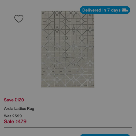
Delivered in 7 days
Save £120
Arela Lattice Rug
Was
£599
Sale
479
£