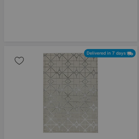
Delivered in 7 days