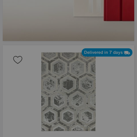
Delivered in 7 days