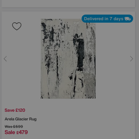
Delivered in 7 days
Save £120
Arela Glacier Rug
Was
£599
Sale
479
£