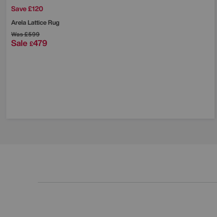
Save £120
Arela Lattice Rug
Was
£599
Sale
479
£