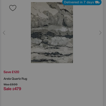
Delivered in 7 days
Save £120
Arela Quartz Rug
Was
£599
Sale
479
£