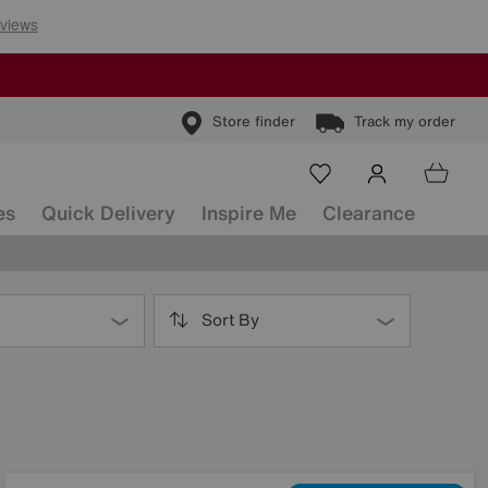
Store finder
Track my order
es
Quick Delivery
Inspire Me
Clearance
Sort By