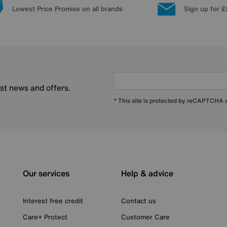
Lowest Price Promise on all brands
Sign up for £
est news and offers.
* This site is protected by reCAPTCHA
Our services
Help & advice
Interest free credit
Contact us
Care+ Protect
Customer Care