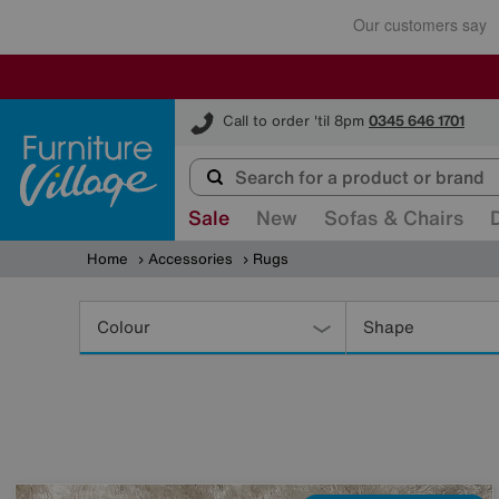
Furniture Village
Call to order 'til 8pm
0345 646 1701
Sale
New
Sofas & Chairs
Home
Accessories
Rugs
Refine
Your
Colour
Shape
Results
By: