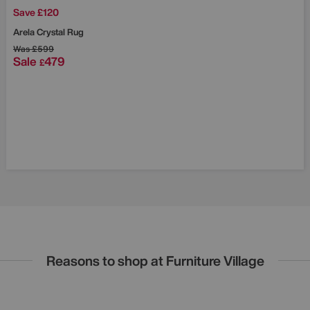
Save £120
Arela Crystal Rug
Was
£599
Sale
479
£
Reasons to shop at Furniture Village