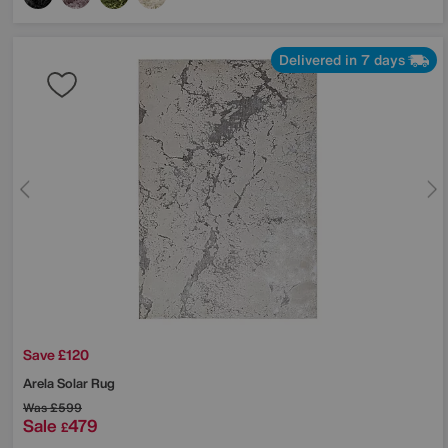
Delivered in 7 days
Save £120
Arela Solar Rug
Was
£599
Sale
479
£