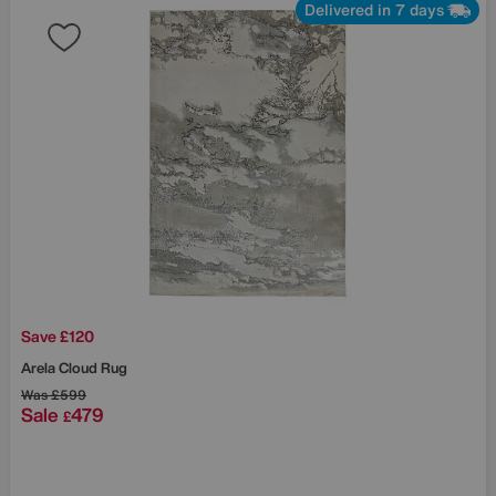
Delivered in 7 days
Save £120
Arela Cloud Rug
Was
£599
Sale
479
£