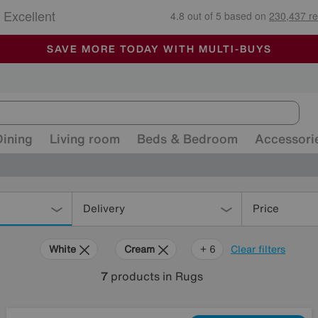
🏆 Winner
Retail Family Business of the Year
-
ALL OUR STORES ARE FULLY AIR-CONDITIONED
SAVE MORE TODAY WITH MULTI-BUYS
SALE - MANY OFFERS END SUNDAY
Dining
Living room
Beds & Bedroom
Accessori
Delivery
Price
White
Cream
Black
Brown
Pattern
Rectangle
+ 6
Clear filters
7
products
in Rugs