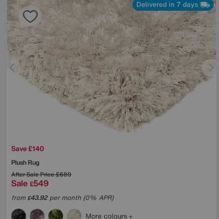
Delivered in 7 days
Save £140
Plush Rug
After Sale Price
£689
Sale
549
£
from
43.92
per month (0% APR)
£
More colours