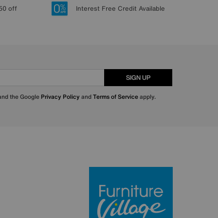
50 off
Interest Free Credit Available
SIGN UP
 and the Google
Privacy Policy
and
Terms of Service
apply.
Furniture Villa