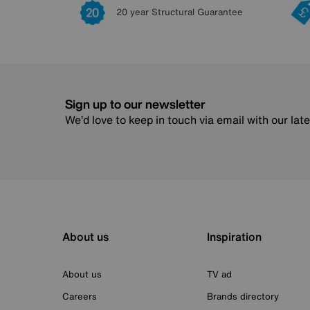
20 year Structural Guarantee
Sign up to our newsletter
We’d love to keep in touch via email with our lat
About us
Inspiration
About us
TV ad
Careers
Brands directory