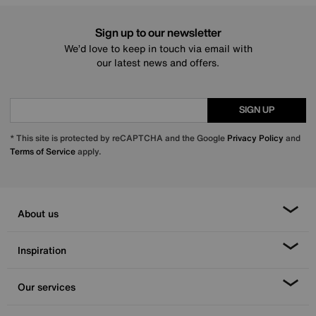
Sign up to our newsletter
We’d love to keep in touch via email with
our latest news and offers.
SIGN UP
* This site is protected by reCAPTCHA and the Google
Privacy Policy
and
Terms of Service
apply.
About us
Inspiration
Our services