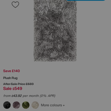
Save £140
Plush Rug
After Sale Price
£689
Sale
549
£
from
43.92
per month (0% APR)
£
More colours