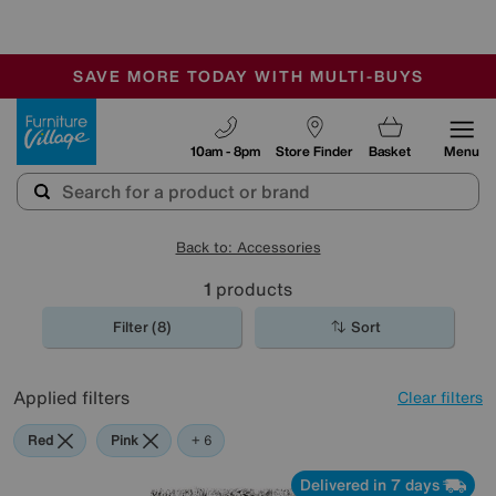
-
SAVE MORE TODAY WITH MULTI-BUYS
OUR STORES ARE AIR-CONDITIONED
SALE - MANY OFFERS END SUNDAY
Furniture Village
10am - 8pm
Store Finder
Basket
Menu
Back to: Accessories
1
products
Filter (8)
Sort
Applied filters
Clear filters
Red
Pink
Orange
Grey
Green
Black
Brown
+ 6
Delivered in 7 days