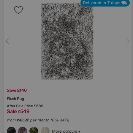
Delivered in 7 days
Save £140
Plush Rug
After Sale Price
£689
Sale
549
£
from
43.92
per month (0% APR)
£
More colours