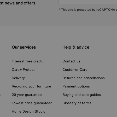
est news and offers.
* This site is protected by reCAPTCHA
Our services
Help & advice
Interest free credit
Contact us
Care+ Protect
Customer Care
n
Delivery
Returns and cancellations
Recycling your furniture
Payment options
e
20 year guarantee
Buying and care guides
Lowest price guaranteed
Glossary of terms
Home Design Studio