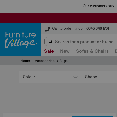
Furniture Village
Call to order 'til 8pm
0345 646 1701
Sale
New
Sofas & Chairs
Home
Accessories
Rugs
Refine
Your
Colour
Shape
Results
By: