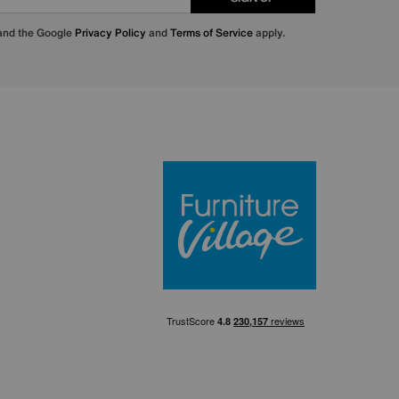
 and the Google
Privacy Policy
and
Terms of Service
apply.
Furniture Villa