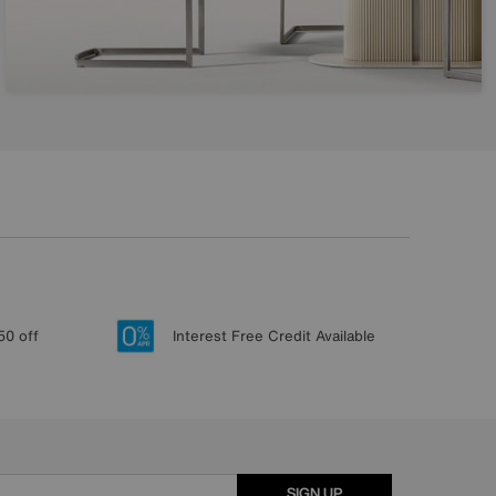
50 off
Interest Free Credit Available
SIGN UP