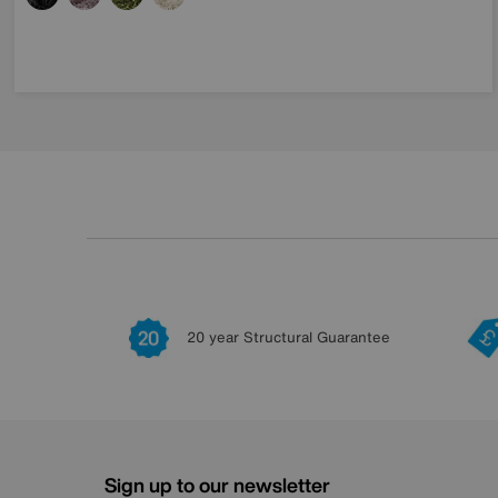
20 year Structural Guarantee
Sign up to our newsletter