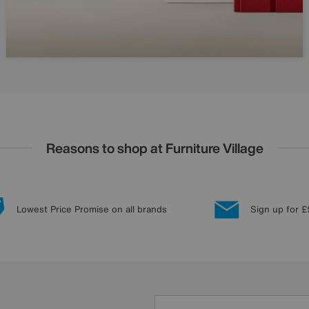
Reasons to shop at Furniture Village
Lowest Price Promise on all brands
Sign up for £