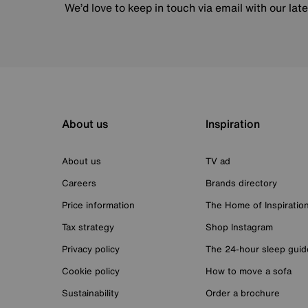
We’d love to keep in touch via email with our lat
About us
Inspiration
About us
TV ad
Careers
Brands directory
Price information
The Home of Inspiratio
Tax strategy
Shop Instagram
Privacy policy
The 24-hour sleep guid
Cookie policy
How to move a sofa
Sustainability
Order a brochure