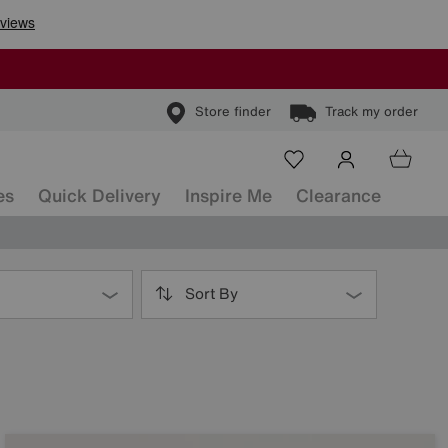
Store finder
Track my order
es
Quick Delivery
Inspire Me
Clearance
Sort By