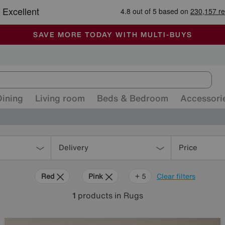
-
ALL OUR STORES ARE FULLY AIR-CONDITIONED
SAVE MORE TODAY WITH MULTI-BUYS
SALE - MANY OFFERS END SUNDAY
Dining
Living room
Beds & Bedroom
Accessori
Delivery
Price
Red
Pink
Orange
Grey
Green
Black
+ 5
Clear filters
1
products
in Rugs