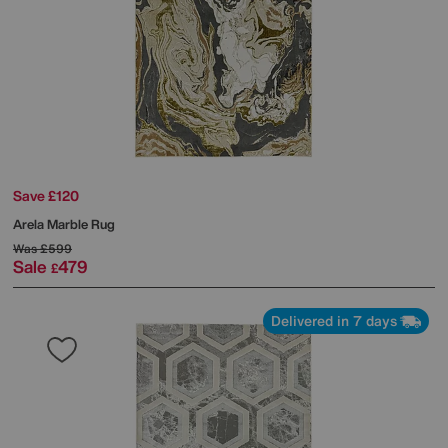
Save £120
Arela Marble Rug
Was
£599
Sale
479
£
Delivered in 7 days