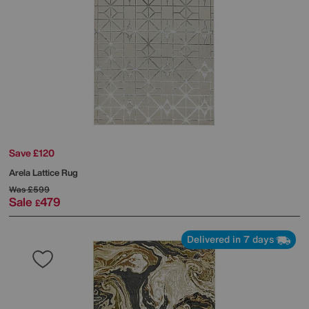
Save £120
Arela Lattice Rug
Was
£599
Sale
479
£
Delivered in 7 days