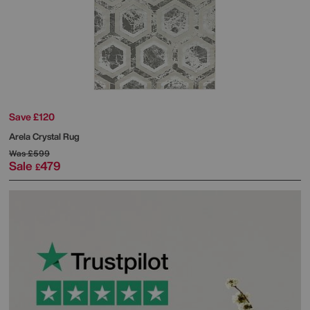
Save £120
Arela Crystal Rug
Was
£599
Sale
479
£