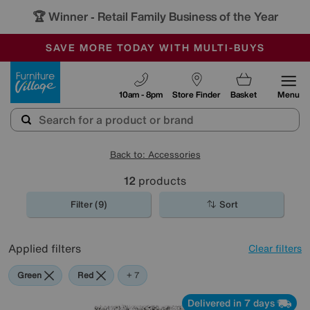
🏆 Winner
Retail Family Business of the Year
-
SAVE MORE TODAY WITH MULTI-BUYS
OUR STORES ARE AIR-CONDITIONED
SALE - MANY OFFERS END SUNDAY
Furniture Village
10am - 8pm
Store Finder
Basket
Menu
Back to: Accessories
12
products
Filter (9)
Sort
Applied filters
Clear filters
Green
Red
Pink
Grey
Black
Brown
Pattern
+ 7
Delivered in 7 days