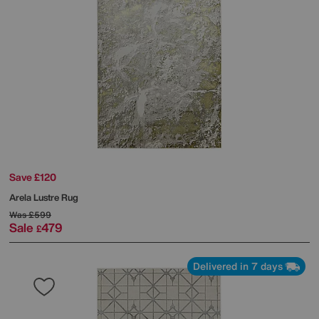
Save £120
Arela Lustre Rug
Was
£599
Sale
479
£
Delivered in 7 days