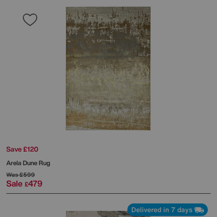
Save £120
Arela Dune Rug
Was
£599
Sale
479
£
Delivered in 7 days