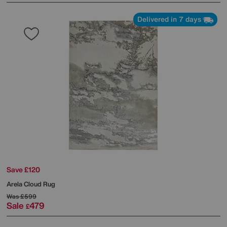
Delivered in 7 days
Save £120
Arela Cloud Rug
Was
£599
Sale
479
£