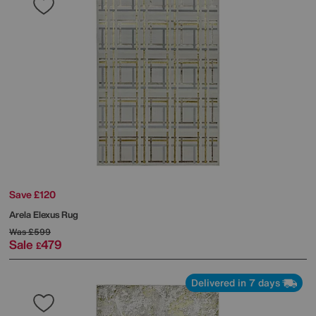
Save £120
Arela Elexus Rug
Was
£599
Sale
479
£
Delivered in 7 days