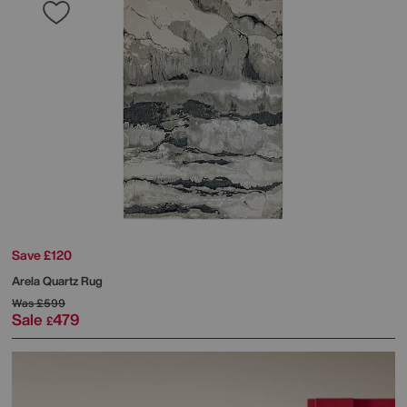
Save £120
Arela Quartz Rug
Was
£599
Sale
479
£