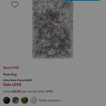
Save £140
Plush Rug
After Sale Price
£689
Sale
549
£
from
43.92
per month (0% APR)
£
More colours