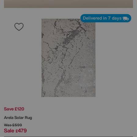
Delivered in 7 days
Save £120
Arela Solar Rug
Was
£599
Sale
479
£