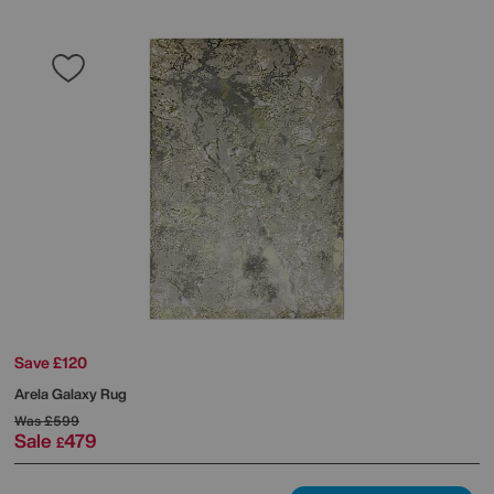
Save £120
Arela Galaxy Rug
Was
£599
Sale
479
£