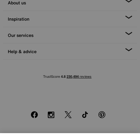
About us
Inspiration
Our services
Help & advice
Facebook
Instagram
X
TikTok
Pinterest
*0% APR Representative example: Cash price £2000. Deposit £400.