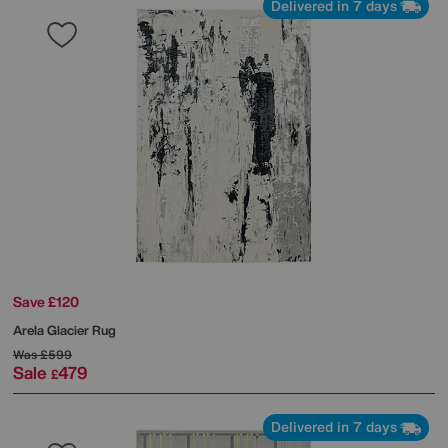
Delivered in 7 days
Save £120
Arela Glacier Rug
Was
£599
Sale
479
£
Delivered in 7 days