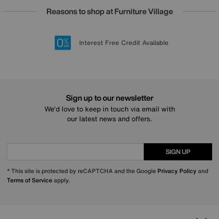
Reasons to shop at Furniture Village
Lowest Price Promise on all brands
20 year Structural Guarantee
Interest Free Credit Available
Sign up for £50 off
Sign up to our newsletter
We’d love to keep in touch via email with
our latest news and offers.
SIGN UP
* This site is protected by reCAPTCHA and the Google
Privacy Policy
and
Terms of Service
apply.