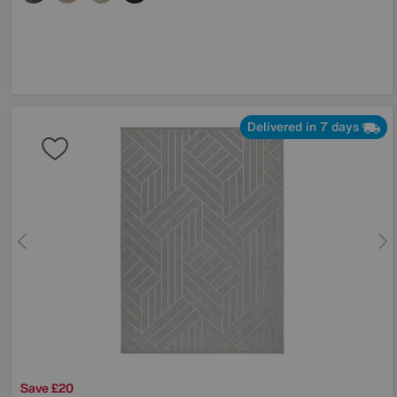
Delivered in 7 days
Save £20