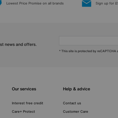
Lowest Price Promise on all brands
Sign up for £
est news and offers.
* This site is protected by reCAPTCHA
Our services
Help & advice
Interest free credit
Contact us
Care+ Protect
Customer Care