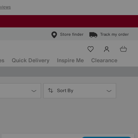
Store finder
Track my order
es
Quick Delivery
Inspire Me
Clearance
Sort By