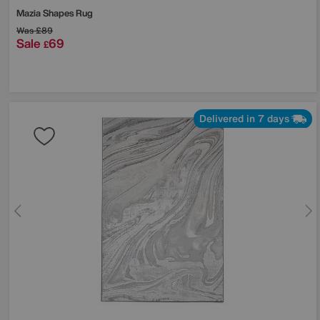
Mazia Shapes Rug
Was
£89
Sale
69
£
Delivered in 7 days