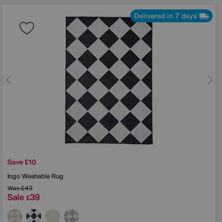
Delivered in 7 days
Save £10
Ingo Washable Rug
Was
£49
Sale
39
£