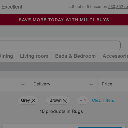
🏆 Winner
Retail Family Business of the Year
-
ALL OUR STORES ARE FULLY AIR-CONDITIONED
SAVE MORE TODAY WITH MULTI-BUYS
SALE - MANY OFFERS END SUNDAY
Dining
Living room
Beds & Bedroom
Accessori
Delivery
Price
Grey
Brown
Black
Pink
Red
+ 4
Clear filters
10
products
in Rugs