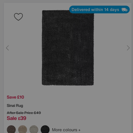
Delivered within 14 days
Save £10
Sinai Rug
After Sale Price
£49
Sale
39
£
More colours