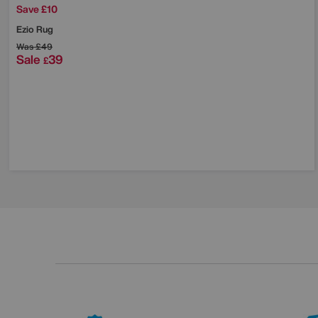
Save £10
Ezio Rug
Was
£49
Sale
39
£