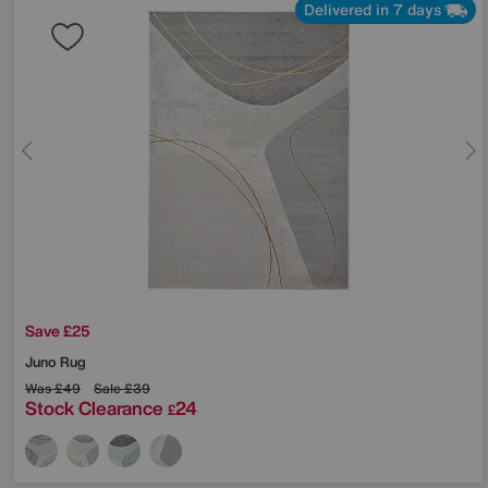
Delivered in 7 days
Save £25
Juno Rug
Was
£49
Sale
£39
Stock Clearance
24
£