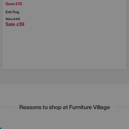
Save £10
Esti Rug
Was
£49
Sale
39
£
Reasons to shop at Furniture Village