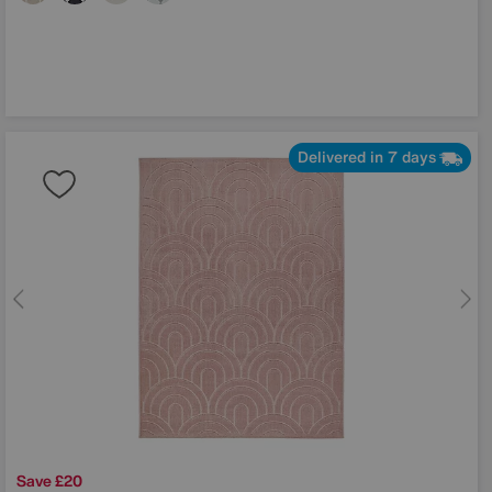
Delivered in 7 days
Save £20