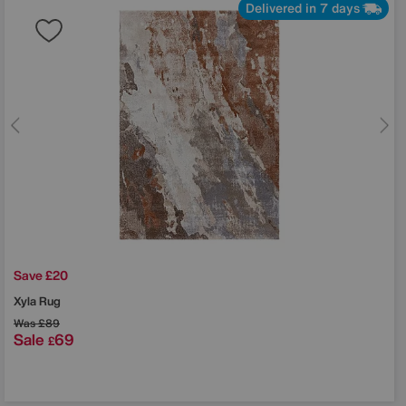
Delivered in 7 days
Save £20
Xyla Rug
Was
£89
Sale
69
£