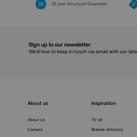
20 year Structural Guarantee
Sign up to our newsletter
We’d love to keep in touch via email with our lat
About us
Inspiration
About us
TV ad
Careers
Brands directory