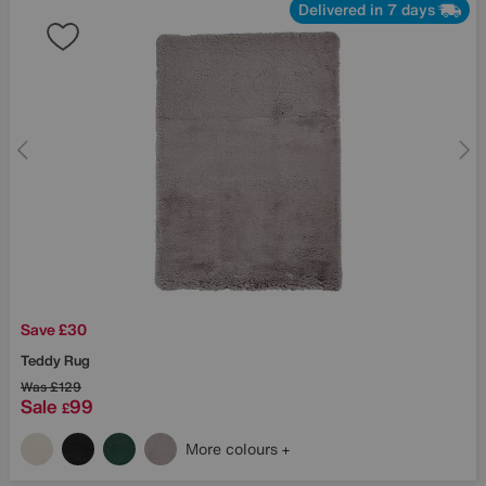
Delivered in 7 days
Save £30
Teddy Rug
Was
£129
Sale
99
£
More colours