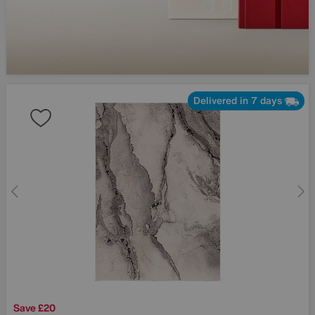
Delivered in 7 days
Save £20