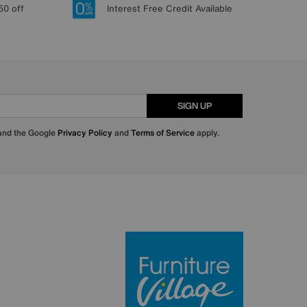
50 off
Interest Free Credit Available
SIGN UP
 and the Google
Privacy Policy
and
Terms of Service
apply.
Furniture Villa