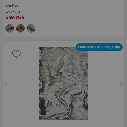
Ixia Rug
Was
£89
Sale
69
£
Delivered in 7 days