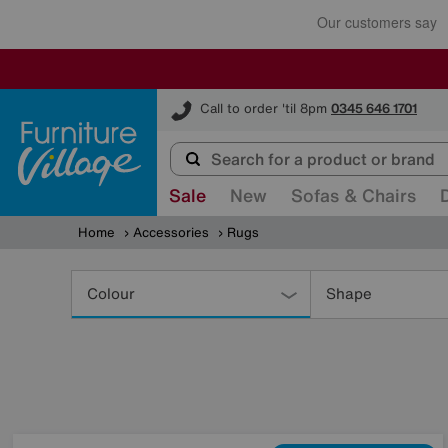
Furniture Village
Call to order 'til 8pm
0345 646 1701
Sale
New
Sofas & Chairs
Home
Accessories
Rugs
Refine
Your
Colour
Shape
Results
By: