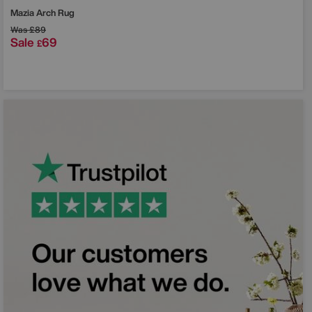
Mazia Arch Rug
Was
£89
Sale
69
£