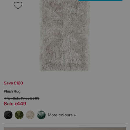
Save £120
Plush Rug
After Sale Price
£569
Sale
449
£
More colours