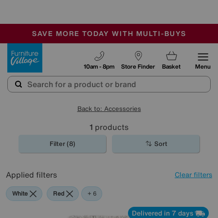
-
SAVE MORE TODAY WITH MULTI-BUYS
OUR STORES ARE AIR-CONDITIONED
SALE - MANY OFFERS END SUNDAY
Furniture Village
10am - 8pm
Store Finder
Basket
Menu
Back to: Accessories
1
products
Filter (8)
Sort
Applied filters
Clear filters
White
Red
Cream
Black
Pink
Orange
+ 6
Delivered in 7 days