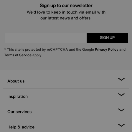
Sign up to our newsletter
We’d love to keep in touch via email with
our latest news and offers.
SIGN UP
* This site is protected by reCAPTCHA and the Google
Privacy Policy
and
Terms of Service
apply.
About us
Inspiration
Our services
Help & advice