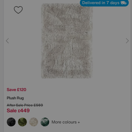
Delivered in 7 days
Save £120
Plush Rug
After Sale Price
£569
Sale
449
£
More colours