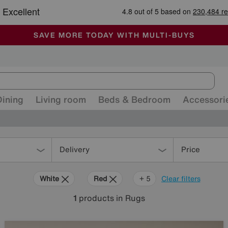
-
ALL OUR STORES ARE FULLY AIR-CONDITIONED
SAVE MORE TODAY WITH MULTI-BUYS
SALE - MANY OFFERS END SUNDAY
Dining
Living room
Beds & Bedroom
Accessori
Delivery
Price
White
Red
Cream
Black
Orange
+ 5
Clear filters
1
products
in Rugs