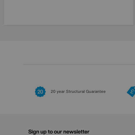
20 year Structural Guarantee
Sign up to our newsletter