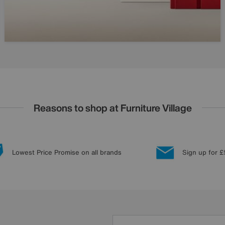
Reasons to shop at Furniture Village
Lowest Price Promise on all brands
Sign up for £