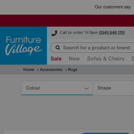
Furniture Village
Call to order 'til 8pm
0345 646 1701
Sale
New
Sofas & Chairs
Home
Accessories
Rugs
Refine
Your
Colour
Shape
Results
By: