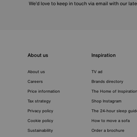
We’d love to keep in touch via email with our lat
About us
Inspiration
About us
TV ad
Careers
Brands directory
Price information
The Home of Inspiratio
Tax strategy
Shop Instagram
Privacy policy
The 24-hour sleep guid
Cookie policy
How to move a sofa
Sustainability
Order a brochure