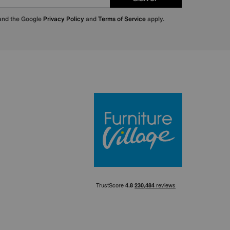
 and the Google
Privacy Policy
and
Terms of Service
apply.
Furniture Villa