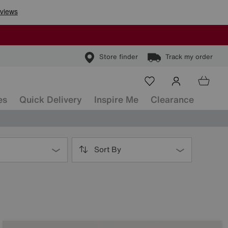
Store finder
Track my order
es
Quick Delivery
Inspire Me
Clearance
Sort By