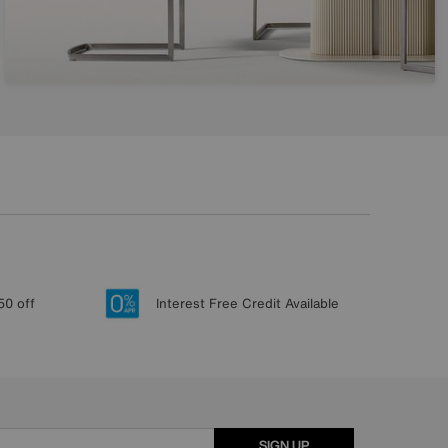
50 off
Interest Free Credit Available
SIGN UP