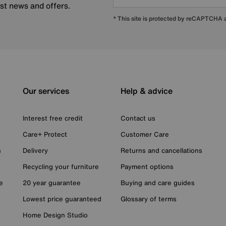
est news and offers.
* This site is protected by reCAPTCHA
Our services
Help & advice
Interest free credit
Contact us
Care+ Protect
Customer Care
n
Delivery
Returns and cancellations
Recycling your furniture
Payment options
e
20 year guarantee
Buying and care guides
Lowest price guaranteed
Glossary of terms
Home Design Studio