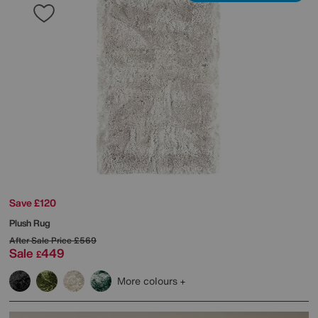
Save £120
Plush Rug
After Sale Price
£569
Sale
449
£
More colours