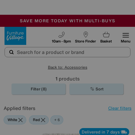
-
SAVE MORE TODAY WITH MULTI-BUYS
OUR STORES ARE AIR-CONDITIONED
SALE - MANY OFFERS END SUNDAY
Furniture Village
10am - 8pm
Store Finder
Basket
Menu
Back to: Accessories
1
products
Filter (8)
Sort
Applied filters
Clear filters
White
Red
Green
Black
Pink
Orange
+ 6
Delivered in 7 days