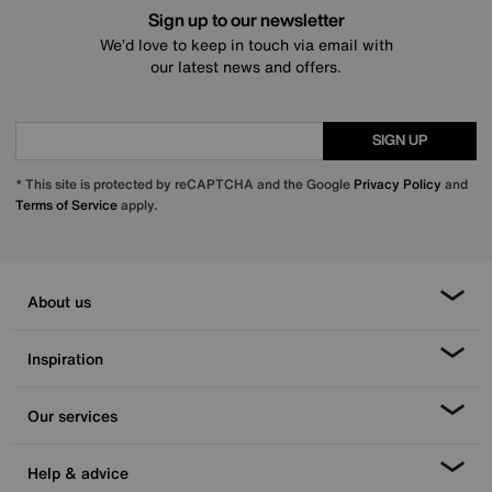
Sign up to our newsletter
We’d love to keep in touch via email with
our latest news and offers.
SIGN UP
* This site is protected by reCAPTCHA and the Google
Privacy Policy
and
Terms of Service
apply.
About us
Inspiration
Our services
Help & advice