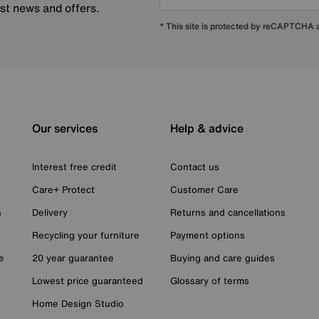
est news and offers.
* This site is protected by reCAPTCHA
Our services
Help & advice
Interest free credit
Contact us
Care+ Protect
Customer Care
n
Delivery
Returns and cancellations
Recycling your furniture
Payment options
e
20 year guarantee
Buying and care guides
Lowest price guaranteed
Glossary of terms
Home Design Studio