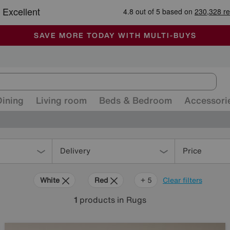
-
ALL OUR STORES ARE FULLY AIR-CONDITIONED
SAVE MORE TODAY WITH MULTI-BUYS
SALE - MANY OFFERS END SUNDAY
Dining
Living room
Beds & Bedroom
Accessori
Delivery
Price
White
Red
Green
Black
Pink
+ 5
Clear filters
1
products
in Rugs