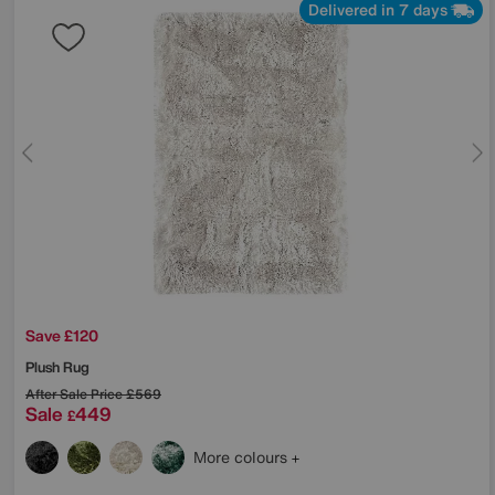
Delivered in 7 days
Save £120
Plush Rug
After Sale Price
£569
Sale
449
£
More colours