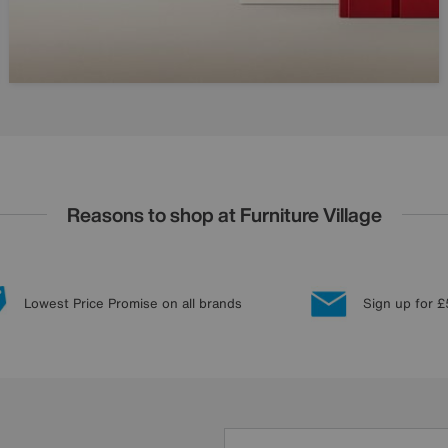
Reasons to shop at Furniture Village
Lowest Price Promise on all brands
Sign up for £