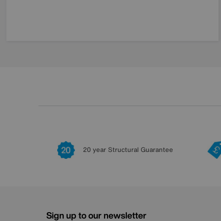
20 year Structural Guarantee
Sign up to our newsletter