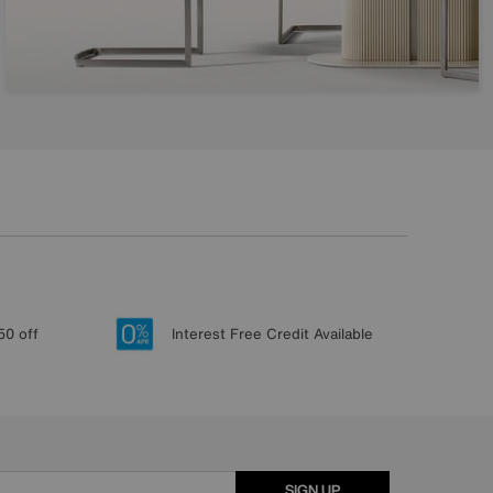
50 off
Interest Free Credit Available
SIGN UP