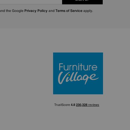
 and the Google
Privacy Policy
and
Terms of Service
apply.
Furniture Villa