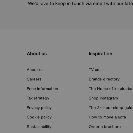
We’d love to keep in touch via email with our lat
About us
Inspiration
About us
TV ad
Careers
Brands directory
Price information
The Home of Inspiratio
Tax strategy
Shop Instagram
Privacy policy
The 24-hour sleep guid
Cookie policy
How to move a sofa
Sustainability
Order a brochure