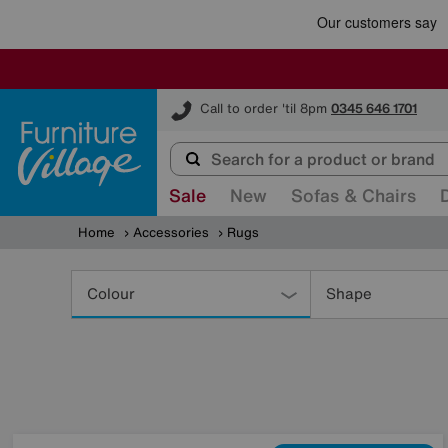
Furniture Village
Call to order 'til 8pm
0345 646 1701
Sale
New
Sofas & Chairs
Home
Accessories
Rugs
Refine
Your
Colour
Shape
Results
By: