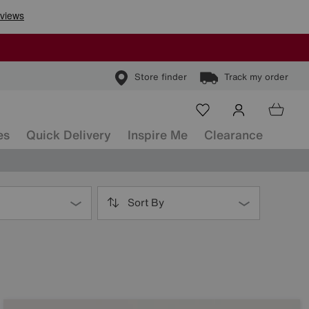
Store finder
Track my order
es
Quick Delivery
Inspire Me
Clearance
Sort By