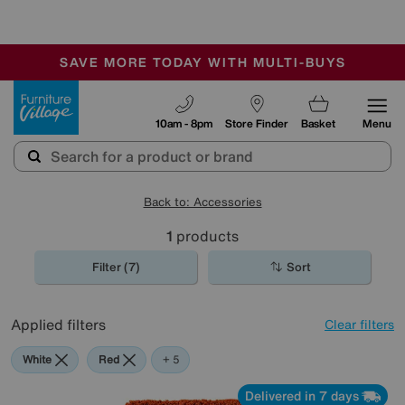
-
SAVE MORE TODAY WITH MULTI-BUYS
OUR STORES ARE AIR-CONDITIONED
SALE - MANY OFFERS END TODAY
Furniture Village
10am - 8pm
Store Finder
Basket
Menu
Back to: Accessories
1
products
Filter (7)
Sort
Applied filters
Clear filters
White
Red
Orange
Green
Black
Purple
+ 5
Delivered in 7 days