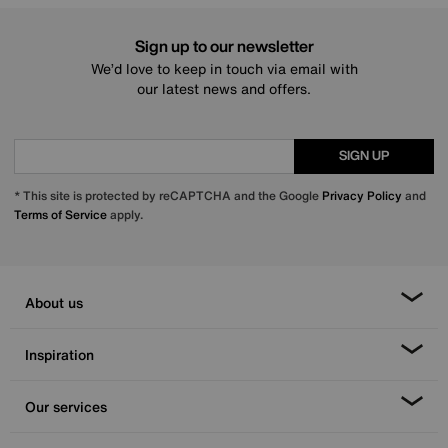
Sign up to our newsletter
We’d love to keep in touch via email with
our latest news and offers.
SIGN UP
* This site is protected by reCAPTCHA and the Google
Privacy Policy
and
Terms of Service
apply.
About us
Inspiration
Our services