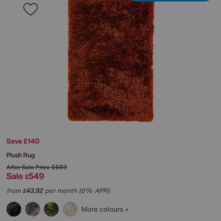
Save £140
Plush Rug
After Sale Price
£689
Sale
549
£
from
43.92
per month (0% APR)
£
More colours