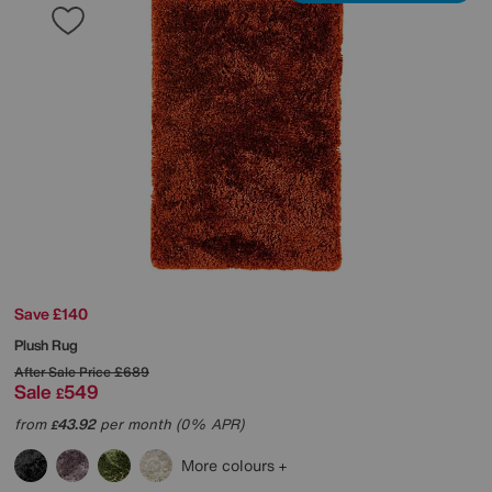
Save £140
Plush Rug
After Sale Price
£689
Sale
549
£
from
43.92
per month (0% APR)
£
More colours