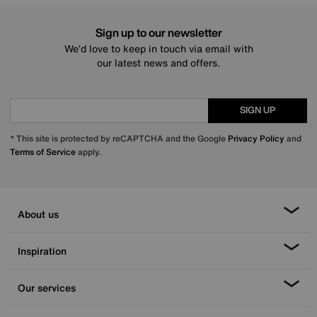
Sign up to our newsletter
We’d love to keep in touch via email with
our latest news and offers.
SIGN UP
* This site is protected by reCAPTCHA and the Google
Privacy Policy
and
Terms of Service
apply.
About us
Inspiration
Our services