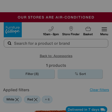
-
OUR STORES ARE AIR-CONDITIONED
CLEARANCE UP TO 50% OFF
SALE - FINAL REDUCTIONS
Furniture Village
10am - 8pm
Store Finder
Basket
Menu
Back to: Accessories
1
products
Filter (8)
Sort
Applied filters
Clear filters
White
Red
Orange
Green
Black
Purple
Brown
+ 6
Delivered in 7 days