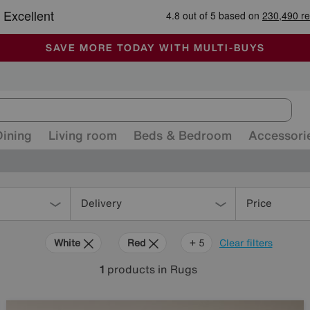
-
ALL OUR STORES ARE FULLY AIR-CONDITIONED
SAVE MORE TODAY WITH MULTI-BUYS
SALE - MANY OFFERS END SUNDAY
Dining
Living room
Beds & Bedroom
Accessori
Delivery
Price
White
Red
Orange
Green
Purple
Brown
+ 5
Clear filters
1
products
in Rugs