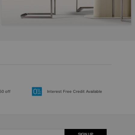
50 off
Interest Free Credit Available
SIGN UP