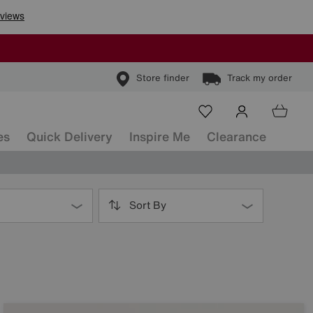
Store finder
Track my order
es
Quick Delivery
Inspire Me
Clearance
Sort By