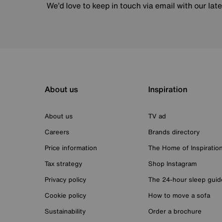
We’d love to keep in touch via email with our lat
About us
Inspiration
About us
TV ad
Careers
Brands directory
Price information
The Home of Inspiratio
Tax strategy
Shop Instagram
Privacy policy
The 24-hour sleep guid
Cookie policy
How to move a sofa
Sustainability
Order a brochure