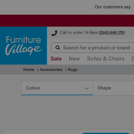
Furniture Village
Call to order 'til 8pm
0345 646 1701
Sale
New
Sofas & Chairs
Home
Accessories
Rugs
Refine
Your
Colour
Shape
Results
By: