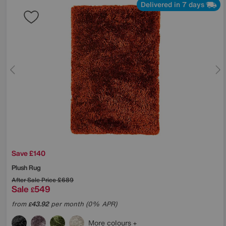
Delivered in 7 days
Save £140
Plush Rug
After Sale Price
£689
Sale
549
£
from
43.92
per month (0% APR)
£
More colours