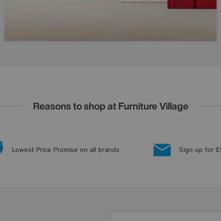
Reasons to shop at Furniture Village
Lowest Price Promise on all brands
Sign up for £