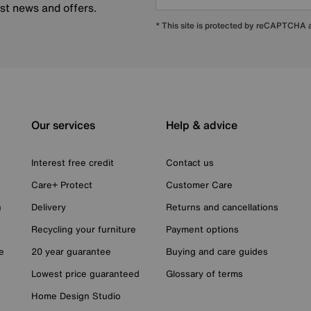
est news and offers.
* This site is protected by reCAPTCHA
Our services
Help & advice
Interest free credit
Contact us
Care+ Protect
Customer Care
n
Delivery
Returns and cancellations
Recycling your furniture
Payment options
e
20 year guarantee
Buying and care guides
Lowest price guaranteed
Glossary of terms
Home Design Studio