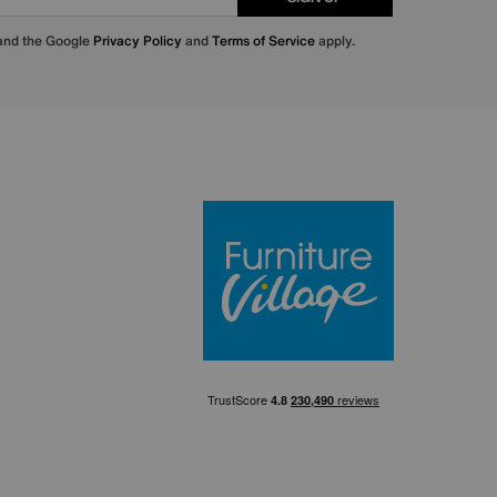
 and the Google
Privacy Policy
and
Terms of Service
apply.
Furniture Villa