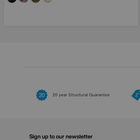
20 year Structural Guarantee
Sign up to our newsletter