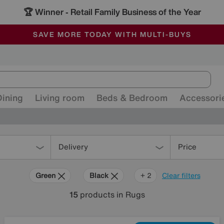
🏆 Winner
Retail Family Business of the Year
-
ALL OUR STORES ARE FULLY AIR-CONDITIONED
SAVE MORE TODAY WITH MULTI-BUYS
SALE - MANY OFFERS END SUNDAY
Dining
Living room
Beds & Bedroom
Accessori
Delivery
Price
Green
Black
Red
+ 2
Clear filters
15
products
in Rugs