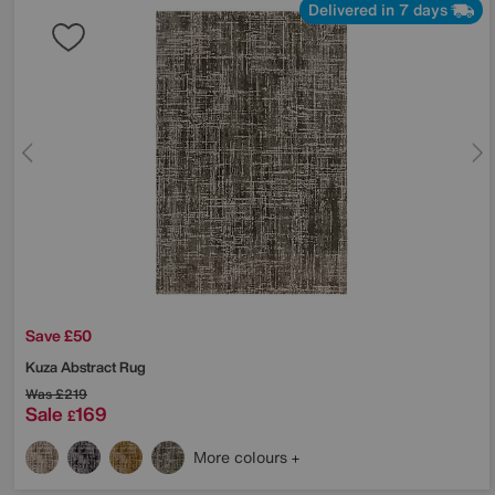
Delivered in 7 days
Save £50
Kuza Abstract Rug
Was
£219
Sale
169
£
More colours