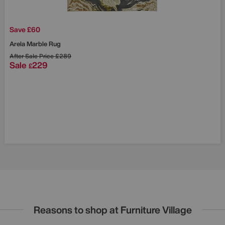
Save £60
Arela Marble Rug
After Sale Price
£289
Sale
229
£
Reasons to shop at Furniture Village