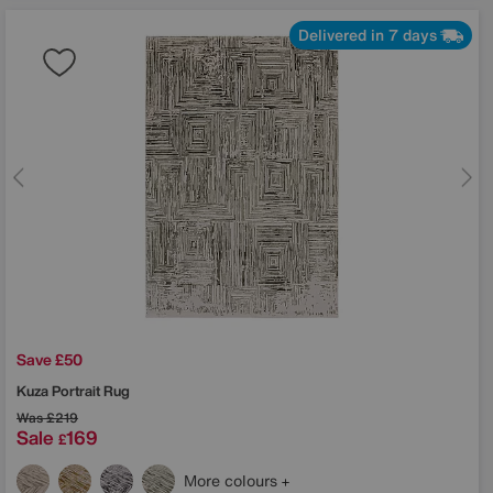
Delivered in 7 days
Save £50
Kuza Portrait Rug
Was
£219
Sale
169
£
More colours