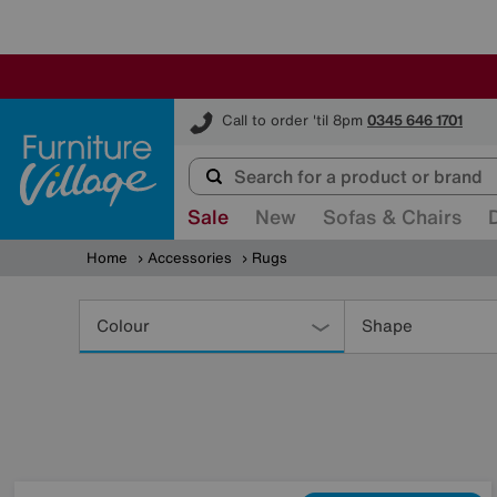
Furniture Village
Call to order 'til 8pm
0345 646 1701
Sale
New
Sofas & Chairs
Home
Accessories
Rugs
Refine
Your
Colour
Shape
Results
By: