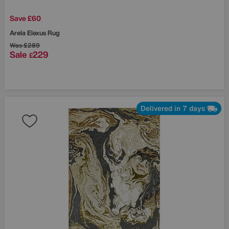
Save £60
Arela Elexus Rug
Was
£289
Sale
229
£
Delivered in 7 days