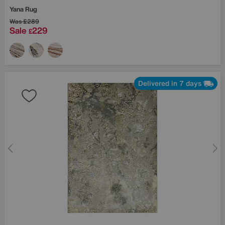
Yana Rug
Was
£289
Sale
229
£
Delivered in 7 days