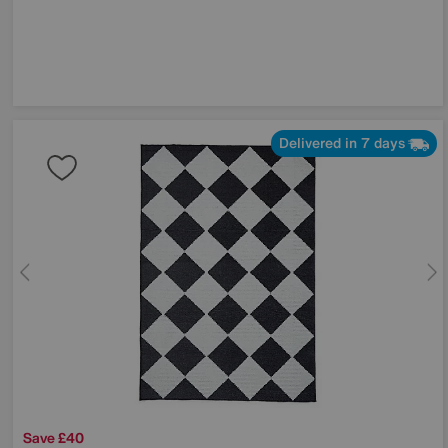
Delivered in 7 days
Save £40