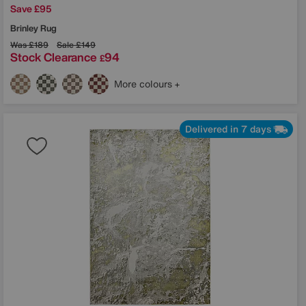
Save £95
Brinley Rug
Was
£189
Sale
£149
Stock Clearance
94
£
More colours
Delivered in 7 days