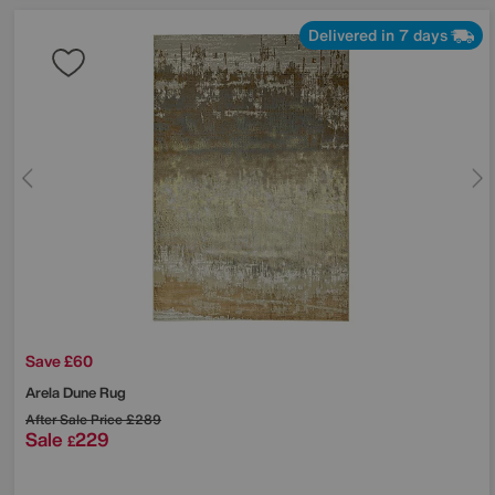
Delivered in 7 days
Save £60
Arela Dune Rug
After Sale Price
£289
Sale
229
£