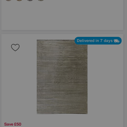
Delivered in 7 days
Save £50