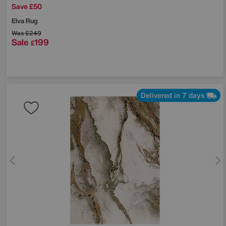
Save £50
Elva Rug
Was
£249
Sale
199
£
Delivered in 7 days