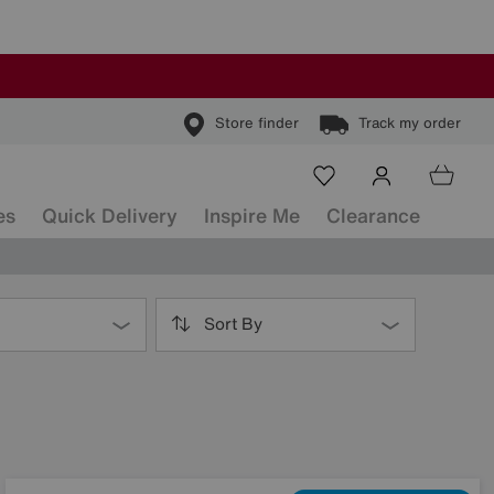
Store finder
Track my order
es
Quick Delivery
Inspire Me
Clearance
Sort By