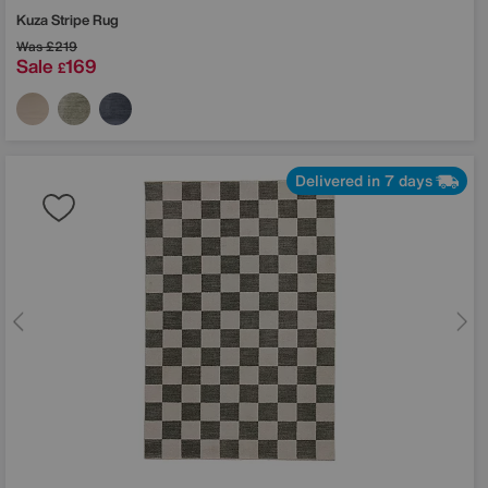
Kuza Stripe Rug
Was
£219
Sale
169
£
Delivered in 7 days