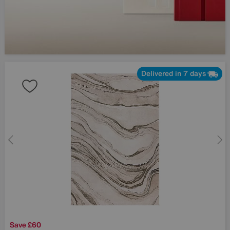
Delivered in 7 days
Save £60