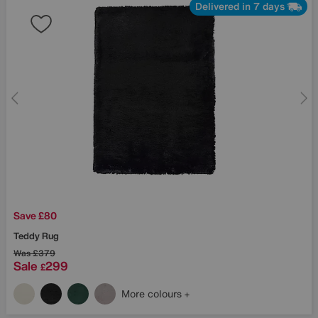
Delivered in 7 days
Save £80
Teddy Rug
Was
£379
Sale
299
£
More colours