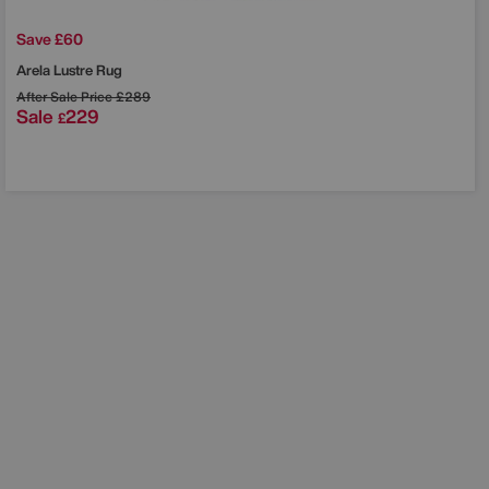
Save £60
Arela Lustre Rug
After Sale Price
£289
Sale
229
£