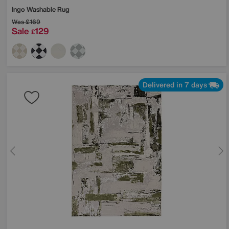
Ingo Washable Rug
Was
£169
Sale
129
£
Delivered in 7 days