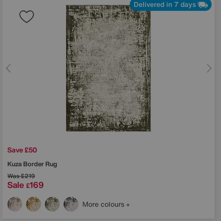
Delivered in 7 days
Save £50
Kuza Border Rug
Was
£219
Sale
169
£
More colours