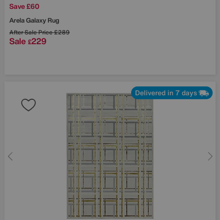
Save £60
Arela Galaxy Rug
After Sale Price
£289
Sale
229
£
Delivered in 7 days