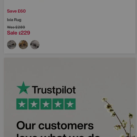
Save £60
Ixia Rug
Was
£289
Sale
229
£