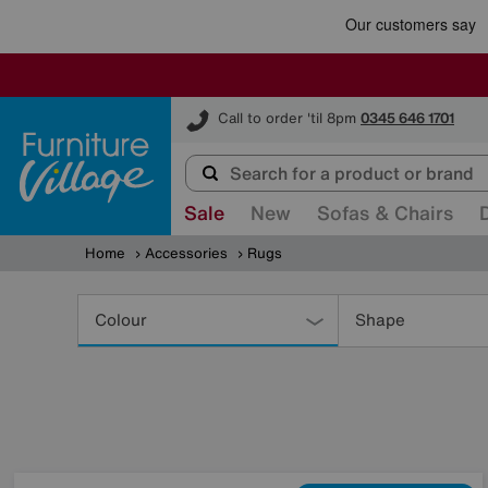
Furniture Village
Call to order 'til 8pm
0345 646 1701
Sale
New
Sofas & Chairs
Home
Accessories
Rugs
Refine
Your
Colour
Shape
Results
By: