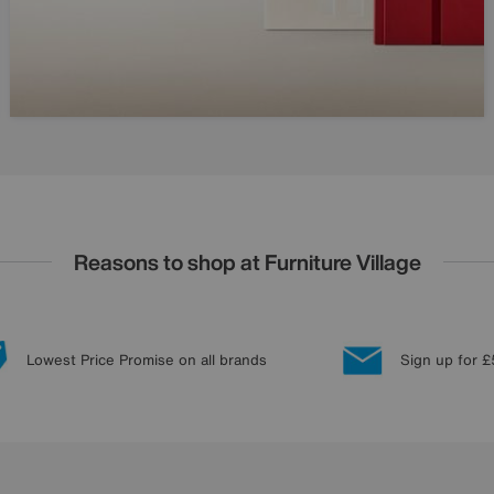
Reasons to shop at Furniture Village
Lowest Price Promise on all brands
Sign up for £