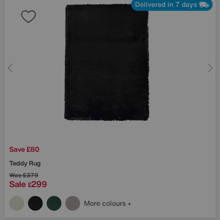
Delivered in 7 days
Save £80
Teddy Rug
Was
£379
Sale
299
£
More colours