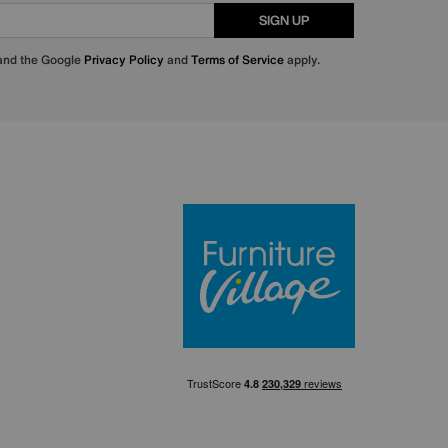
SIGN UP
 and the Google
Privacy Policy
and
Terms of Service
apply.
Furniture Villa