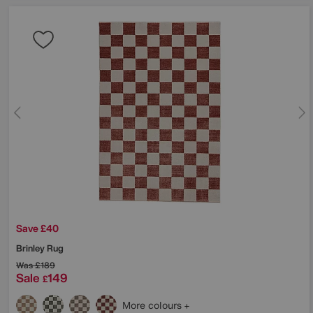
Save £40
Brinley Rug
Was
£189
Sale
149
£
More colours