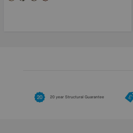
20 year Structural Guarantee