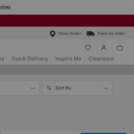
Store finder
Track my order
es
Quick Delivery
Inspire Me
Clearance
Sort By