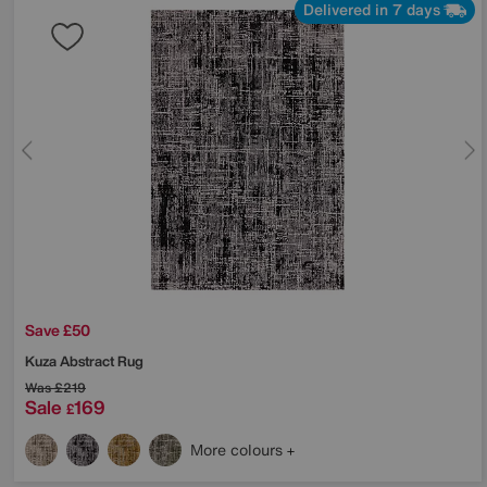
Delivered in 7 days
Save £50
Kuza Abstract Rug
Was
£219
Sale
169
£
More colours