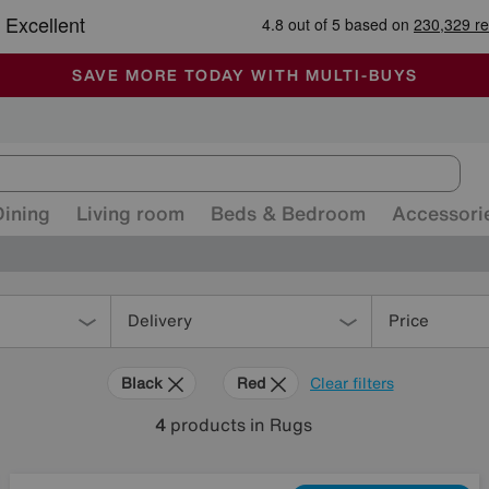
🏆 Winner
Retail Family Business of the Year
-
ALL OUR STORES ARE FULLY AIR-CONDITIONED
SAVE MORE TODAY WITH MULTI-BUYS
SALE - MANY OFFERS END SUNDAY
Dining
Living room
Beds & Bedroom
Accessori
Delivery
Price
Black
Red
Clear filters
4
products
in Rugs