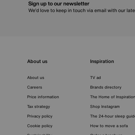
Sign up to our newsletter
We’d love to keep in touch via email with our lat
About us
Inspiration
About us
TV ad
Careers
Brands directory
Price information
The Home of Inspiratio
Tax strategy
Shop Instagram
Privacy policy
The 24-hour sleep guid
Cookie policy
How to move a sofa