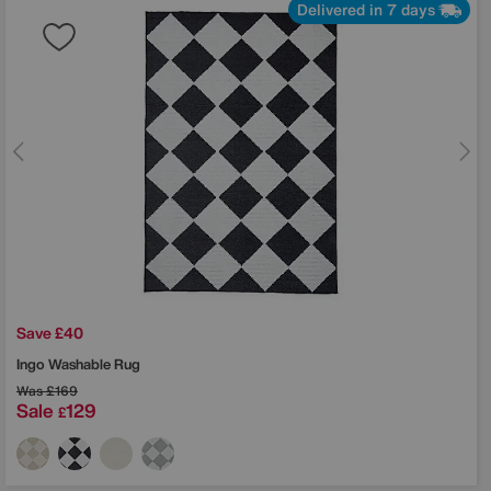
Delivered in 7 days
Save £40
Ingo Washable Rug
Was
£169
Sale
129
£