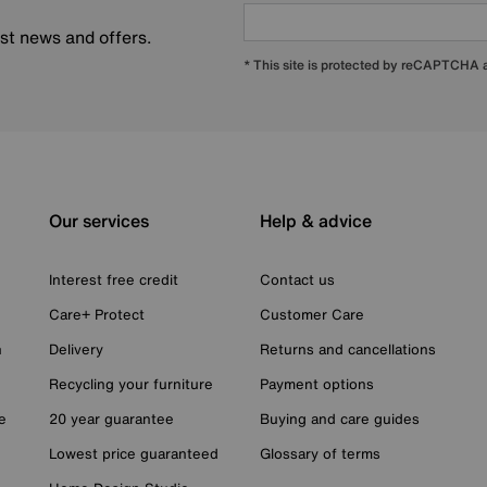
est news and offers.
* This site is protected by reCAPTCHA
Our services
Help & advice
Interest free credit
Contact us
Care+ Protect
Customer Care
n
Delivery
Returns and cancellations
Recycling your furniture
Payment options
e
20 year guarantee
Buying and care guides
Lowest price guaranteed
Glossary of terms