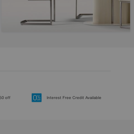
50 off
Interest Free Credit Available