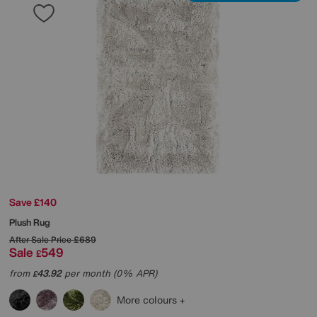
Save £140
Plush Rug
After Sale Price
£689
Sale
549
£
from
43.92
per month (0% APR)
£
More colours