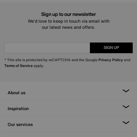
Sign up to our newsletter
We’d love to keep in touch via email with
our latest news and offers.
SIGN UP
* This site is protected by reCAPTCHA and the Google
Privacy Policy
and
Terms of Service
apply.
About us
Inspiration
Our services