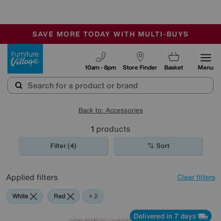
-
SAVE MORE TODAY WITH MULTI-BUYS
OUR STORES ARE AIR-CONDITIONED
SALE - MANY OFFERS END SUNDAY
Furniture Village
10am - 8pm
Store Finder
Basket
Menu
Back to: Accessories
1
products
Filter (4)
Sort
Applied filters
Clear filters
White
Red
Black
+ 2
Delivered in 7 days