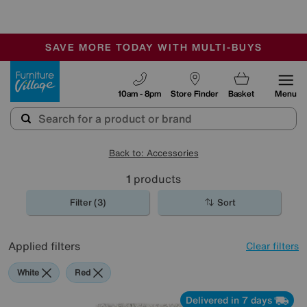
-
SAVE MORE TODAY WITH MULTI-BUYS
OUR STORES ARE AIR-CONDITIONED
SALE - MANY OFFERS END SUNDAY
Furniture Village
10am - 8pm
Store Finder
Basket
Menu
Back to: Accessories
1
products
Filter (3)
Sort
Applied filters
Clear filters
White
Red
Delivered in 7 days