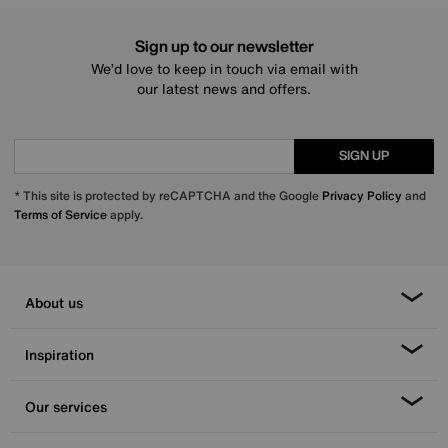
Sign up to our newsletter
We’d love to keep in touch via email with
our latest news and offers.
SIGN UP
* This site is protected by reCAPTCHA and the Google
Privacy Policy
and
Terms of Service
apply.
About us
Inspiration
Our services