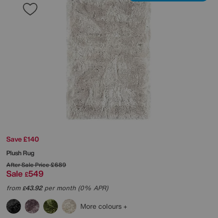
Save £140
Plush Rug
After Sale Price
£689
Sale
549
£
from
43.92
per month (0% APR)
£
More colours