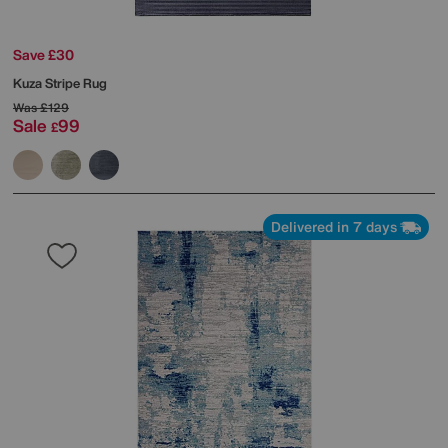
Save £30
Kuza Stripe Rug
Was
£129
Sale
99
£
Delivered in 7 days