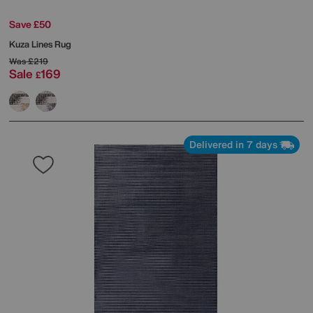
Save £50
Kuza Lines Rug
Was
£219
Sale
169
£
Delivered in 7 days