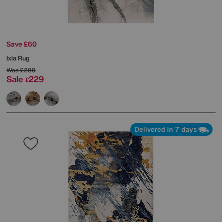
Save £60
Ixia Rug
Was
£289
Sale
229
£
Delivered in 7 days