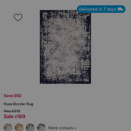
Delivered in 7 days
Save £50
Kuza Border Rug
Was
£219
Sale
169
£
More colours