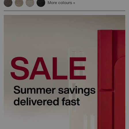
More colours