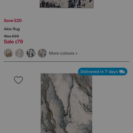
Save £20
Akio Rug
Was
£99
Sale
79
£
More colours
Delivered in 7 days