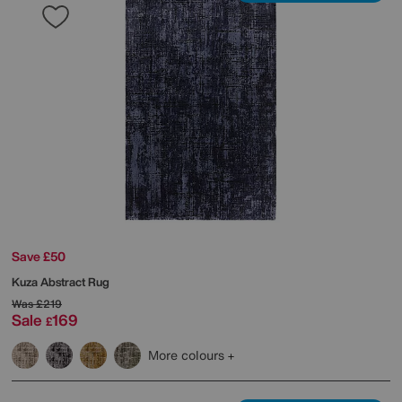
Save £50
Kuza Abstract Rug
Was
£219
Sale
169
£
More colours