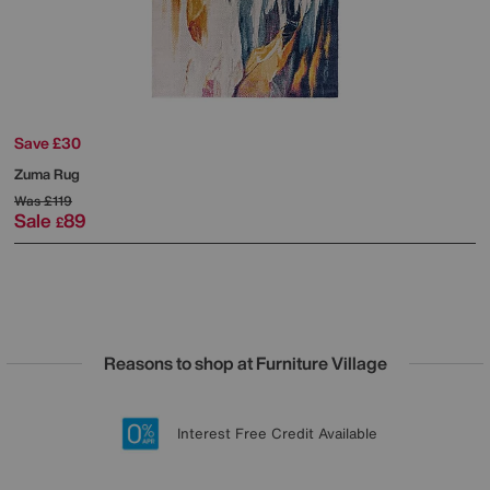
Save £30
Zuma Rug
Was
£119
Sale
89
£
Reasons to shop at Furniture Village
Lowest Price Promise on all brands
20 year Structural Guarantee
Interest Free Credit Available
Sign up for £50 off