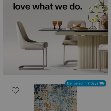
Delivered in 7 days