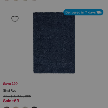
Delivered in 7 days
Save £20
Sinai Rug
After Sale Price
£89
Sale
69
£