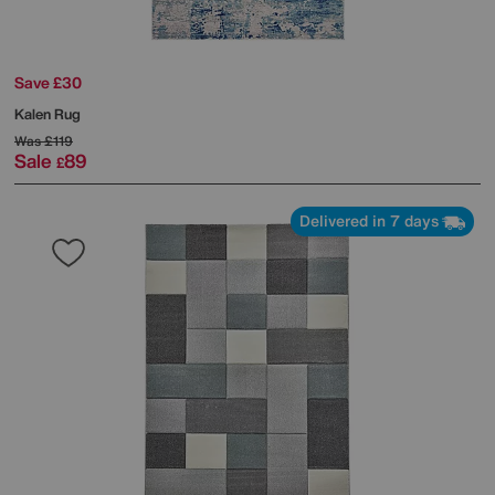
Save £30
Kalen Rug
Was
£119
Sale
89
£
Delivered in 7 days