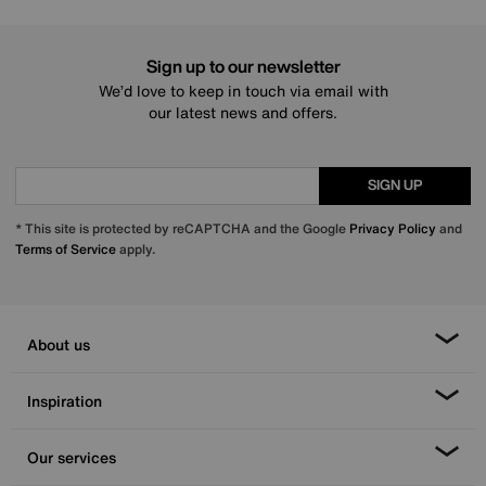
Sign up to our newsletter
We’d love to keep in touch via email with
our latest news and offers.
SIGN UP
* This site is protected by reCAPTCHA and the Google
Privacy Policy
and
Terms of Service
apply.
About us
Inspiration
Our services