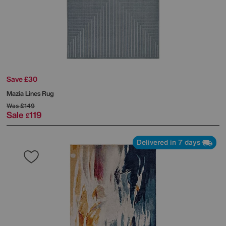
Save £30
Mazia Lines Rug
Was
£149
Sale
119
£
Delivered in 7 days