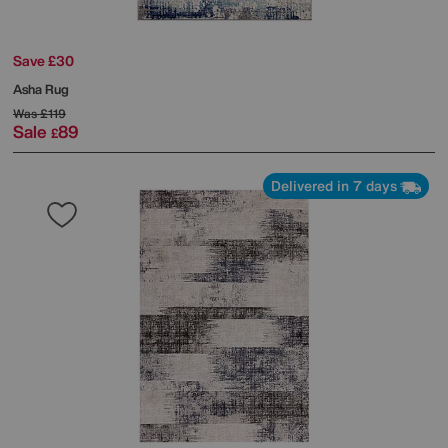
Save £30
Asha Rug
Was
£119
Sale
89
£
Delivered in 7 days