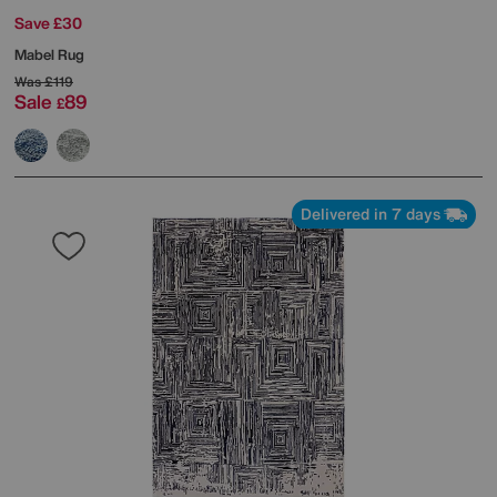
Save £30
Mabel Rug
Was
£119
Sale
89
£
Delivered in 7 days