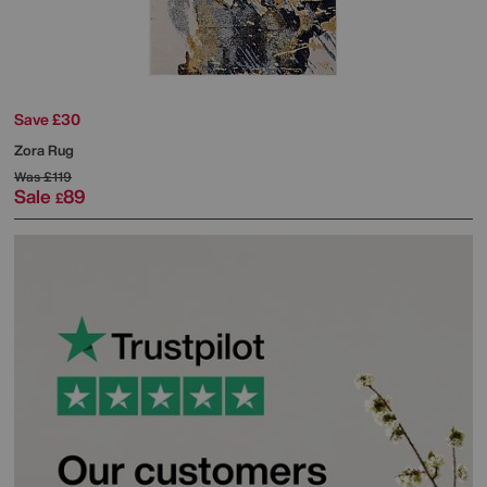
Save £30
Zora Rug
Was
£119
Sale
89
£