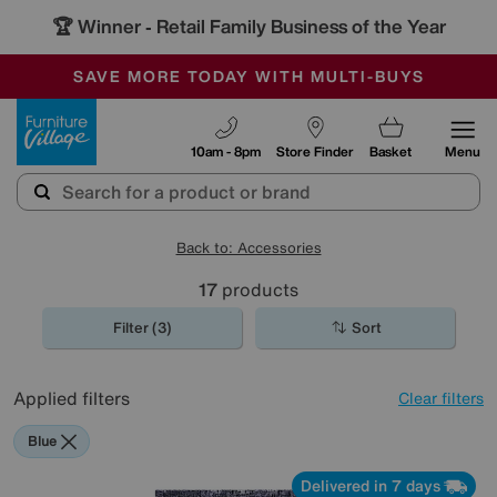
🏆 Winner
Retail Family Business of the Year
-
SAVE MORE TODAY WITH MULTI-BUYS
OUR STORES ARE AIR-CONDITIONED
SALE - MANY OFFERS END TODAY
Furniture Village
10am - 8pm
Store Finder
Basket
Menu
Back to: Accessories
17
products
Filter (3)
Sort
Applied filters
Clear filters
Blue
Delivered in 7 days