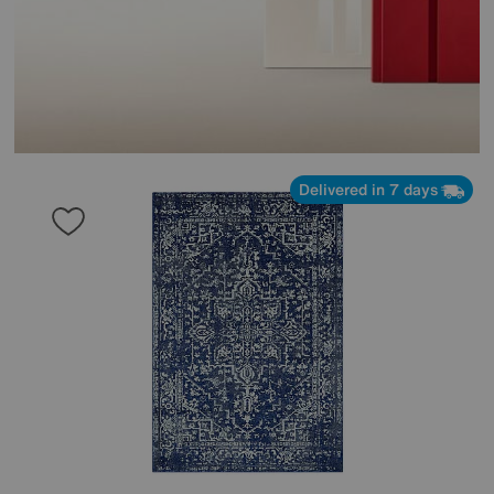
Delivered in 7 days