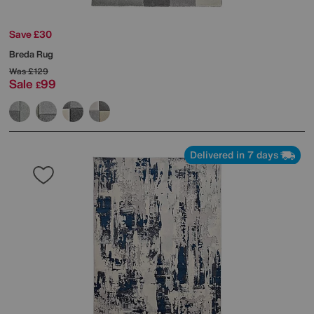
Save £30
Breda Rug
Was
£129
Sale
99
£
Delivered in 7 days