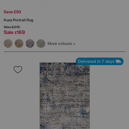
Save £50
Kuza Portrait Rug
Was
£219
Sale
169
£
More colours
Delivered in 7 days