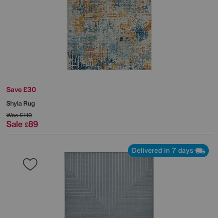
Save £30
Shyla Rug
Was
£119
Sale
89
£
Delivered in 7 days