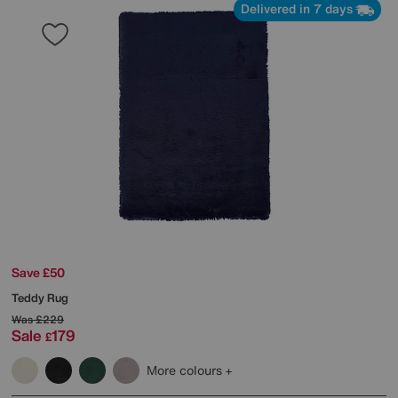
Delivered in 7 days
Save £50
Teddy Rug
Was
£229
Sale
179
£
More colours