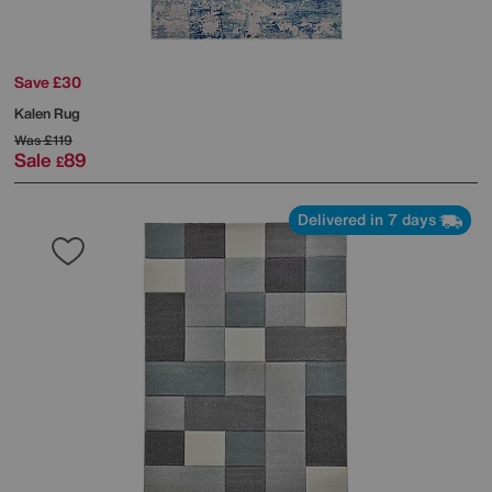
Save £30
Kalen Rug
Was
£119
Sale
89
£
Delivered in 7 days