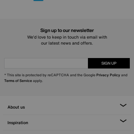
Sign up to our newsletter
We’d love to keep in touch via email with
our latest news and offers.
SIGN UP
* This site is protected by reCAPTCHA and the Google
Privacy Policy
and
Terms of Service
apply.
About us
Inspiration