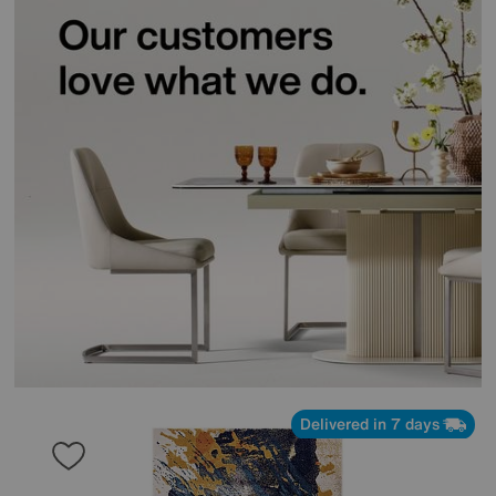
Delivered in 7 days