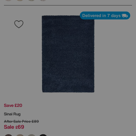
Delivered in 7 days
Save £20
Sinai Rug
After Sale Price
£89
Sale
69
£