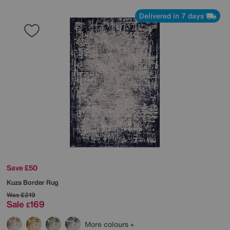
Delivered in 7 days
Save £50
Kuza Border Rug
Was
£219
Sale
169
£
More colours