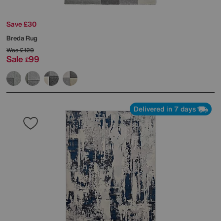
Save £30
Breda Rug
Was
£129
Sale
99
£
Delivered in 7 days