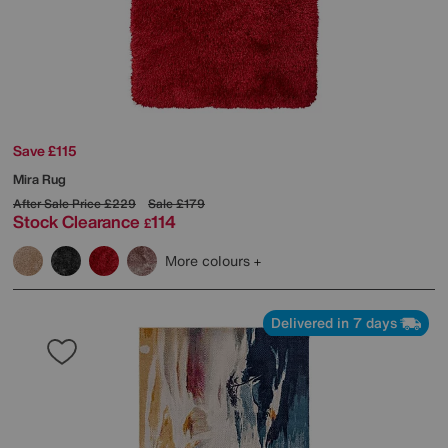
Save £115
Mira Rug
After Sale Price
£229
Sale
£179
Stock Clearance
114
£
More colours
Delivered in 7 days