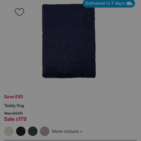
Delivered in 7 days
Save £50
Teddy Rug
Was
£229
Sale
179
£
More colours