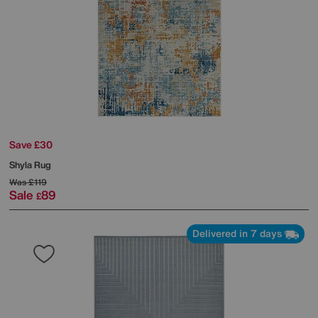
Save £30
Shyla Rug
Was
£119
Sale
89
£
Delivered in 7 days