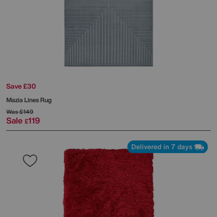
Save £30
Mazia Lines Rug
Was
£149
Sale
119
£
Delivered in 7 days