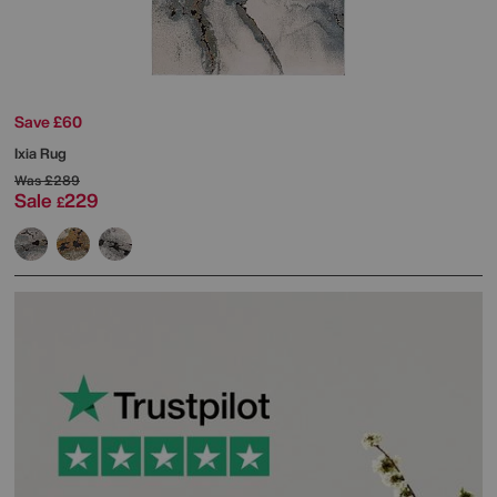
Save £60
Ixia Rug
Was
£289
Sale
229
£