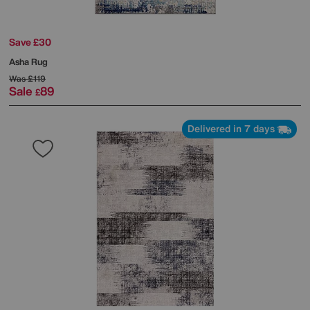
Save £30
Asha Rug
Was
£119
Sale
89
£
Delivered in 7 days