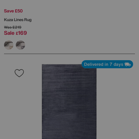
Save £50
Kuza Lines Rug
Was
£219
Sale
169
£
Delivered in 7 days