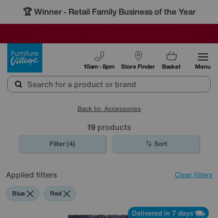
🏆 Winner
Retail Family Business of the Year
-
SAVE MORE TODAY WITH MULTI-BUYS
OUR STORES ARE AIR-CONDITIONED
SALE - MANY OFFERS END TODAY
Furniture Village
10am - 8pm
Store Finder
Basket
Menu
Back to: Accessories
19
products
Filter (4)
Sort
Applied filters
Clear filters
Blue
Red
Delivered in 7 days