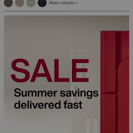
More colours