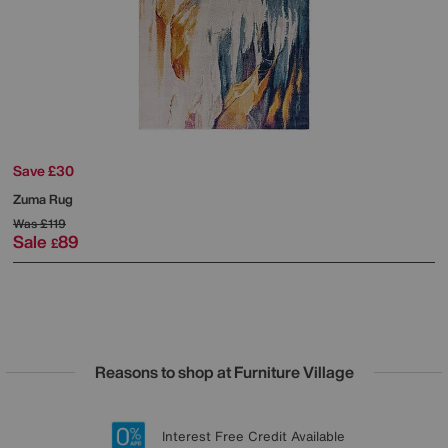
Save £30
Zuma Rug
Was
£119
Sale
89
£
Reasons to shop at Furniture Village
Lowest Price Promise on all brands
20 year Structural Guarantee
Interest Free Credit Available
Sign up for £50 off