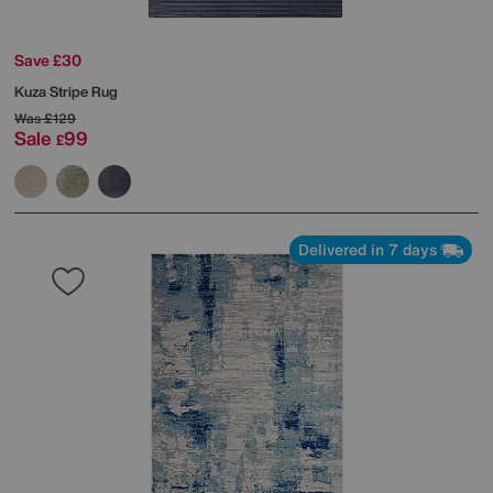
Save £30
Kuza Stripe Rug
Was
£129
Sale
99
£
Delivered in 7 days