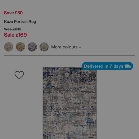
Save £50
Kuza Portrait Rug
Was
£219
Sale
169
£
More colours
Delivered in 7 days