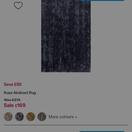
Save £50
Kuza Abstract Rug
Was
£219
Sale
169
£
More colours