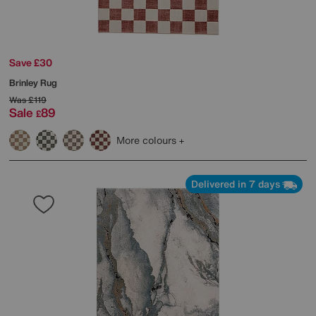
Save £30
Brinley Rug
Was
£119
Sale
89
£
More colours
Delivered in 7 days