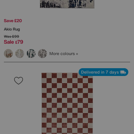
Save £20
Akio Rug
Was
£99
Sale
79
£
More colours
Delivered in 7 days