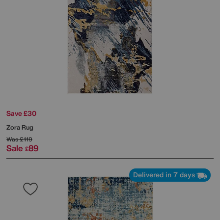
Save £30
Zora Rug
Was
£119
Sale
89
£
Delivered in 7 days