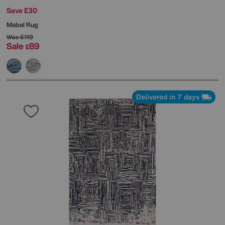
Save £30
Mabel Rug
Was
£119
Sale
89
£
Delivered in 7 days