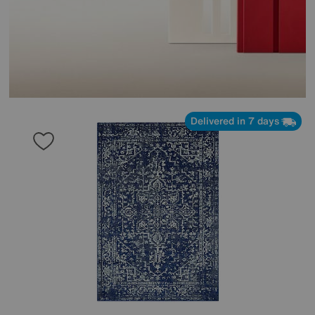
Delivered in 7 days