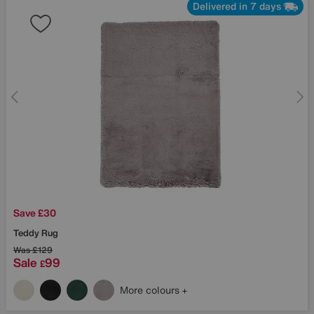
Delivered in 7 days
Save £30
Teddy Rug
Was
£129
Sale
99
£
More colours