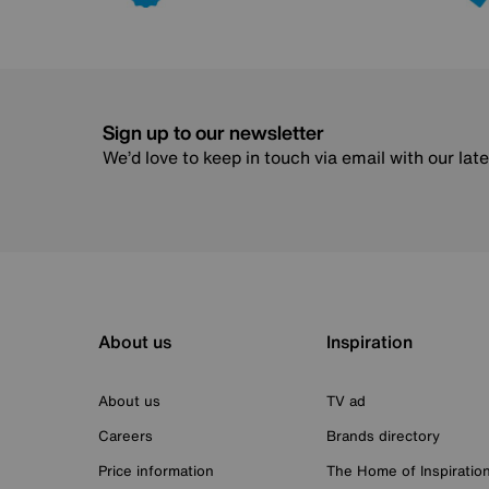
Sign up to our newsletter
We’d love to keep in touch via email with our lat
About us
Inspiration
About us
TV ad
Careers
Brands directory
Price information
The Home of Inspiratio