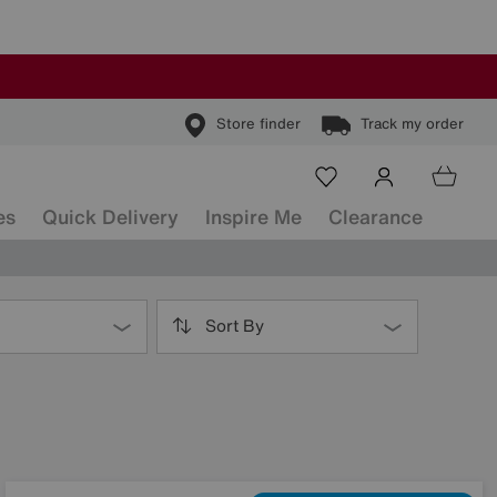
Store finder
Track my order
es
Quick Delivery
Inspire Me
Clearance
Sort By