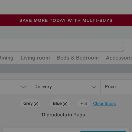
🏆 Winner
Retail Family Business of the Year
-
ALL OUR STORES ARE FULLY AIR-CONDITIONED
SAVE MORE TODAY WITH MULTI-BUYS
SALE - MANY OFFERS END SUNDAY
Dining
Living room
Beds & Bedroom
Accessori
Delivery
Price
Grey
Blue
Yellow
+ 3
Clear filters
11
products
in Rugs