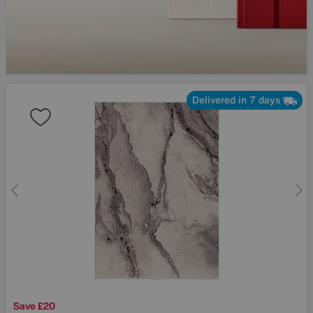
Delivered in 7 days
Save £20