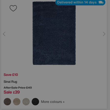
Delivered within 14 days
Save £10
Sinai Rug
After Sale Price
£49
Sale
39
£
More colours