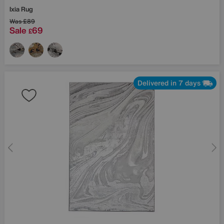
Ixia Rug
Was
£89
Sale
69
£
Delivered in 7 days