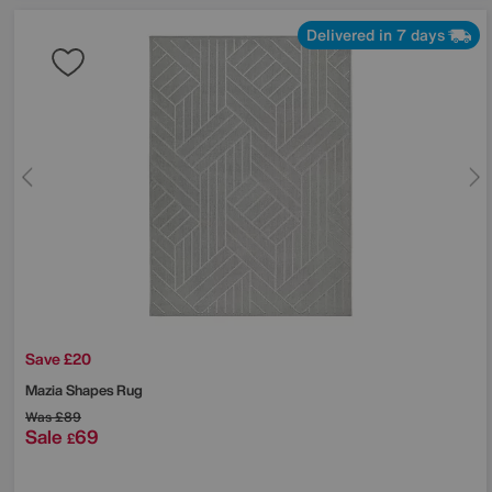
Delivered in 7 days
Save £20
Mazia Shapes Rug
Was
£89
Sale
69
£