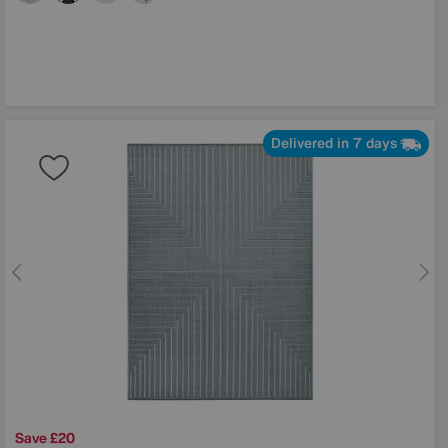
Delivered in 7 days
Save £20