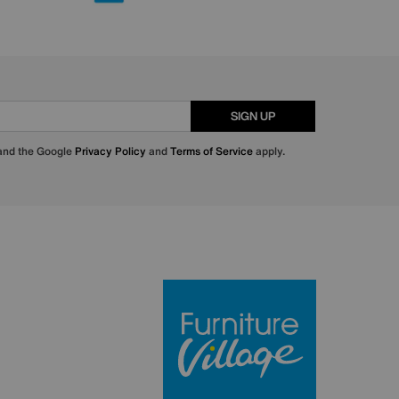
SIGN UP
 and the Google
Privacy Policy
and
Terms of Service
apply.
Furniture Villa