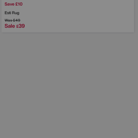
Save £10
Esti Rug
Was
£49
Sale
39
£