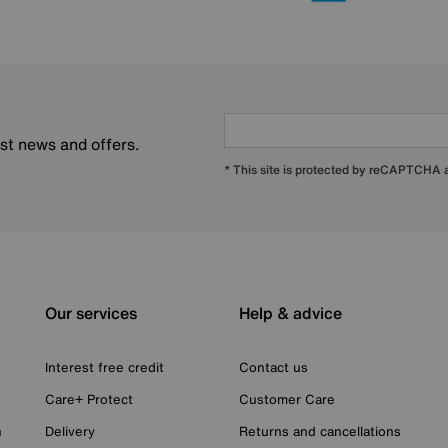
est news and offers.
* This site is protected by reCAPTCHA
Our services
Help & advice
Interest free credit
Contact us
Care+ Protect
Customer Care
n
Delivery
Returns and cancellations