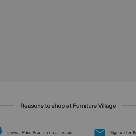
Reasons to shop at Furniture Village
Lowest Price Promise on all brands
Sign up for £