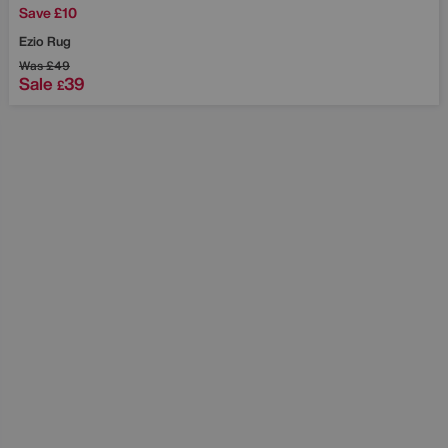
Save £10
Ezio Rug
Was
£49
Sale
39
£