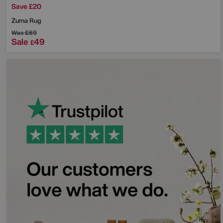
Save £20
Zuma Rug
Was
£69
Sale
49
£