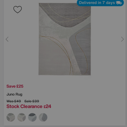
Delivered in 7 days
Save £25
Juno Rug
Was
£49
Sale
£39
Stock Clearance
24
£