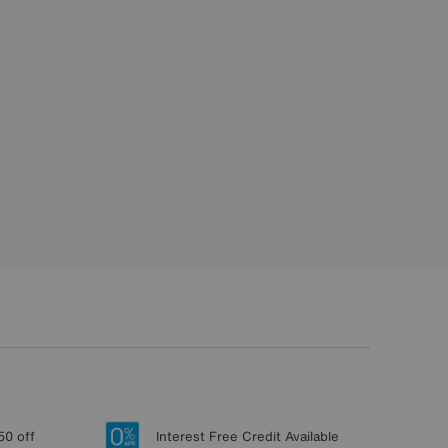
50 off
Interest Free Credit Available