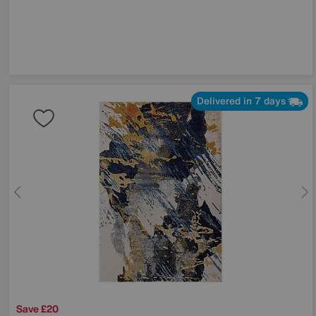
Delivered in 7 days
Save £20