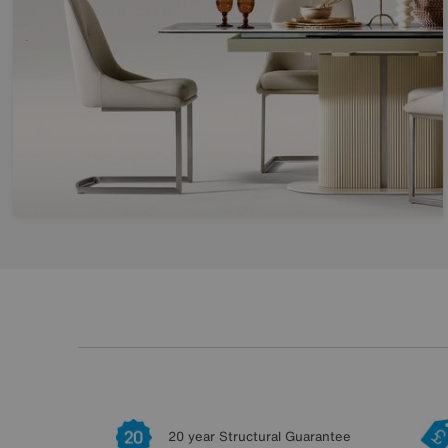
20 year Structural Guarantee