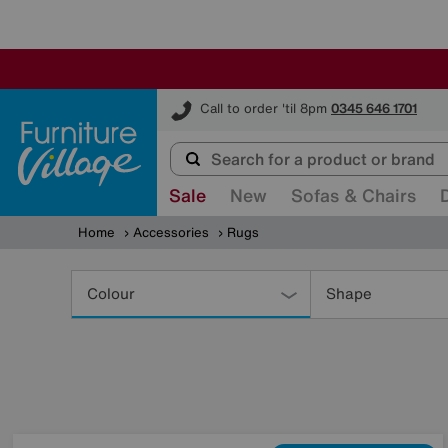
Furniture Village
Call to order 'til 8pm
0345 646 1701
Sale
New
Sofas & Chairs
Home
Accessories
Rugs
Refine
Your
Colour
Shape
Results
By: