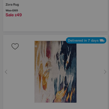
Zora Rug
Was
£69
Sale
49
£
Delivered in 7 days