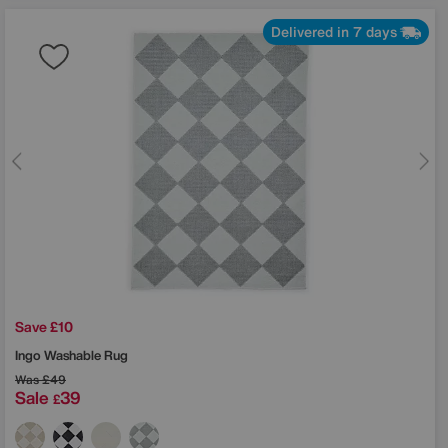
Delivered in 7 days
Save £10
Ingo Washable Rug
Was
£49
Sale
39
£