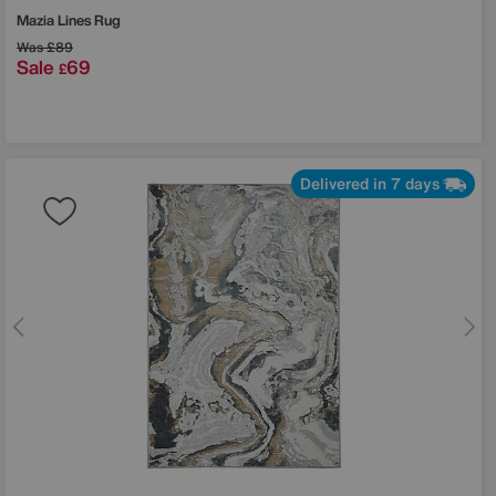
Mazia Lines Rug
Was
£89
Sale
69
£
Delivered in 7 days