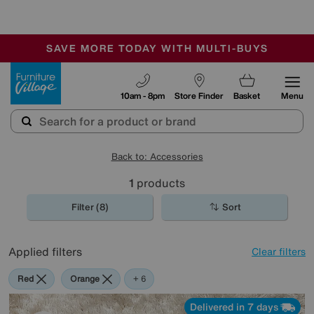
-
SAVE MORE TODAY WITH MULTI-BUYS
OUR STORES ARE AIR-CONDITIONED
SALE - MANY OFFERS END SUNDAY
Furniture Village
10am - 8pm
Store Finder
Basket
Menu
Back to: Accessories
1
products
Filter (8)
Sort
Applied filters
Clear filters
Red
Orange
Green
Cream
Purple
Brown
Rectangle
+ 6
Delivered in 7 days