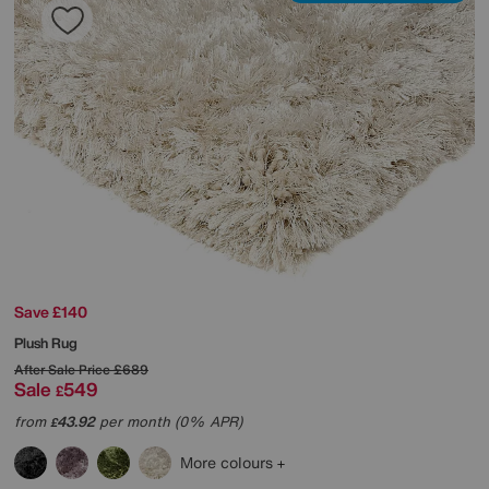
Save £140
Plush Rug
After Sale Price
£689
Sale
549
£
from
43.92
per month (0% APR)
£
More colours