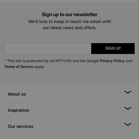
Sign up to our newsletter
We’d love to keep in touch via email with
our latest news and offers.
SIGN UP
* This site is protected by reCAPTCHA and the Google
Privacy Policy
and
Terms of Service
apply.
About us
Inspiration
Our services