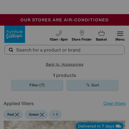
-
OUR STORES ARE AIR-CONDITIONED
CLEARANCE UP TO 50% OFF
SALE - FINAL REDUCTIONS
Furniture Village
10am - 8pm
Store Finder
Basket
Menu
Back to: Accessories
1
products
Filter (7)
Sort
Applied filters
Clear filters
Red
Green
Cream
Purple
Brown
Rectangle
+ 5
Delivered in 7 days