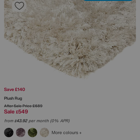
Save £140
Plush Rug
After Sale Price
£689
Sale
549
£
from
43.92
per month (0% APR)
£
More colours