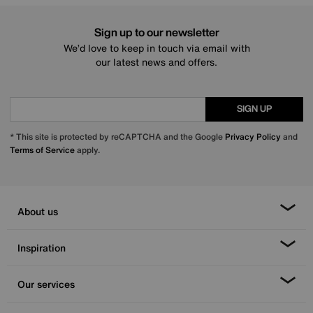
Sign up to our newsletter
We’d love to keep in touch via email with
our latest news and offers.
SIGN UP
* This site is protected by reCAPTCHA and the Google
Privacy Policy
and
Terms of Service
apply.
About us
Inspiration
Our services