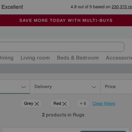
🏆 Winner
Retail Family Business of the Year
-
ALL OUR STORES ARE FULLY AIR-CONDITIONED
SAVE MORE TODAY WITH MULTI-BUYS
SALE - MANY OFFERS END SUNDAY
Dining
Living room
Beds & Bedroom
Accessori
Delivery
Price
Grey
Red
Cream
Brown
Orange
Rectangle
+ 6
Clear filters
2
products
in Rugs