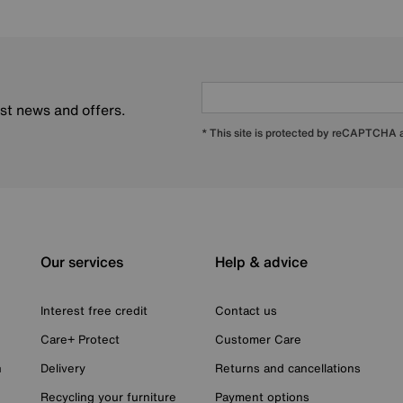
est news and offers.
* This site is protected by reCAPTCHA
Our services
Help & advice
Interest free credit
Contact us
Care+ Protect
Customer Care
n
Delivery
Returns and cancellations
Recycling your furniture
Payment options