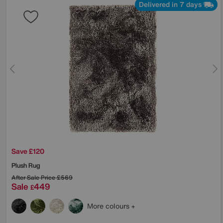
Delivered in 7 days
Save £120
Plush Rug
After Sale Price
£569
Sale
449
£
More colours