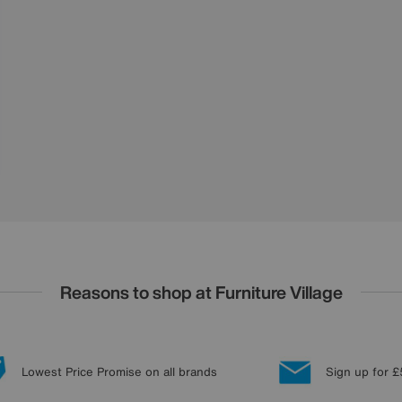
Reasons to shop at Furniture Village
Lowest Price Promise on all brands
Sign up for £