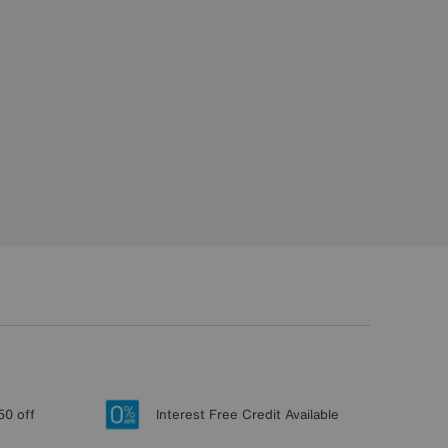
50 off
Interest Free Credit Available