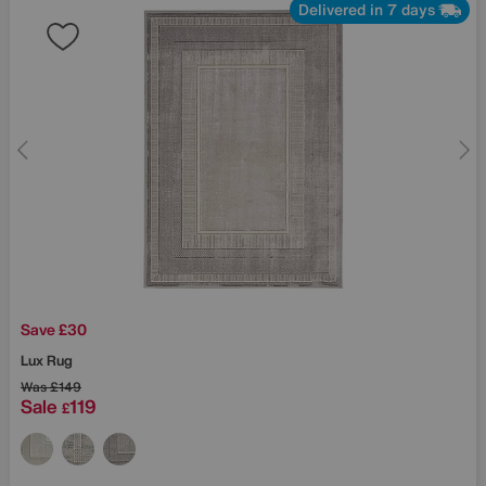
Delivered in 7 days
Save £30
Lux Rug
Was
£149
Sale
119
£