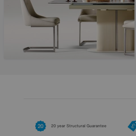
20 year Structural Guarantee