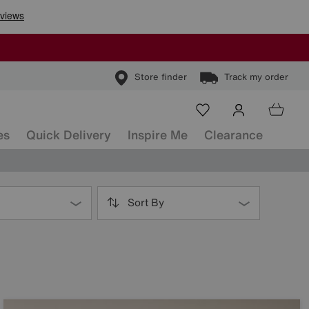
Store finder
Track my order
es
Quick Delivery
Inspire Me
Clearance
Sort By