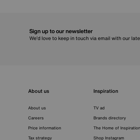
Sign up to our newsletter
We’d love to keep in touch via email with our lat
About us
Inspiration
About us
TV ad
Careers
Brands directory
Price information
The Home of Inspiratio
Tax strategy
Shop Instagram