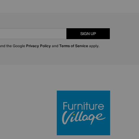
SIGN UP
 and the Google
Privacy Policy
and
Terms of Service
apply.
Furniture Villa