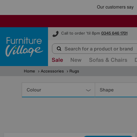
Furniture Village
Call to order 'til 8pm
0345 646 1701
Sale
New
Sofas & Chairs
Home
Accessories
Rugs
Refine
Your
Colour
Shape
Results
By: