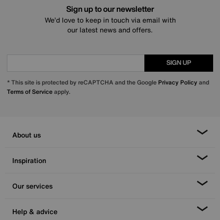
Sign up to our newsletter
We’d love to keep in touch via email with
our latest news and offers.
SIGN UP
* This site is protected by reCAPTCHA and the Google
Privacy Policy
and
Terms of Service
apply.
About us
Inspiration
Our services
Help & advice