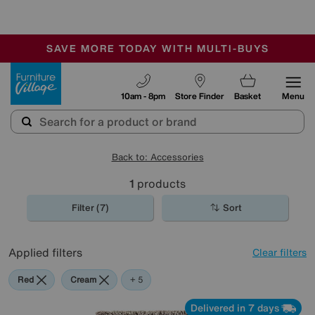
-
SAVE MORE TODAY WITH MULTI-BUYS
OUR STORES ARE AIR-CONDITIONED
SALE - MANY OFFERS END SUNDAY
Furniture Village
10am - 8pm
Store Finder
Basket
Menu
Back to: Accessories
1
products
Filter (7)
Sort
Applied filters
Clear filters
Red
Cream
Brown
Orange
Rectangle
+ 5
Delivered in 7 days