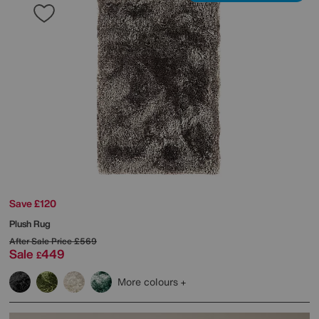
Save £120
Plush Rug
After Sale Price
£569
Sale
449
£
More colours