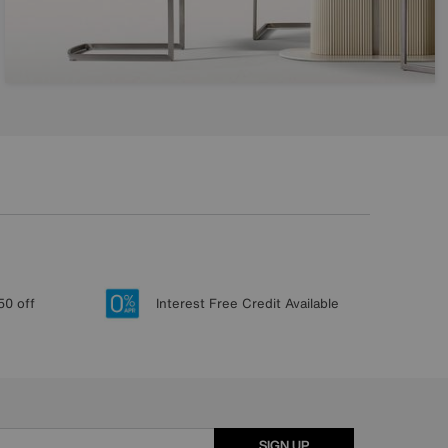
50 off
Interest Free Credit Available
SIGN UP