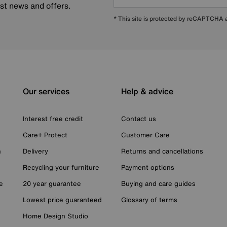
est news and offers.
* This site is protected by reCAPTCHA
Our services
Help & advice
Interest free credit
Contact us
Care+ Protect
Customer Care
n
Delivery
Returns and cancellations
Recycling your furniture
Payment options
e
20 year guarantee
Buying and care guides
Lowest price guaranteed
Glossary of terms
Home Design Studio