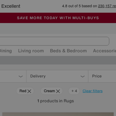
-
ALL OUR STORES ARE FULLY AIR-CONDITIONED
SAVE MORE TODAY WITH MULTI-BUYS
SALE - MANY OFFERS END SUNDAY
Dining
Living room
Beds & Bedroom
Accessori
Delivery
Price
Red
Cream
Brown
Orange
+ 4
Clear filters
1
products
in Rugs