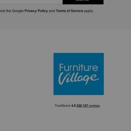
 and the Google
Privacy Policy
and
Terms of Service
apply.
Furniture Villa