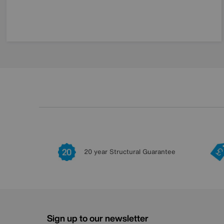
20 year Structural Guarantee
Sign up to our newsletter