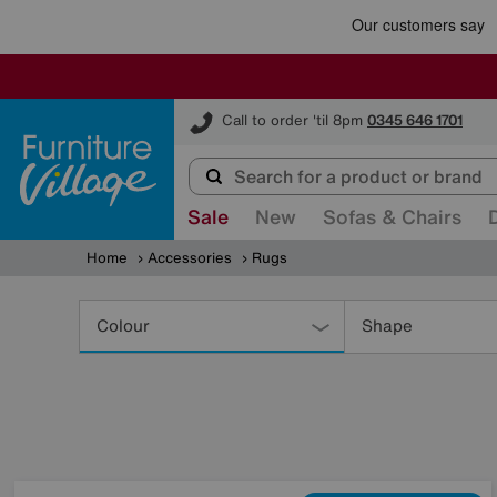
Furniture Village
Call to order 'til 8pm
0345 646 1701
Sale
New
Sofas & Chairs
Home
Accessories
Rugs
Refine
Your
Colour
Shape
Results
By: