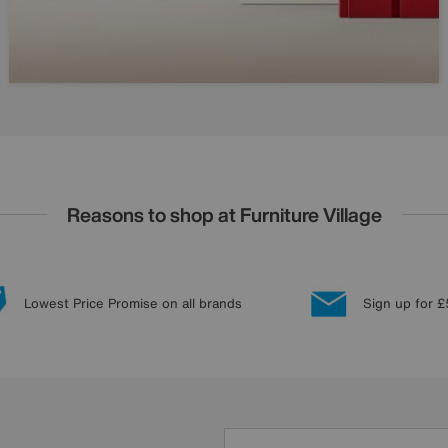
Reasons to shop at Furniture Village
Lowest Price Promise on all brands
Sign up for £