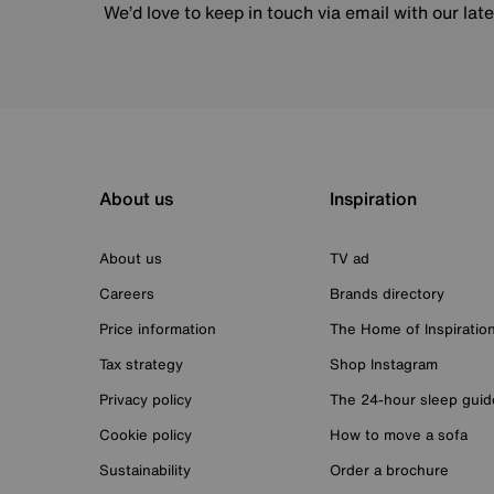
We’d love to keep in touch via email with our lat
About us
Inspiration
About us
TV ad
Careers
Brands directory
Price information
The Home of Inspiratio
Tax strategy
Shop Instagram
Privacy policy
The 24-hour sleep guid
Cookie policy
How to move a sofa
Sustainability
Order a brochure