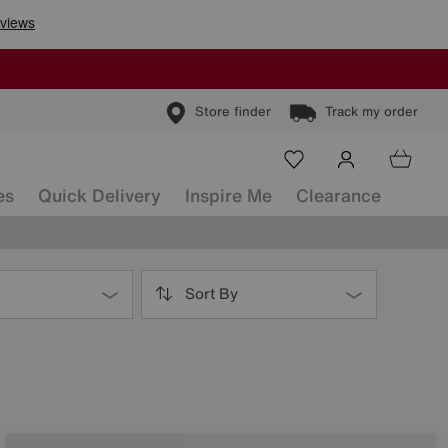
Store finder
Track my order
es
Quick Delivery
Inspire Me
Clearance
Sort By