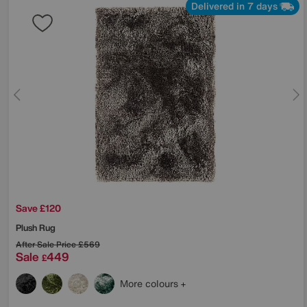
Delivered in 7 days
Save £120
Plush Rug
After Sale Price
£569
Sale
449
£
More colours