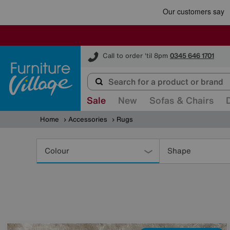
Furniture Village
Call to order 'til 8pm
0345 646 1701
Sale
New
Sofas & Chairs
Home
Accessories
Rugs
Refine
Your
Colour
Shape
Results
By: