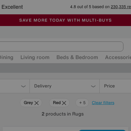
🏆 Winner
Retail Family Business of the Year
-
ALL OUR STORES ARE FULLY AIR-CONDITIONED
SAVE MORE TODAY WITH MULTI-BUYS
SALE - MANY OFFERS END SUNDAY
Dining
Living room
Beds & Bedroom
Accessori
Delivery
Price
Grey
Red
Cream
Purple
Brown
+ 5
Clear filters
2
products
in Rugs