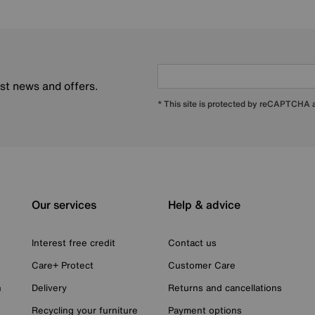
est news and offers.
* This site is protected by reCAPTCHA
Our services
Help & advice
Interest free credit
Contact us
Care+ Protect
Customer Care
n
Delivery
Returns and cancellations
Recycling your furniture
Payment options