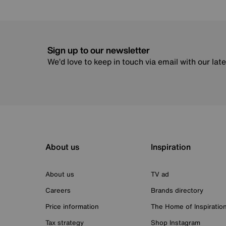
Sign up to our newsletter
We’d love to keep in touch via email with our lat
About us
Inspiration
About us
TV ad
Careers
Brands directory
Price information
The Home of Inspiratio
Tax strategy
Shop Instagram