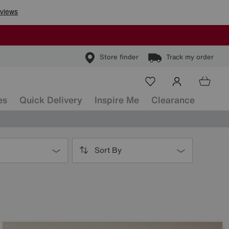
Store finder
Track my order
es
Quick Delivery
Inspire Me
Clearance
Sort By