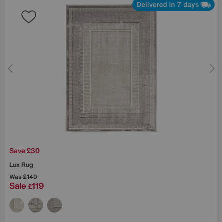
Delivered in 7 days
Save £30
Lux Rug
Was
£149
Sale
119
£