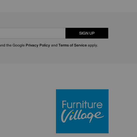
SIGN UP
 and the Google
Privacy Policy
and
Terms of Service
apply.
Furniture Villa