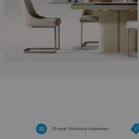
20 year Structural Guarantee