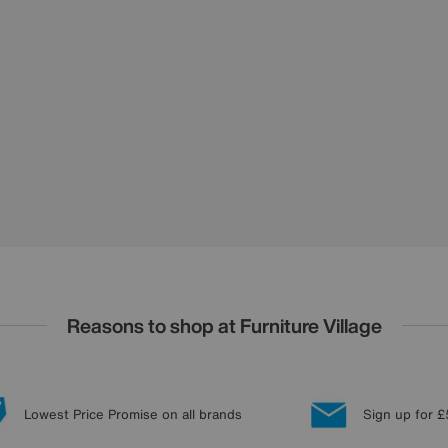
Reasons to shop at Furniture Village
Lowest Price Promise on all brands
Sign up for £