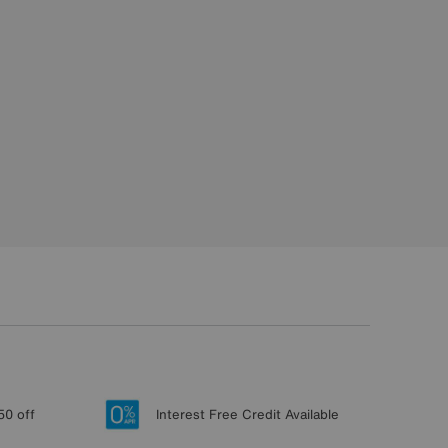
50 off
Interest Free Credit Available