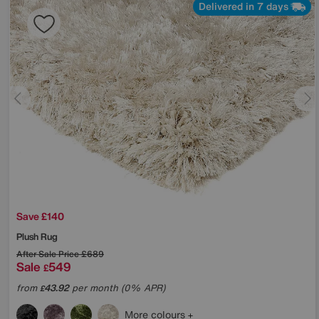
Delivered in 7 days
Save £140
Plush Rug
After Sale Price
£689
Sale
549
£
from
43.92
per month (0% APR)
£
More colours