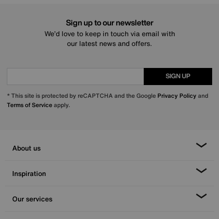
Sign up to our newsletter
We’d love to keep in touch via email with
our latest news and offers.
SIGN UP
* This site is protected by reCAPTCHA and the Google
Privacy Policy
and
Terms of Service
apply.
About us
Inspiration
Our services