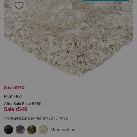
Save £140
Plush Rug
After Sale Price
£689
Sale
549
£
from
43.92
per month (0% APR)
£
More colours