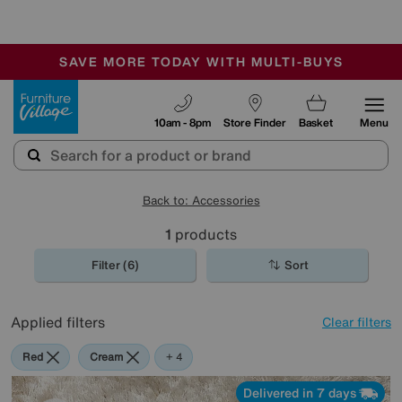
-
SAVE MORE TODAY WITH MULTI-BUYS
OUR STORES ARE AIR-CONDITIONED
SALE - MANY OFFERS END SUNDAY
Furniture Village
10am - 8pm
Store Finder
Basket
Menu
Back to: Accessories
1
products
Filter (6)
Sort
Applied filters
Clear filters
Red
Cream
Purple
Brown
+ 4
Delivered in 7 days