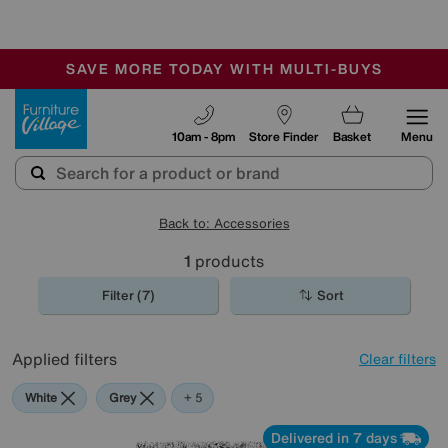
-
SAVE MORE TODAY WITH MULTI-BUYS
OUR STORES ARE AIR-CONDITIONED
SALE - MANY OFFERS END SUNDAY
Furniture Village
10am - 8pm
Store Finder
Basket
Menu
Back to: Accessories
1
products
Filter (7)
Sort
Applied filters
Clear filters
White
Grey
Cream
Brown
Rectangle
+ 5
Delivered in 7 days