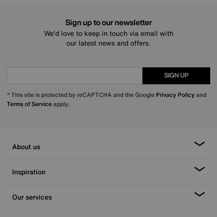
Sign up to our newsletter
We’d love to keep in touch via email with
our latest news and offers.
SIGN UP
* This site is protected by reCAPTCHA and the Google
Privacy Policy
and
Terms of Service
apply.
About us
Inspiration
Our services