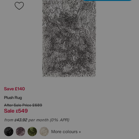
Save £140
Plush Rug
After Sale Price
£689
Sale
549
£
from
43.92
per month (0% APR)
£
More colours