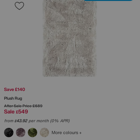
Save £140
Plush Rug
After Sale Price
£689
Sale
549
£
from
43.92
per month (0% APR)
£
More colours