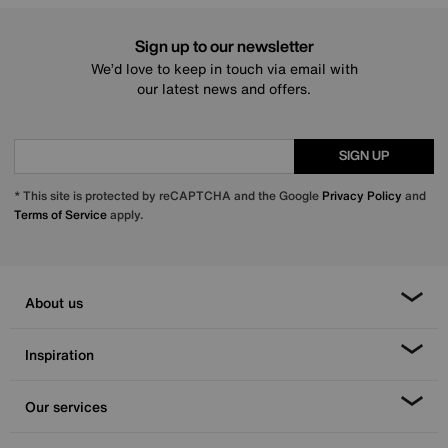
Sign up to our newsletter
We’d love to keep in touch via email with
our latest news and offers.
SIGN UP
* This site is protected by reCAPTCHA and the Google
Privacy Policy
and
Terms of Service
apply.
About us
Inspiration
Our services