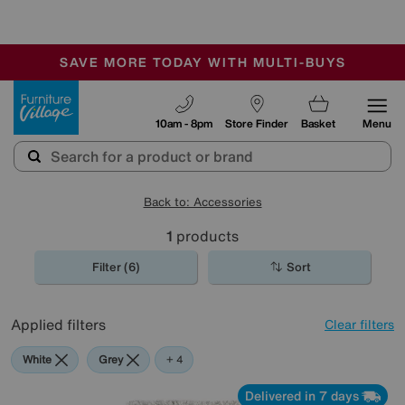
-
SAVE MORE TODAY WITH MULTI-BUYS
OUR STORES ARE AIR-CONDITIONED
SALE - MANY OFFERS END SUNDAY
Furniture Village
10am - 8pm
Store Finder
Basket
Menu
Back to: Accessories
1
products
Filter (6)
Sort
Applied filters
Clear filters
White
Grey
Brown
Rectangle
+ 4
Delivered in 7 days