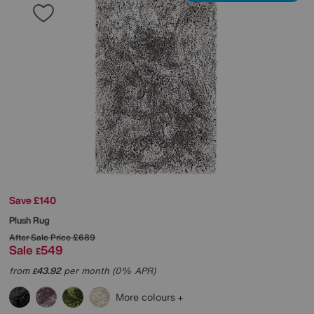
Save £140
Plush Rug
After Sale Price
£689
Sale
549
£
from
43.92
per month (0% APR)
£
More colours