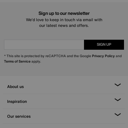
Sign up to our newsletter
We’d love to keep in touch via email with
our latest news and offers.
SIGN UP
* This site is protected by reCAPTCHA and the Google
Privacy Policy
and
Terms of Service
apply.
About us
Inspiration
Our services