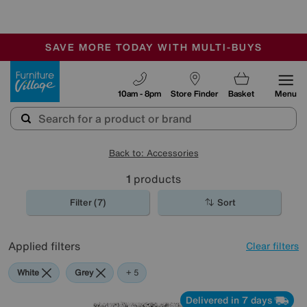
🏆 Winner
Retail Family Business of the Year
-
SAVE MORE TODAY WITH MULTI-BUYS
OUR STORES ARE AIR-CONDITIONED
SALE - MANY OFFERS END TODAY
Furniture Village
10am - 8pm
Store Finder
Basket
Menu
Back to: Accessories
1
products
Filter (7)
Sort
Applied filters
Clear filters
White
Grey
Purple
Brown
Rectangle
+ 5
Delivered in 7 days