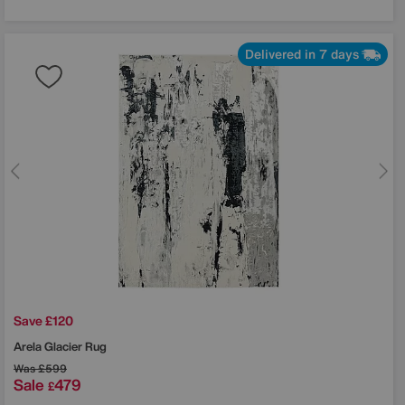
Delivered in 7 days
Save £120
Arela Glacier Rug
Was
£599
Sale
479
£