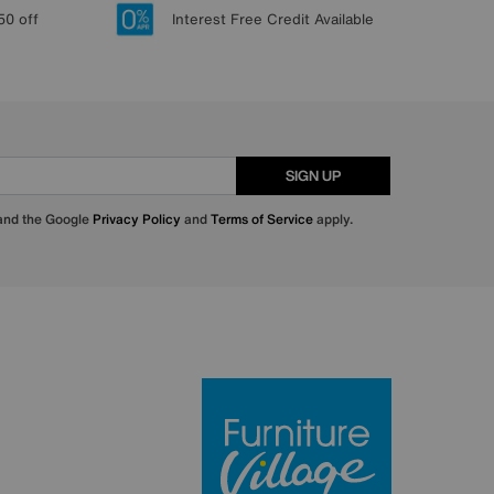
50 off
Interest Free Credit Available
SIGN UP
 and the Google
Privacy Policy
and
Terms of Service
apply.
Furniture Villa