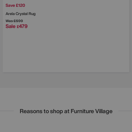
Save £120
Arela Crystal Rug
Was
£599
Sale
479
£
Reasons to shop at Furniture Village