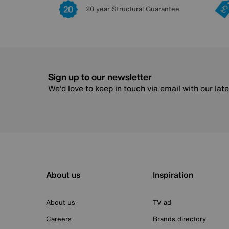
20 year Structural Guarantee
Sign up to our newsletter
We’d love to keep in touch via email with our lat
About us
Inspiration
About us
TV ad
Careers
Brands directory