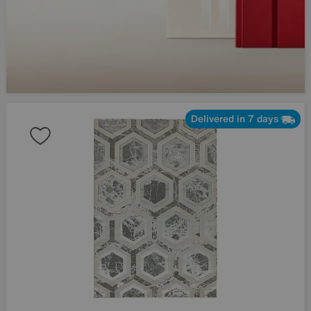
Delivered in 7 days