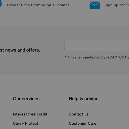
Lowest Price Promise on all brands
Sign up for £
est news and offers.
* This site is protected by reCAPTCHA
Our services
Help & advice
Interest free credit
Contact us
Care+ Protect
Customer Care