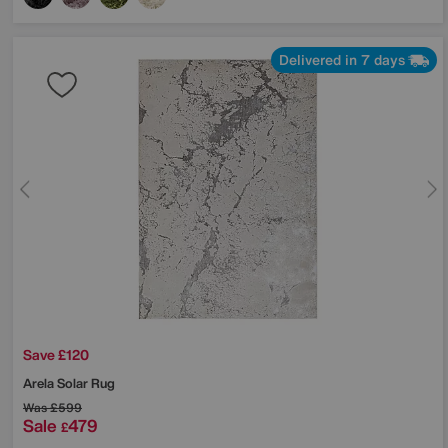
Delivered in 7 days
Save £120
Arela Solar Rug
Was
£599
Sale
479
£