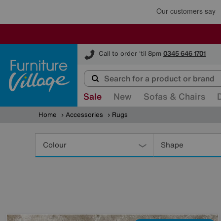
Furniture Village
Call to order 'til 8pm
0345 646 1701
Sale
New
Sofas & Chairs
Home
Accessories
Rugs
Refine
Your
Colour
Shape
Results
By: