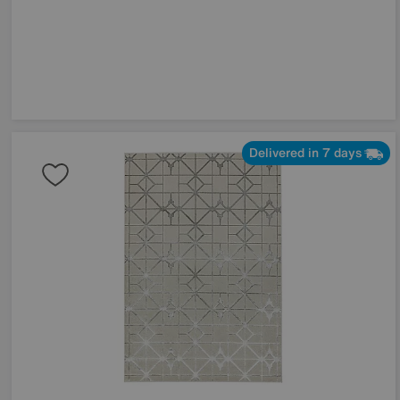
Delivered in 7 days