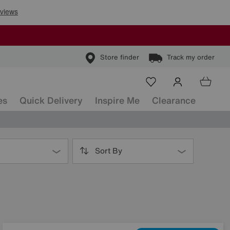
Store finder
Track my order
es
Quick Delivery
Inspire Me
Clearance
Sort By