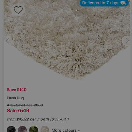
Delivered in 7 days
Save £140
Plush Rug
After Sale Price
£689
Sale
549
£
from
43.92
per month (0% APR)
£
More colours