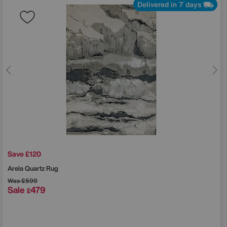
Delivered in 7 days
Save £120
Arela Quartz Rug
Was
£599
Sale
479
£