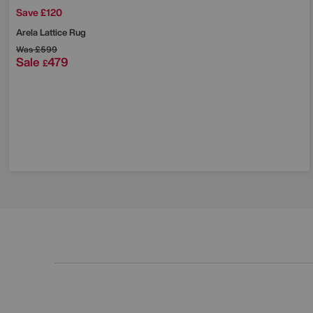
Save £120
Arela Lattice Rug
Was
£599
Sale
479
£