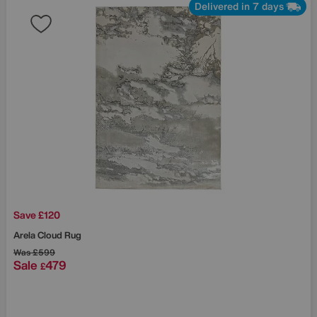
Delivered in 7 days
Save £120
Arela Cloud Rug
Was
£599
Sale
479
£