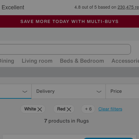
🏆 Winner
Retail Family Business of the Year
-
ALL OUR STORES ARE FULLY AIR-CONDITIONED
SAVE MORE TODAY WITH MULTI-BUYS
SALE - MANY OFFERS END SUNDAY
Dining
Living room
Beds & Bedroom
Accessori
Delivery
Price
White
Red
Cream
Brown
Pattern
Rectangle
+ 6
Clear filters
7
products
in Rugs