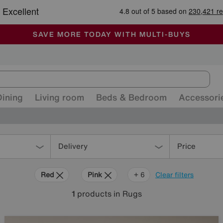
-
ALL OUR STORES ARE FULLY AIR-CONDITIONED
SAVE MORE TODAY WITH MULTI-BUYS
SALE - MANY OFFERS END SUNDAY
Dining
Living room
Beds & Bedroom
Accessori
Delivery
Price
Red
Pink
Orange
Grey
Green
Purple
Brown
+ 6
Clear filters
1
products
in Rugs