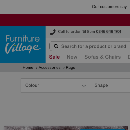
Furniture Village
Call to order 'til 8pm
0345 646 1701
Sale
New
Sofas & Chairs
Home
Accessories
Rugs
Refine
Your
Colour
Shape
Results
By: