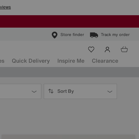
Store finder
Track my order
es
Quick Delivery
Inspire Me
Clearance
Sort By