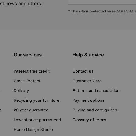
est news and offers.
* This site is protected by reCAPTCHA
Our services
Help & advice
Interest free credit
Contact us
Care+ Protect
Customer Care
n
Delivery
Returns and cancellations
Recycling your furniture
Payment options
e
20 year guarantee
Buying and care guides
Lowest price guaranteed
Glossary of terms
Home Design Studio