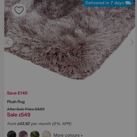
Delivered in 7 days
Save £140
Plush Rug
After Sale Price
£689
Sale
549
£
from
43.92
per month (0% APR)
£
More colours