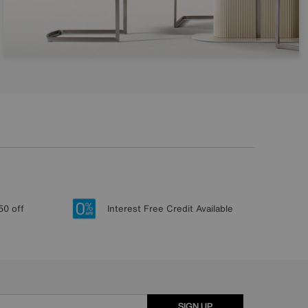
50 off
Interest Free Credit Available
SIGN UP