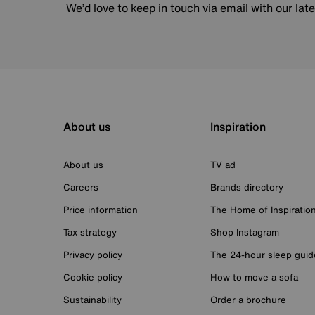
We’d love to keep in touch via email with our lat
About us
Inspiration
About us
TV ad
Careers
Brands directory
Price information
The Home of Inspiratio
Tax strategy
Shop Instagram
Privacy policy
The 24-hour sleep guid
Cookie policy
How to move a sofa
Sustainability
Order a brochure