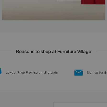
Reasons to shop at Furniture Village
Lowest Price Promise on all brands
Sign up for £