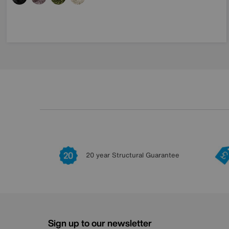
20 year Structural Guarantee
Sign up to our newsletter