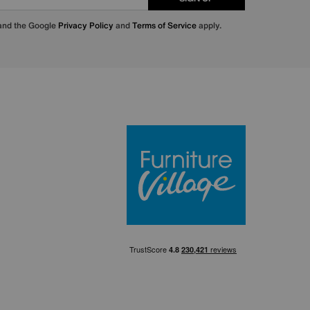
 and the Google
Privacy Policy
and
Terms of Service
apply.
Furniture Villa