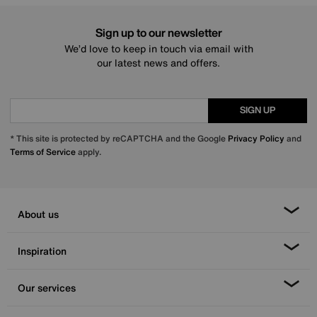
Sign up to our newsletter
We’d love to keep in touch via email with
our latest news and offers.
SIGN UP
* This site is protected by reCAPTCHA and the Google
Privacy Policy
and
Terms of Service
apply.
About us
Inspiration
Our services