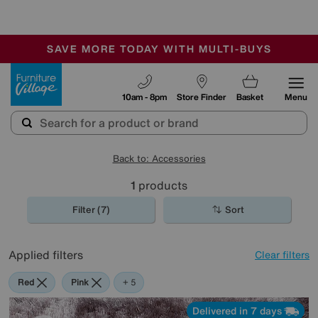
-
SAVE MORE TODAY WITH MULTI-BUYS
OUR STORES ARE AIR-CONDITIONED
SALE - MANY OFFERS END SUNDAY
Furniture Village
10am - 8pm
Store Finder
Basket
Menu
Back to: Accessories
1
products
Filter (7)
Sort
Applied filters
Clear filters
Red
Pink
Grey
Green
Purple
Brown
+ 5
Delivered in 7 days