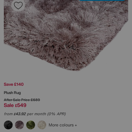
Save £140
Plush Rug
After Sale Price
£689
Sale
549
£
from
43.92
per month (0% APR)
£
More colours