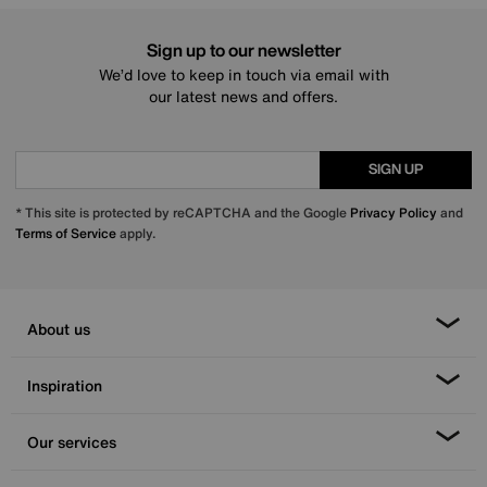
Sign up to our newsletter
We’d love to keep in touch via email with
our latest news and offers.
SIGN UP
* This site is protected by reCAPTCHA and the Google
Privacy Policy
and
Terms of Service
apply.
About us
Inspiration
Our services