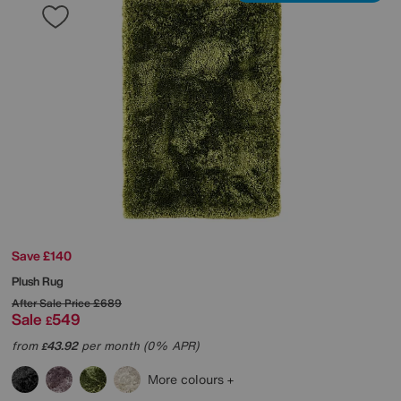
Save £140
Plush Rug
After Sale Price
£689
Sale
549
£
from
43.92
per month (0% APR)
£
More colours