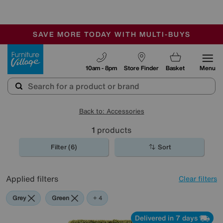
-
SAVE MORE TODAY WITH MULTI-BUYS
OUR STORES ARE AIR-CONDITIONED
SALE - MANY OFFERS END SUNDAY
Furniture Village
10am - 8pm
Store Finder
Basket
Menu
Back to: Accessories
1
products
Filter (6)
Sort
Applied filters
Clear filters
Grey
Green
Purple
Brown
Rectangle
+ 4
Delivered in 7 days