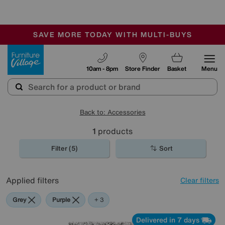
-
SAVE MORE TODAY WITH MULTI-BUYS
OUR STORES ARE AIR-CONDITIONED
SALE - MANY OFFERS END TODAY
Furniture Village
10am - 8pm
Store Finder
Basket
Menu
Back to: Accessories
1
products
Filter (5)
Sort
Applied filters
Clear filters
Grey
Purple
Brown
Rectangle
+ 3
Delivered in 7 days