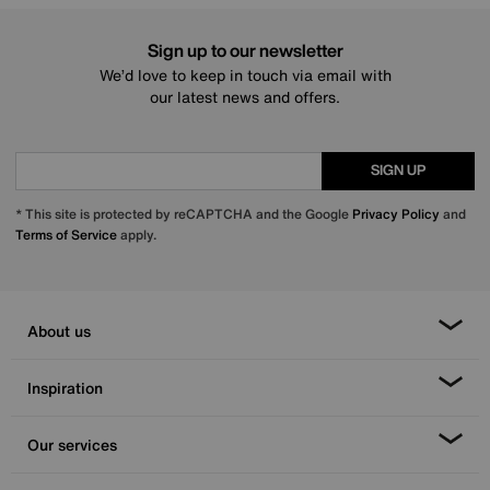
Sign up to our newsletter
We’d love to keep in touch via email with
our latest news and offers.
SIGN UP
* This site is protected by reCAPTCHA and the Google
Privacy Policy
and
Terms of Service
apply.
About us
Inspiration
Our services