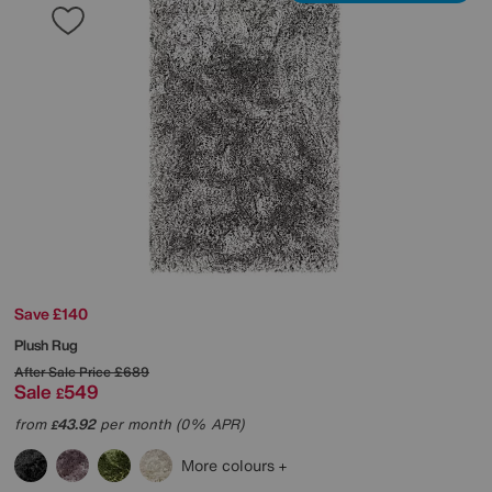
Save £140
Plush Rug
After Sale Price
£689
Sale
549
£
from
43.92
per month (0% APR)
£
More colours