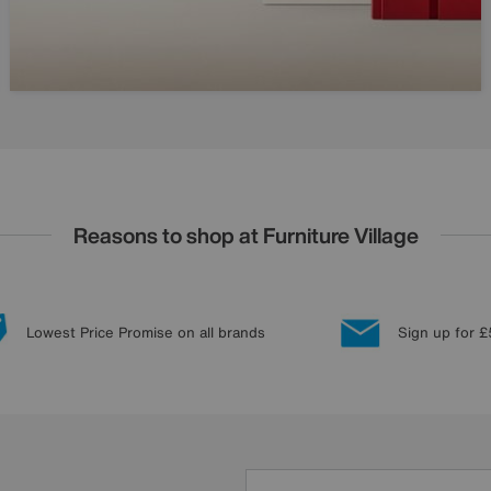
Reasons to shop at Furniture Village
Lowest Price Promise on all brands
Sign up for £