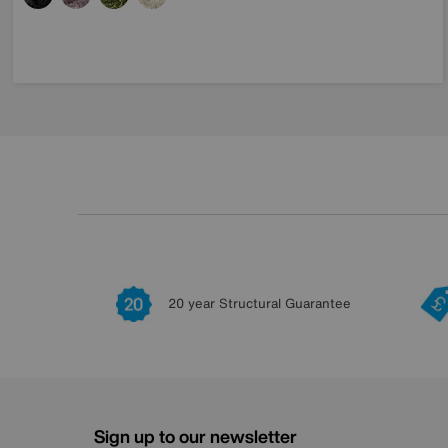
20 year Structural Guarantee
Sign up to our newsletter