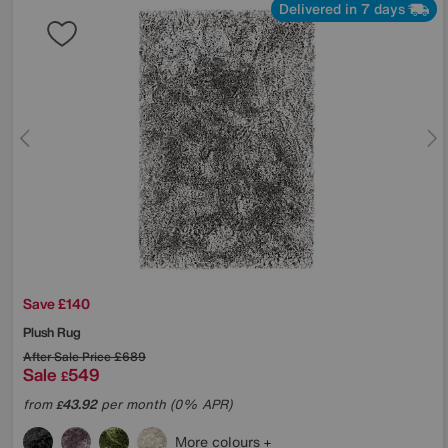
Delivered in 7 days
Save £140
Plush Rug
After Sale Price
£689
Sale
549
£
from
43.92
per month (0% APR)
£
More colours