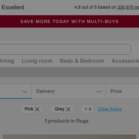
-
ALL OUR STORES ARE FULLY AIR-CONDITIONED
SAVE MORE TODAY WITH MULTI-BUYS
SALE - MANY OFFERS END TODAY
Dining
Living room
Beds & Bedroom
Accessori
Delivery
Price
Pink
Grey
Purple
Brown
Rectangle
+ 4
Clear filters
1
products
in Rugs