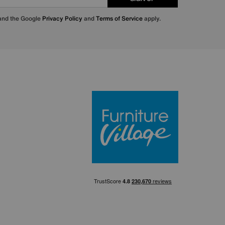
 and the Google
Privacy Policy
and
Terms of Service
apply.
Furniture Villa