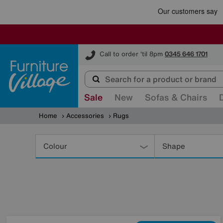
Furniture Village
Call to order 'til 8pm
0345 646 1701
Sale
New
Sofas & Chairs
Home
Accessories
Rugs
Refine
Your
Colour
Shape
Results
By: