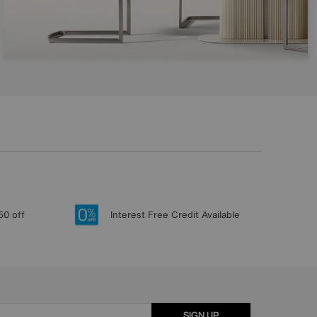
50 off
Interest Free Credit Available
SIGN UP