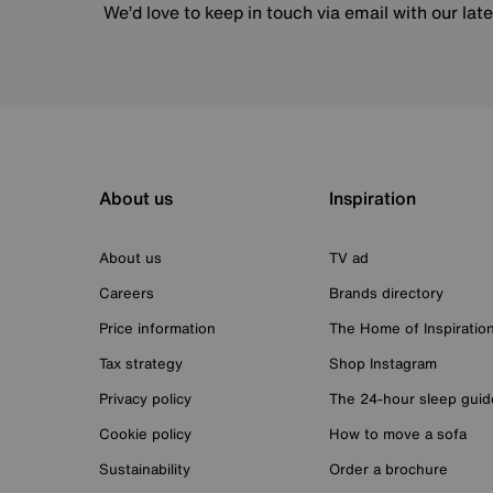
We’d love to keep in touch via email with our lat
About us
Inspiration
About us
TV ad
Careers
Brands directory
Price information
The Home of Inspiratio
Tax strategy
Shop Instagram
Privacy policy
The 24-hour sleep guid
Cookie policy
How to move a sofa
Sustainability
Order a brochure