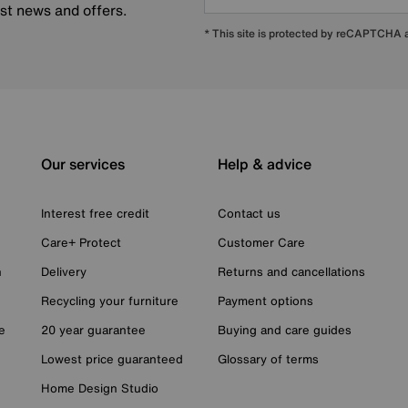
est news and offers.
* This site is protected by reCAPTCHA
Our services
Help & advice
Interest free credit
Contact us
Care+ Protect
Customer Care
n
Delivery
Returns and cancellations
Recycling your furniture
Payment options
e
20 year guarantee
Buying and care guides
Lowest price guaranteed
Glossary of terms
Home Design Studio