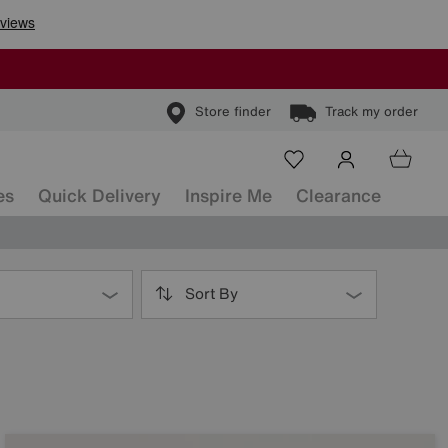
Store finder
Track my order
es
Quick Delivery
Inspire Me
Clearance
Sort By