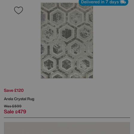
Delivered in 7 days
Save £120
Arela Crystal Rug
Was
£599
Sale
479
£