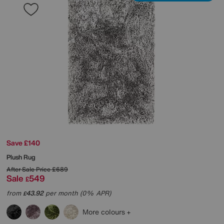
Save £140
Plush Rug
After Sale Price
£689
Sale
549
£
from
43.92
per month (0% APR)
£
More colours