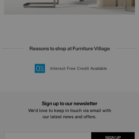
Reasons to shop at Furniture Village
Lowest Price Promise on all brands
20 year Structural Guarantee
Interest Free Credit Available
Sign up for £50 off
Sign up to our newsletter
We’d love to keep in touch via email with
our latest news and offers.
SIGN UP