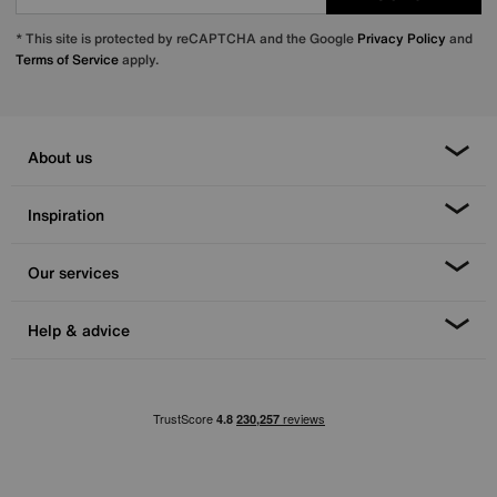
* This site is protected by reCAPTCHA and the Google
Privacy Policy
and
Terms of Service
apply.
About us
Inspiration
Our services
Help & advice