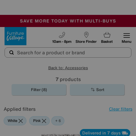
🏆 Winner
Retail Family Business of the Year
-
SAVE MORE TODAY WITH MULTI-BUYS
OUR STORES ARE AIR-CONDITIONED
SALE - MANY OFFERS END SUNDAY
Furniture Village
10am - 8pm
Store Finder
Basket
Menu
Back to: Accessories
7
products
Filter (8)
Sort
Applied filters
Clear filters
White
Pink
Grey
Purple
Brown
Pattern
+ 6
Delivered in 7 days