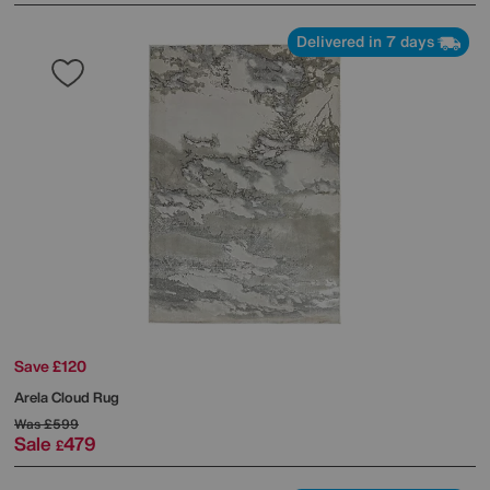
Delivered in 7 days
Save £120
Arela Cloud Rug
Was
£599
Sale
479
£