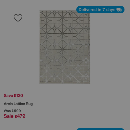
Delivered in 7 days
Save £120
Arela Lattice Rug
Was
£599
Sale
479
£