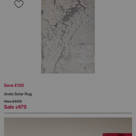
Save £120
Arela Solar Rug
Was
£599
Sale
479
£