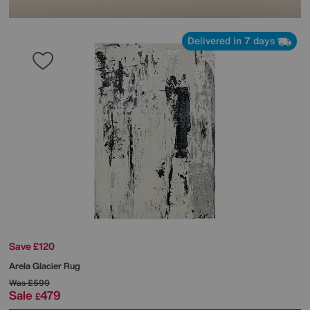
Delivered in 7 days
Save £120
Arela Glacier Rug
Was
£599
Sale
479
£