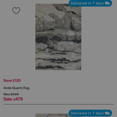
Delivered in 7 days
Save £120
Arela Quartz Rug
Was
£599
Sale
479
£
Delivered in 7 days