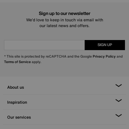
Sign up to our newsletter
We’d love to keep in touch via email with
our latest news and offers.
SIGN UP
* This site is protected by reCAPTCHA and the Google
Privacy Policy
and
Terms of Service
apply.
About us
Inspiration
Our services