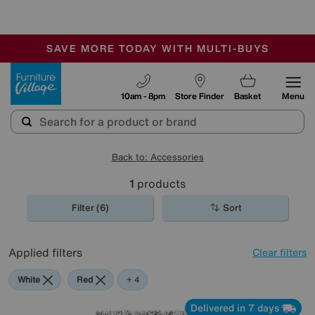
-
SAVE MORE TODAY WITH MULTI-BUYS
OUR STORES ARE AIR-CONDITIONED
SALE - MANY OFFERS END TODAY
Furniture Village
10am - 8pm
Store Finder
Basket
Menu
Back to: Accessories
1
products
Filter (6)
Sort
Applied filters
Clear filters
White
Red
Pink
Grey
Brown
+ 4
Delivered in 7 days