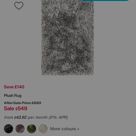
Save £140
Plush Rug
After Sale Price
£689
Sale
549
£
from
43.92
per month (0% APR)
£
More colours